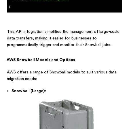
)
This API integration simplifies the management of large-scale
data transfers, making it easier for businesses to
programmatically trigger and monitor their Snowball jobs.
AWS Snowball Models and Options
AWS offers a range of Snowball models to suit various data
migration needs:
Snowball (Large):