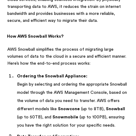
transporting data to AWS, it reduces the strain on internet
bandwidth and provides businesses with a more reliable,
secure, and efficient way to migrate their data.
How AWS Snowball Works?
AWS Snowball simplifies the process of migrating large
volumes of data to the cloud in a secure and efficient manner.
Here’s how the end-to-end process works:
Ordering the Snowball Appliance:
Begin by selecting and ordering the appropriate Snowball
model through the AWS Management Console, based on
the volume of data you need to transfer. AWS offers
different models like
Snowcone
(up to 8TB),
Snowball
(up to 50TB), and
Snowmobile
(up to 100PB), ensuring
you have the right solution for your specific needs.