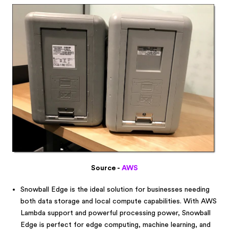
Source -
AWS
Snowball Edge is the ideal solution for businesses needing
both data storage and local compute capabilities. With AWS
Lambda support and powerful processing power, Snowball
Edge is perfect for edge computing, machine learning, and