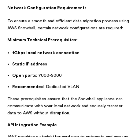
Network Configuration Requirements
To ensure a smooth and efficient data migration process using
AWS Snowball, certain network configurations are required:
Minimum Technical Prerequisites:
1Gbps local network connection
Static IP address
Open ports
: 7000-9000
Recommended
: Dedicated VLAN
These prerequisites ensure that the Snowball appliance can
communicate with your local network and securely transfer
data to AWS without disruption.
API Integration Example