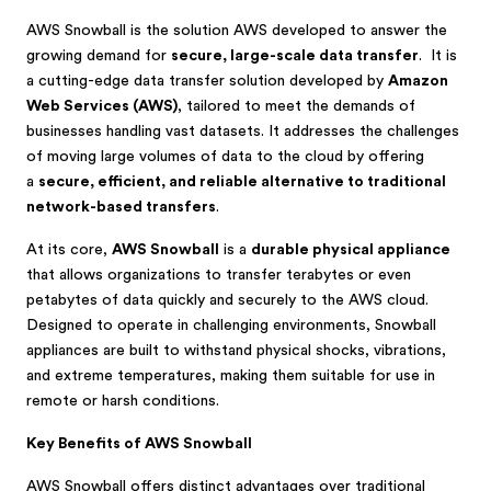
AWS Snowball is the solution AWS developed to answer the
growing demand for
secure, large-scale data transfer
. It is
a cutting-edge data transfer solution developed by
Amazon
Web Services (AWS)
, tailored to meet the demands of
businesses handling vast datasets. It addresses the challenges
of moving large volumes of data to the cloud by offering
a
secure, efficient, and reliable alternative to traditional
network-based transfers
.
At its core,
AWS Snowball
is a
durable physical appliance
that allows organizations to transfer terabytes or even
petabytes of data quickly and securely to the AWS cloud.
Designed to operate in challenging environments, Snowball
appliances are built to withstand physical shocks, vibrations,
and extreme temperatures, making them suitable for use in
remote or harsh conditions.
Key Benefits of AWS Snowball
AWS Snowball offers distinct advantages over traditional