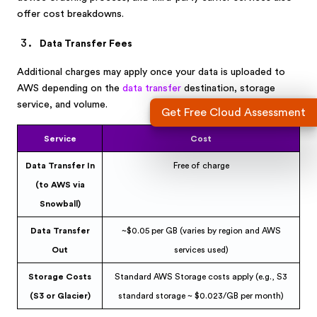
offer cost breakdowns.
Data Transfer Fees
Additional charges may apply once your data is uploaded to
AWS depending on the
data transfer
destination, storage
service, and volume.
Get Free Cloud Assessment
Service
Cost
Data Transfer In
Free of charge
(to AWS via
Snowball)
Data Transfer
~$0.05 per GB (varies by region and AWS
Out
services used)
Storage Costs
Standard AWS Storage costs apply (e.g., S3
(S3 or Glacier)
standard storage ~ $0.023/GB per month)