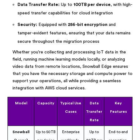
Data Transfer Rate:
Up to
100TB per device
, with high-
speed transfer capabilities for cloud integration
Security:
Equipped with
256-bit encryption
and
tamper-evident features, ensuring that your data remains
secure throughout the migration process
Whether you're collecting and processing IoT data in the
field, running machine learning models locally, or analyzing
video data from remote locations, Snowball Edge ensures
that you have the necessary storage and compute power to
support your operations, all while providing a seamless
integration with AWS cloud services.
Model
Capacity
Typical Use
Data
Key
Cases
Transfer
Features
Rate
Snowball
Up to 50TB
Enterprise
Up to
End-to-end