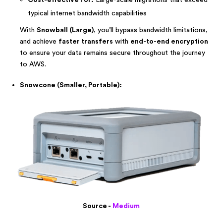
Cost-effective for:
Large-scale migrations that exceed
typical internet bandwidth capabilities
With
Snowball (Large)
, you’ll bypass bandwidth limitations,
and achieve
faster transfers
with
end-to-end encryption
to ensure your data remains secure throughout the journey
to AWS.
Snowcone (Smaller, Portable):
Source -
Medium