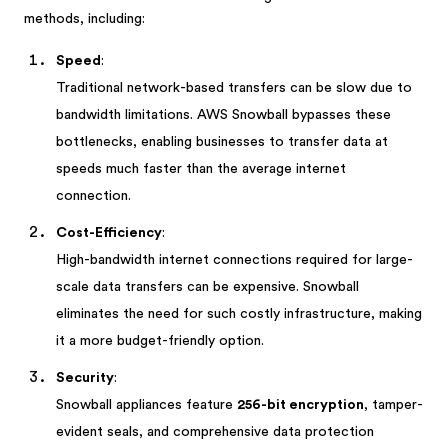
methods, including:
Speed
:
Traditional network-based transfers can be slow due to
bandwidth limitations. AWS Snowball bypasses these
bottlenecks, enabling businesses to transfer data at
speeds much faster than the average internet
connection.
Cost-Efficiency
:
High-bandwidth internet connections required for large-
scale data transfers can be expensive. Snowball
eliminates the need for such costly infrastructure, making
it a more budget-friendly option.
Security
:
Snowball appliances feature
256-bit encryption
, tamper-
evident seals, and comprehensive data protection