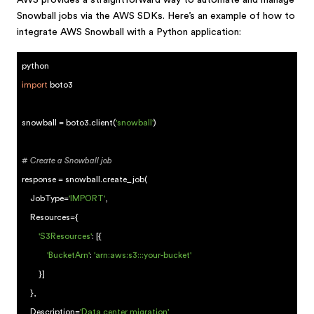
AWS provides a straightforward way to automate and manage
Snowball jobs via the AWS SDKs. Here’s an example of how to
integrate AWS Snowball with a Python application:
python
import
boto3
snowball = boto3.client(
'snowball'
)
# Create a Snowball job
response = snowball.create_job(
JobType=
'IMPORT'
,
Resources={
'S3Resources'
: [{
'BucketArn'
:
'arn:aws:s3:::your-bucket'
}]
},
Description=
'Data center migration'