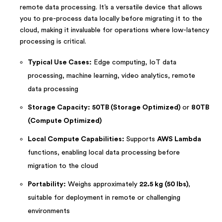
remote data processing. It’s a versatile device that allows
you to pre-process data locally before migrating it to the
cloud, making it invaluable for operations where low-latency
processing is critical.
Typical Use Cases:
Edge computing, IoT data
processing, machine learning, video analytics, remote
data processing
Storage Capacity:
50TB (Storage Optimized)
or
80TB
(Compute Optimized)
Local Compute Capabilities:
Supports
AWS Lambda
functions, enabling local data processing before
migration to the cloud
Portability:
Weighs approximately
22.5 kg (50 lbs)
,
suitable for deployment in remote or challenging
environments