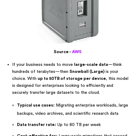
Source -
AWS
If your business needs to move
large-scale data
—think
hundreds of terabytes—then
Snowball (Large)
is your
choice. With
up to 50TB of storage per device
, this model
is designed for enterprises looking to efficiently and
securely transfer large datasets to the cloud.
Typical use cases:
Migrating enterprise workloads, large
backups, video archives, and scientific research data
Data transfer rate:
Up to 80 TB per week