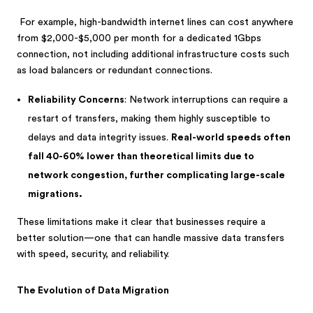
For example, high-bandwidth internet lines can cost anywhere
from $2,000-$5,000 per month for a dedicated 1Gbps
connection, not including additional infrastructure costs such
as load balancers or redundant connections.
Reliability Concerns
: Network interruptions can require a
restart of transfers, making them highly susceptible to
delays and data integrity issues.
Real-world speeds often
fall 40-60% lower than theoretical limits due to
network congestion, further complicating large-scale
migrations.
These limitations make it clear that businesses require a
better solution—one that can handle massive data transfers
with speed, security, and reliability.
The Evolution of Data Migration