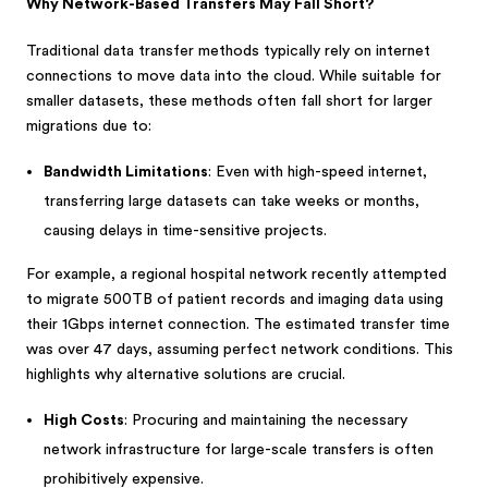
Why Network-Based Transfers May Fall Short?
Traditional data transfer methods typically rely on internet
connections to move data into the cloud. While suitable for
smaller datasets, these methods often fall short for larger
migrations due to:
Bandwidth Limitations
: Even with high-speed internet,
transferring large datasets can take weeks or months,
causing delays in time-sensitive projects.
For example, a regional hospital network recently attempted
to migrate 500TB of patient records and imaging data using
their 1Gbps internet connection. The estimated transfer time
was over 47 days, assuming perfect network conditions. This
highlights why alternative solutions are crucial.
High Costs
: Procuring and maintaining the necessary
network infrastructure for large-scale transfers is often
prohibitively expensive.