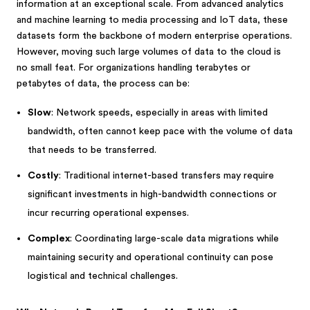
information at an exceptional scale. From advanced analytics
and machine learning to media processing and IoT data, these
datasets form the backbone of modern enterprise operations.
However, moving such large volumes of data to the cloud is
no small feat. For organizations handling terabytes or
petabytes of data, the process can be:
Slow
: Network speeds, especially in areas with limited
bandwidth, often cannot keep pace with the volume of data
that needs to be transferred.
Costly
: Traditional internet-based transfers may require
significant investments in high-bandwidth connections or
incur recurring operational expenses.
Complex
: Coordinating large-scale data migrations while
maintaining security and operational continuity can pose
logistical and technical challenges.