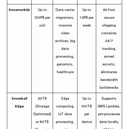
Snowmobile
Up to
Data center
Up to
45-foot
100PB per
migrations,
1.5PB per
secure
unit
massive
week
shipping
video
container,
archives, big
24/7
data
tracking,
processing,
armed
genomics,
escorts,
healthcare
eliminates
bandwidth
bottlenecks
Snowball
50TB
Edge
Up to
Supports
Edge
(Storage
computing,
100TB
AWS Lambda,
Optimized)
IoT data
per
pre-processes
or 80TB
processing,
device
data locally,