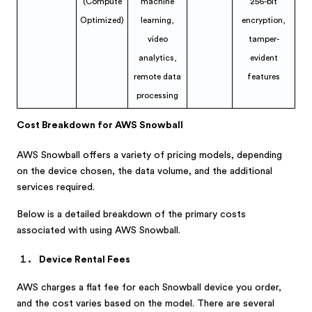
(Compute
machine
256-bit
Optimized)
learning,
encryption,
video
tamper-
analytics,
evident
remote data
features
processing
Cost Breakdown for AWS Snowball
AWS Snowball offers a variety of pricing models, depending
on the device chosen, the data volume, and the additional
services required.
Below is a detailed breakdown of the primary costs
associated with using AWS Snowball.
Device Rental Fees
AWS charges a flat fee for each Snowball device you order,
and the cost varies based on the model. There are several