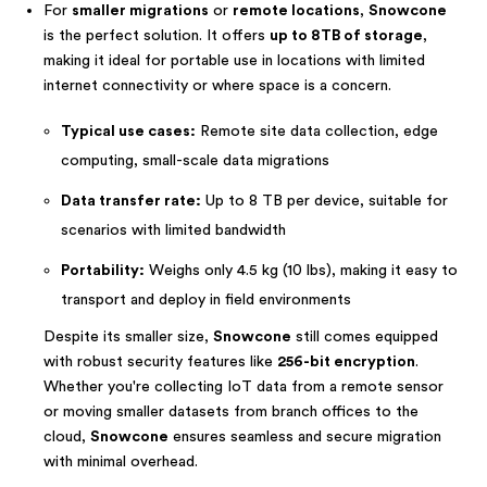
For
smaller migrations
or
remote locations
,
Snowcone
is the perfect solution. It offers
up to 8TB of storage
,
making it ideal for portable use in locations with limited
internet connectivity or where space is a concern.
Typical use cases:
Remote site data collection, edge
computing, small-scale data migrations
Data transfer rate:
Up to 8 TB per device, suitable for
scenarios with limited bandwidth
Portability:
Weighs only 4.5 kg (10 lbs), making it easy to
transport and deploy in field environments
Despite its smaller size,
Snowcone
still comes equipped
with robust security features like
256-bit encryption
.
Whether you're collecting IoT data from a remote sensor
or moving smaller datasets from branch offices to the
cloud,
Snowcone
ensures seamless and secure migration
with minimal overhead.