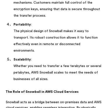
mechanisms. Customers maintain full control of the
encryption keys, ensuring that data is secure throughout
the transfer process.
Portability
:
The physical design of Snowball makes it easy to
transport. Its robust construction allows it to function
effectively even in remote or disconnected
environments.
Scalability
:
Whether you need to transfer a few terabytes or several
petabytes, AWS Snowball scales to meet the needs of
businesses of all sizes.
The Role of Snowball in AWS Cloud Services
Snowball acts as a bridge between on-premises data and AWS
cloud services, enabling seamless integration. By physically