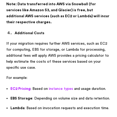
Note: Data transferred into AWS via Snowball (for
services like Amazon S3, and Glacier) is free, but
additional AWS services (such as EC2 or Lambda) will incur
their respective charges.
Additional Costs
If your migration requires further AWS services, such as EC2
for computing, EBS for storage, or Lambda for processing,
additional fees will apply. AWS provides a pricing calculator to
help estimate the costs of these services based on your
specific use case.
For example:
EC2 Pricing
: Based on
instance types
and usage duration.
EBS Storage
: Depending on volume size and data retention.
Lambda
: Based on invocation requests and execution time.