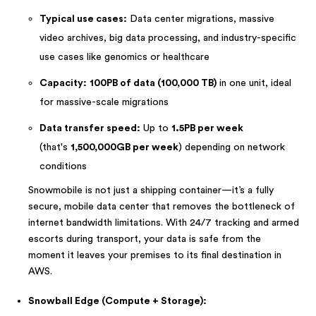
Typical use cases:
Data center migrations, massive
video archives, big data processing, and industry-specific
use cases like genomics or healthcare
Capacity:
100PB of data (100,000 TB)
in one unit, ideal
for massive-scale migrations
Data transfer speed:
Up to
1.5PB per week
(that's
1,500,000GB per week
) depending on network
conditions
Snowmobile is not just a shipping container—it’s a fully
secure, mobile data center that removes the bottleneck of
internet bandwidth limitations. With 24/7 tracking and armed
escorts during transport, your data is safe from the
moment it leaves your premises to its final destination in
AWS.
Snowball Edge (Compute + Storage):