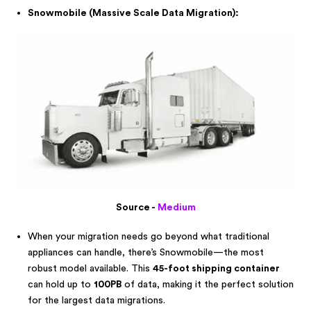
Snowmobile (Massive Scale Data Migration):
Source -
Medium
When your migration needs go beyond what traditional
appliances can handle, there’s Snowmobile—the most
robust model available. This
45-foot shipping container
can hold up to
100PB
of data, making it the perfect solution
for the largest data migrations.