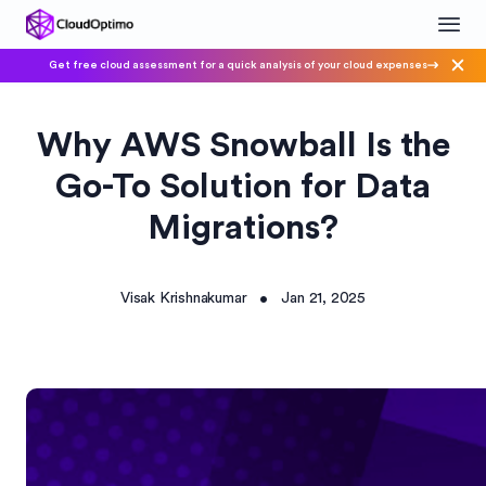
Get free cloud assessment for a quick analysis of your cloud expenses
Why AWS Snowball Is the
Go-To Solution for Data
Migrations?
Visak Krishnakumar
Jan 21, 2025
•