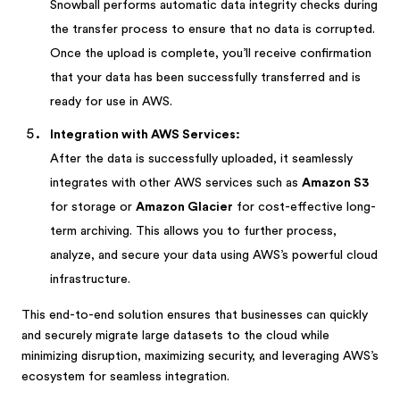
Snowball performs automatic data integrity checks during
the transfer process to ensure that no data is corrupted.
Once the upload is complete, you’ll receive confirmation
that your data has been successfully transferred and is
ready for use in AWS.
Integration with AWS Services:
After the data is successfully uploaded, it seamlessly
integrates with other AWS services such as
Amazon S3
for storage or
Amazon Glacier
for cost-effective long-
term archiving. This allows you to further process,
analyze, and secure your data using AWS’s powerful cloud
infrastructure.
This end-to-end solution ensures that businesses can quickly
and securely migrate large datasets to the cloud while
minimizing disruption, maximizing security, and leveraging AWS’s
ecosystem for seamless integration.