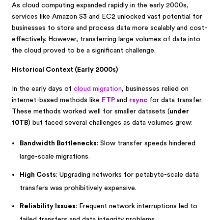
As cloud computing expanded rapidly in the early 2000s,
services like Amazon S3 and EC2 unlocked vast potential for
businesses to store and process data more scalably and cost-
effectively. However, transferring large volumes of data into
the cloud proved to be a significant challenge.
Historical Context (Early 2000s)
In the early days of
cloud migration
, businesses relied on
internet-based methods like
FTP
and
rsync
for data transfer.
These methods worked well for smaller datasets (
under
10TB
) but faced several challenges as data volumes grew:
Bandwidth Bottlenecks
: Slow transfer speeds hindered
large-scale migrations.
High Costs
: Upgrading networks for petabyte-scale data
transfers was prohibitively expensive.
Reliability Issues
: Frequent network interruptions led to
failed transfers and data integrity problems.