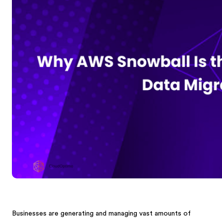
Businesses are generating and managing vast amounts of