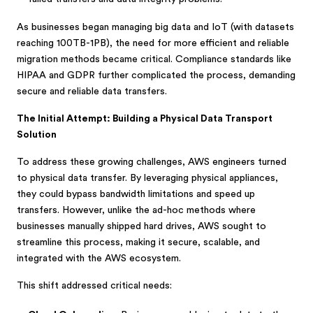
As businesses began managing big data and IoT (with datasets
reaching 100TB-1PB), the need for more efficient and reliable
migration methods became critical. Compliance standards like
HIPAA and GDPR further complicated the process, demanding
secure and reliable data transfers.
The Initial Attempt: Building a Physical Data Transport
Solution
To address these growing challenges, AWS engineers turned
to physical data transfer. By leveraging physical appliances,
they could bypass bandwidth limitations and speed up
transfers. However, unlike the ad-hoc methods where
businesses manually shipped hard drives, AWS sought to
streamline this process, making it secure, scalable, and
integrated with the AWS ecosystem.
This shift addressed critical needs: