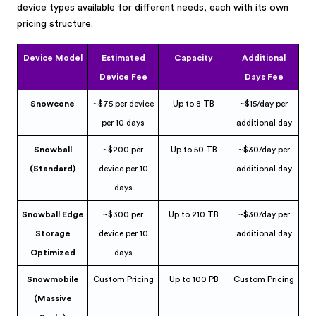
device types available for different needs, each with its own
pricing structure.
Device Model
Estimated
Capacity
Additional
Device Fee
Days Fee
Snowcone
~$75 per device
Up to 8 TB
~$15/day per
per 10 days
additional day
Snowball
~$200 per
Up to 50 TB
~$30/day per
(Standard)
device per 10
additional day
days
Snowball Edge
~$300 per
Up to 210 TB
~$30/day per
Storage
device per 10
additional day
Optimized
days
Snowmobile
Custom Pricing
Up to 100 PB
Custom Pricing
(Massive