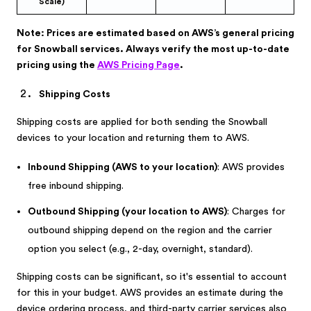
Scale)
Note: Prices are estimated based on AWS’s general pricing
for Snowball services. Always verify the most up-to-date
pricing using the
AWS Pricing Page
.
Shipping Costs
Shipping costs are applied for both sending the Snowball
devices to your location and returning them to AWS.
Inbound Shipping (AWS to your location)
: AWS provides
free inbound shipping.
Outbound Shipping (your location to AWS)
: Charges for
outbound shipping depend on the region and the carrier
option you select (e.g., 2-day, overnight, standard).
Shipping costs can be significant, so it's essential to account
for this in your budget. AWS provides an estimate during the
device ordering process, and third-party carrier services also