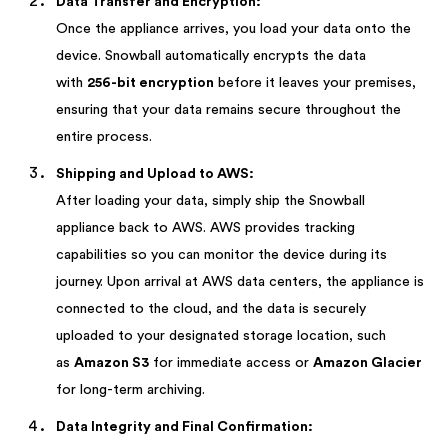
Data Transfer and Encryption:
Once the appliance arrives, you load your data onto the
device. Snowball automatically encrypts the data
with
256-bit encryption
before it leaves your premises,
ensuring that your data remains secure throughout the
entire process.
Shipping and Upload to AWS:
After loading your data, simply ship the Snowball
appliance back to AWS. AWS provides tracking
capabilities so you can monitor the device during its
journey. Upon arrival at AWS data centers, the appliance is
connected to the cloud, and the data is securely
uploaded to your designated storage location, such
as
Amazon S3
for immediate access or
Amazon Glacier
for long-term archiving.
Data Integrity and Final Confirmation: