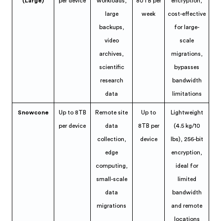
(Large)
per device
workloads,
80TB per
encryption,
large
week
cost-effective
backups,
for large-
video
scale
archives,
migrations,
scientific
bypasses
research
bandwidth
data
limitations
Snowcone
Up to 8TB
Remote site
Up to
Lightweight
per device
data
8TB per
(4.5 kg/10
collection,
device
lbs), 256-bit
edge
encryption,
computing,
ideal for
small-scale
limited
data
bandwidth
migrations
and remote
locations