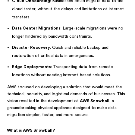
Cloud Onboarding
: Businesses could migrate data to the
cloud faster, without the delays and limitations of internet
transfers.
Data Center Migrations
: Large-scale migrations were no
longer hindered by bandwidth constraints.
Disaster Recovery
: Quick and reliable backup and
restoration of critical data in emergencies.
Edge Deployments
: Transporting data from remote
locations without needing internet-based solutions.
AWS focused on developing a solution that would meet the
technical, security, and logistical demands of businesses. This
vision resulted in the development of
AWS Snowball
, a
groundbreaking physical appliance designed to make data
migration simpler, faster, and more secure.
What is AWS Snowball?