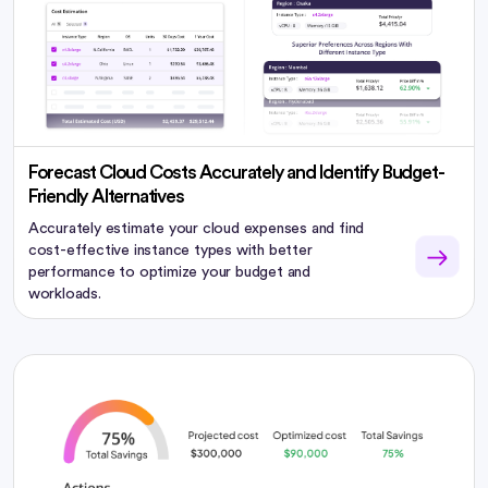
Forecast Cloud Costs Accurately and Identify Budget-
Friendly Alternatives
Accurately estimate your cloud expenses and find
cost-effective instance types with better
performance to optimize your budget and
workloads.