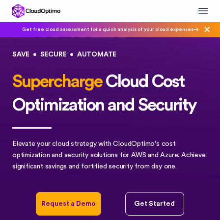
Get free cloud assessment for a quick analysis of your cloud expenses
SAVE
•
SECURE
•
AUTOMATE
Supercharge
Cloud Cost
Optimization and Security
Elevate your cloud strategy with CloudOptimo's cost
optimization and security solutions for AWS and Azure. Achieve
significant savings and fortified security from day one.
Request a Demo
Get Started