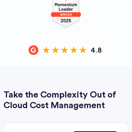
Take the Complexity Out of
Cloud Cost Management