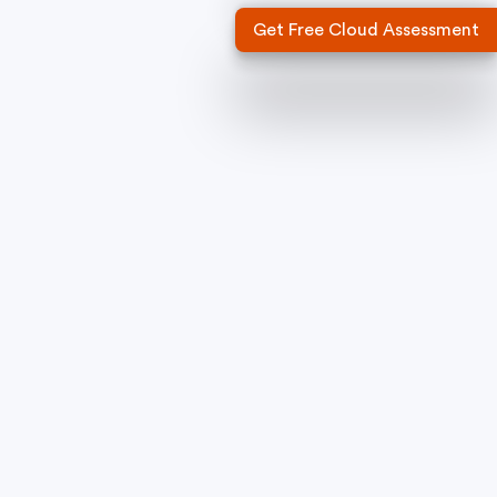
Get Free Cloud Assessment