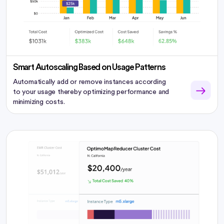
Smart Autoscaling Based on Usage Patterns
Automatically add or remove instances according
to your usage thereby optimizing performance and
minimizing costs.