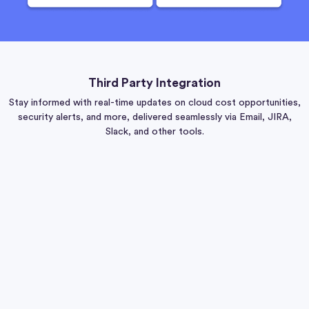
Third Party Integration
Stay informed with real-time updates on cloud cost opportunities,
security alerts, and more, delivered seamlessly via Email, JIRA,
Slack, and other tools.