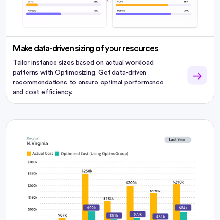
Make data-driven sizing of your resources
Tailor instance sizes based on actual workload
patterns with Optimosizing. Get data-driven
recommendations to ensure optimal performance
and cost efficiency.