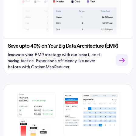
Save upto 40% on Your Big Data Architecture (EMR)
Innovate your EMR strategy with our smart, cost-
saving tactics. Experience efficiency like never
before with OptimoMapReducer.