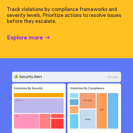
Track violations by compliance frameworks and
severity levels. Prioritize actions to resolve issues
before they escalate.
Explore more