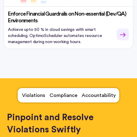
Enforce Financial Guardrails on Non-essential (Dev/QA)
Environments
Achieve upto 50 % in cloud savings with smart
scheduling. OptimoScheduler automates resource
management during non-working hours.
Violations
Compliance
Accountability
Pinpoint and Resolve
Violations Swiftly