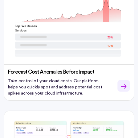
Forecast Cost Anomalies Before Impact
Take control of your cloud costs. Our platform
helps you quickly spot and address potential cost
spikes across your cloud infrastructure.