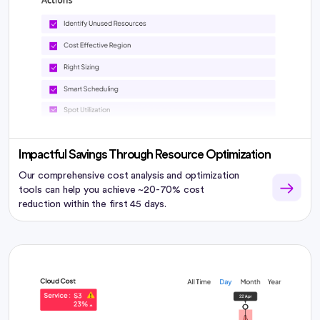
Impactful Savings Through Resource Optimization
Our comprehensive cost analysis and optimization
tools can help you achieve ~20-70% cost
reduction within the first 45 days.