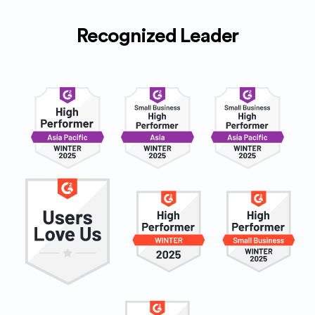
Recognized Leader