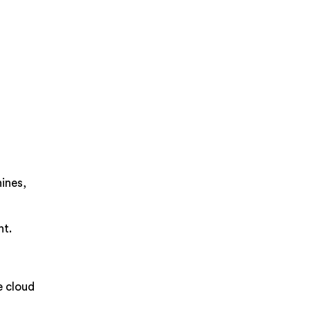
hines,
nt.
e cloud