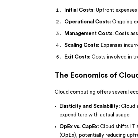
Initial Costs
: Upfront expenses 
Operational Costs
: Ongoing e
Management Costs
: Costs as
Scaling Costs
: Expenses incur
Exit Costs
: Costs involved in t
The Economics of Clo
Cloud computing offers several eco
Elasticity and Scalability
: Cloud 
expenditure with actual usage.
OpEx vs. CapEx
: Cloud shifts I
(OpEx), potentially reducing upfr