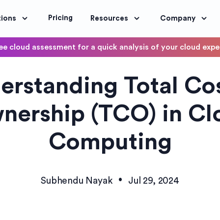
Pricing
tions
Resources
Company
ee cloud assessment for a quick analysis of your cloud exp
DevOps
erstanding Total Cos
OptimoScheduler
ity and Compliance
Automate DevOps Workflows and S
nership (TCO) in Cl
Computing
•
Subhendu Nayak
Jul 29, 2024