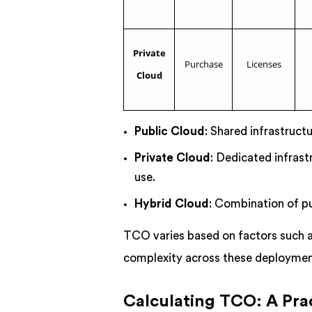
Private
Purchase
Licenses
Cloud
Public Cloud
: Shared infrastruct
Private Cloud
: Dedicated infrast
use.
Hybrid Cloud
: Combination of pu
TCO varies based on factors such a
complexity across these deployme
Calculating TCO: A Pra