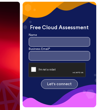
Free Cloud Assessment
Name
Business Email*
Let's connect