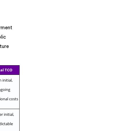
oyment
lic
ture
al TCO
 initial,
going
ional costs
 initial,
dictable