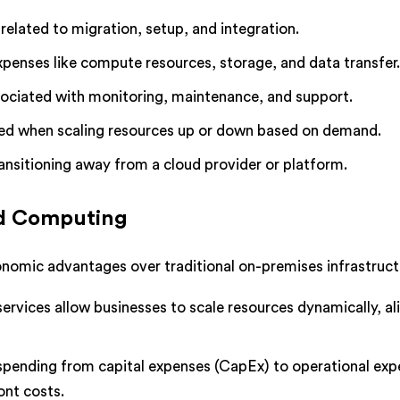
related to migration, setup, and integration.
xpenses like compute resources, storage, and data transfer
sociated with monitoring, maintenance, and support.
red when scaling resources up or down based on demand.
ransitioning away from a cloud provider or platform.
ud Computing
nomic advantages over traditional on-premises infrastruct
services allow businesses to scale resources dynamically, al
T spending from capital expenses (CapEx) to operational ex
ont costs.