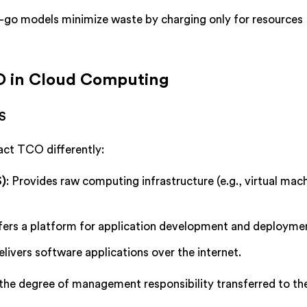
-go models minimize waste by charging only for resources
CO in Cloud Computing
aS
act TCO differently:
S)
: Provides raw computing infrastructure (e.g., virtual mac
ffers a platform for application development and deployme
elivers software applications over the internet.
he degree of management responsibility transferred to th