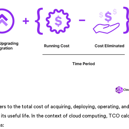
s to the total cost of acquiring, deploying, operating, an
 its useful life. In the context of cloud computing, TCO cal
s: