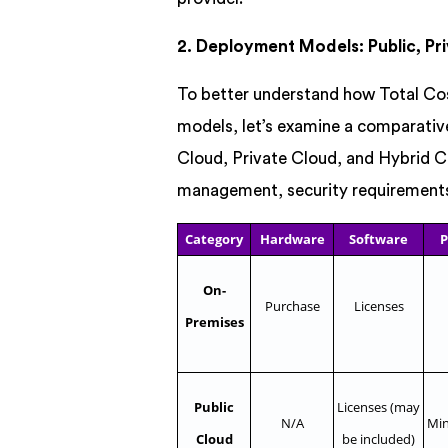
2. Deployment Models: Public, Pri
To better understand how Total Co
models, let’s examine a comparative
Cloud, Private Cloud, and Hybrid Cl
management, security requirements,
Category
Hardware
Software
P
On-
Purchase
Licenses
Premises
Public
Licenses (may
N/A
Min
Cloud
be included)