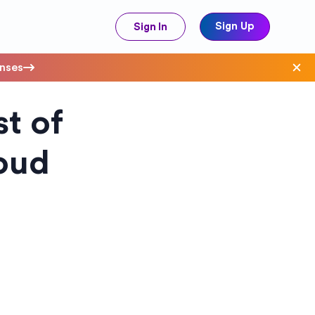
Sign Up
Sign In
enses
t of
ave Costs
oud