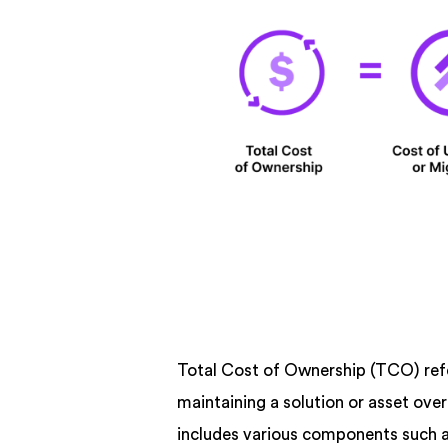
Total Cost of Ownership (TCO) refer
maintaining a solution or asset over
includes various components such a