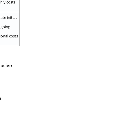
hly costs
te initial,
going
ional costs
lusive
n