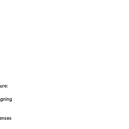
.
ure:
igning
penses