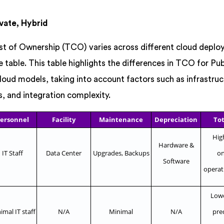
vate, Hybrid
st of Ownership (TCO) varies across different cloud depl
 table. This table highlights the differences in TCO for Pub
oud models, taking into account factors such as infrastruc
 and integration complexity.
ersonnel
Facility
Maintenance
Depreciation
Tot
High
Hardware &
IT Staff
Data Center
Upgrades, Backups
on
Software
operat
Lower
imal IT staff
N/A
Minimal
N/A
pre