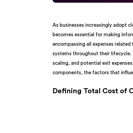
As businesses increasingly adopt 
becomes essential for making infor
encompassing all expenses related 
systems throughout their lifecycle.
scaling, and potential exit expense
components, the factors that influe
Defining Total Cost of