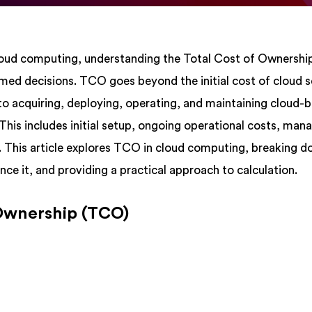
cloud computing, understanding the Total Cost of Ownersh
med decisions. TCO goes beyond the initial cost of cloud s
to acquiring, deploying, operating, and maintaining cloud-
 This includes initial setup, ongoing operational costs, ma
s. This article explores TCO in cloud computing, breaking d
nce it, and providing a practical approach to calculation.
 Ownership (TCO)