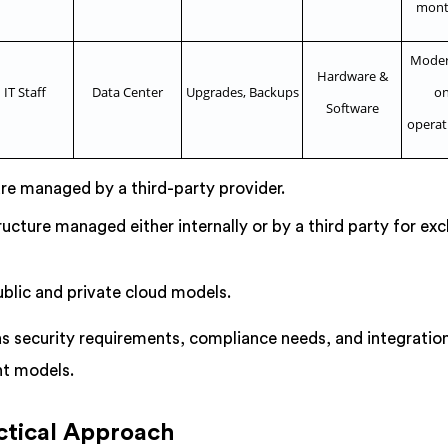
mont
Modera
Hardware &
IT Staff
Data Center
Upgrades, Backups
on
Software
operat
ure managed by a third-party provider.
ructure managed either internally or by a third party for exc
blic and private cloud models.
s security requirements, compliance needs, and integratio
nt models.
ctical Approach