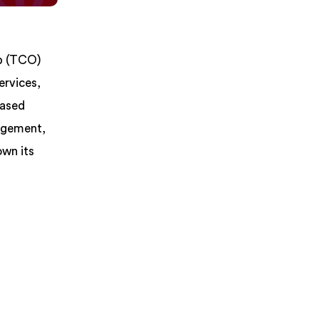
ip (TCO)
ervices,
based
nagement,
own its