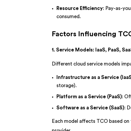
Resource Efficiency
: Pay-as-you
consumed.
Factors Influencing T
1. Service Models: IaaS, PaaS, Sa
Different cloud service models imp
Infrastructure as a Service (Iaa
storage).
Platform as a Service (PaaS)
: O
Software as a Service (SaaS)
: D
Each model affects TCO based on t
provider.