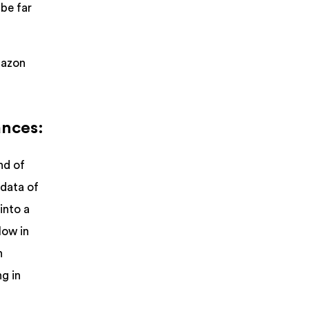
 be far
mazon
ances:
nd of
 data of
into a
low in
n
g in