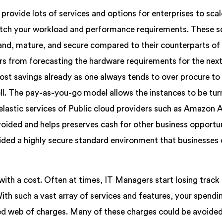
ovide lots of services and options for enterprises to scale
atch your workload and performance requirements. These s
mand, mature, and secure compared to their counterparts of
ers from forecasting the hardware requirements for the nex
ost savings already as one always tends to over procure t
ll. The pay-as-you-go model allows the instances to be tur
elastic services of Public cloud providers such as Amazon
oided and helps preserves cash for other business opportun
ded a highly secure standard environment that businesses 
with a cost. Often at times, IT Managers start losing track
With such a vast array of services and features, your spendi
led web of charges. Many of these charges could be avoided