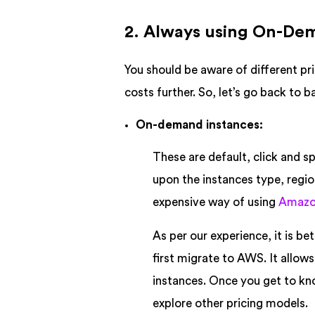
2. Always using On-De
You should be aware of different p
costs further. So, let’s go back to 
On-demand instances:
These are default, click and sp
upon the instances type, regio
expensive way of using
Amazo
As per our experience, it is b
first migrate to AWS. It allow
instances. Once you get to kn
explore other pricing models.