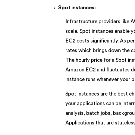
Spot instances:
Infrastructure providers like A
scale. Spot instances enable 
EC2 costs significantly. As pe
rates which brings down the c
The hourly price for a Spot ins
Amazon EC2 and fluctuates de
instance runs whenever your b
Spot instances are the best ch
your applications can be inter
analysis, batch jobs, backgrou
Applications that are stateless