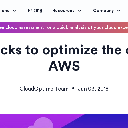
Pricing
tions
Resources
Company
ee cloud assessment for a quick analysis of your cloud exp
DevOps
icks to optimize the 
OptimoScheduler
ity and Compliance
Automate DevOps Workflows and S
AWS
•
CloudOptimo Team
Jan 03, 2018