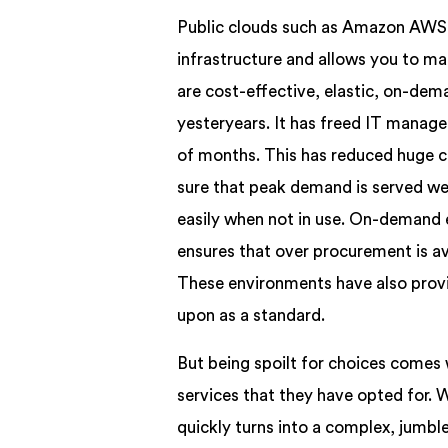
Public clouds such as Amazon AWS pr
infrastructure and allows you to m
are cost-effective, elastic, on-de
yesteryears. It has freed IT manag
of months. This has reduced huge c
sure that peak demand is served we
easily when not in use. On-demand 
ensures that over procurement is av
These environments have also provi
upon as a standard.
But being spoilt for choices comes 
services that they have opted for. 
quickly turns into a complex, jumb