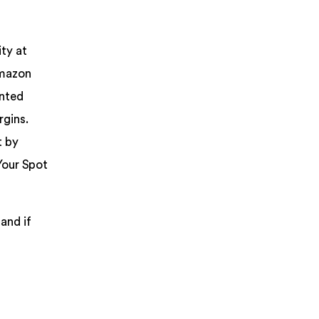
ity at
Amazon
unted
rgins.
t by
Your Spot
and if
a