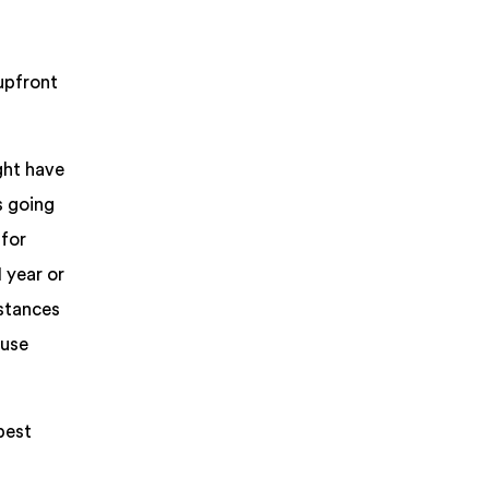
upfront
ght have
s going
 for
 year or
nstances
 use
pest