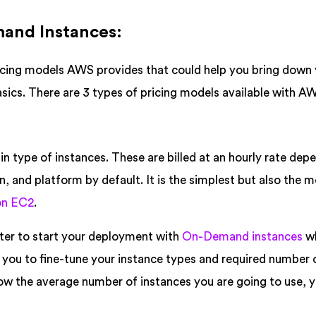
mand Instances:
ricing models AWS provides that could help you bring down
basics. There are 3 types of pricing models available with A
in type of instances. These are billed at an hourly rate dep
n, and platform by default. It is the simplest but also the 
n EC2
.
etter to start your deployment with
On-Demand instances
w
s you to fine-tune your instance types and required number 
ow the average number of instances you are going to use, 