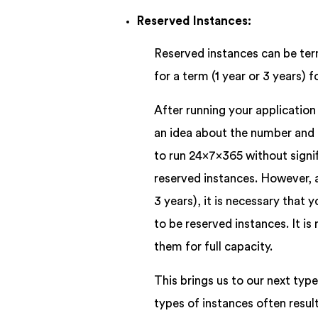
Reserved Instances:
Reserved instances can be te
for a term (1 year or 3 years)
After running your applicatio
an idea about the number and ty
to run 24x7x365 without signif
reserved instances. However, a
3 years), it is necessary that
to be reserved instances. It is
them for full capacity.
This brings us to our next typ
types of instances often resu