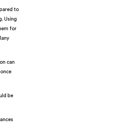
pared to
g. Using
them for
 Many
ion can
r once
uld be
tances