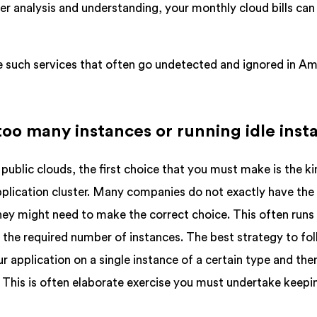
er analysis and understanding, your monthly cloud bills can
yze such services that often go undetected and ignored in A
 too many instances or running idle inst
public clouds, the first choice that you must make is the ki
pplication cluster. Many companies do not exactly have the
 might need to make the correct choice. This often runs 
n the required number of instances. The best strategy to fol
ur application on a single instance of a certain type and the
 This is often elaborate exercise you must undertake keepin