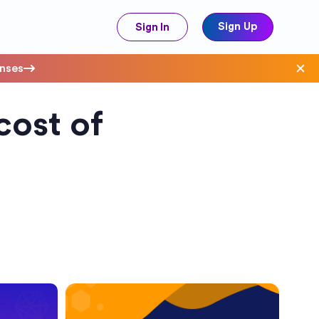
Sign Up
Sign In
enses
cost of
ave Costs