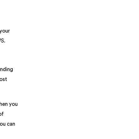
 your
WS.
ending
most
hen you
of
you can