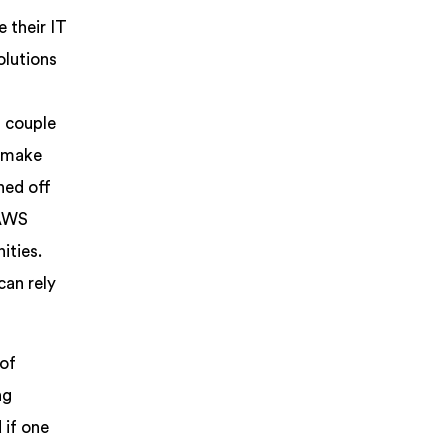
 their IT
olutions
t couple
o make
ned off
 AWS
ities.
can rely
 of
ng
 if one