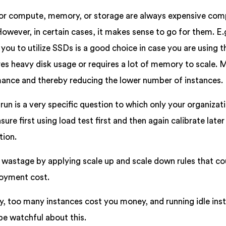
 for compute, memory, or storage are always expensive com
However, in certain cases, it makes sense to go for them. E.
you to utilize SSDs is a good choice in case you are using 
res heavy disk usage or requires a lot of memory to scale.
rmance and thereby reducing the lower number of instances.
run is a very specific question to which only your organizat
ure first using load test first and then again calibrate late
tion.
wastage by applying scale up and scale down rules that co
loyment cost.
, too many instances cost you money, and running idle ins
be watchful about this.