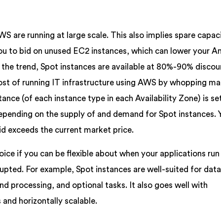
WS are running at large scale. This also implies spare capac
you to bid on unused EC2 instances, which can lower your 
r the trend, Spot instances are available at 80%-90% disco
ost of running IT infrastructure using AWS by whopping ma
tance (of each instance type in each Availability Zone) is se
pending on the supply of and demand for Spot instances. 
id exceeds the current market price.
oice if you can be flexible about when your applications run 
rupted. For example, Spot instances are well-suited for dat
nd processing, and optional tasks. It also goes well with
 and horizontally scalable.