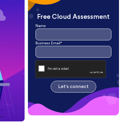
Free Cloud Assessment
Name
Business Email*
Let's connect