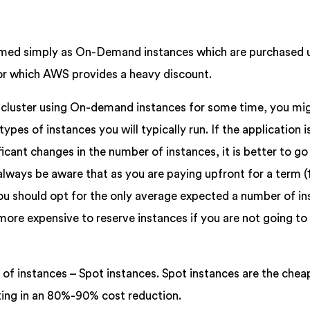
rmed simply as On-Demand instances which are purchased 
 for which AWS provides a heavy discount.
n cluster using On-demand instances for some time, you mi
pes of instances you will typically run. If the application i
icant changes in the number of instances, it is better to go
lways be aware that as you are paying upfront for a term (1
 you should opt for the only average expected a number of i
 more expensive to reserve instances if you are not going to
e of instances – Spot instances. Spot instances are the chea
lting in an 80%-90% cost reduction.