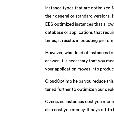
Instance types that are optimized
their general or standard versions. 
EBS optimized instances that allow 
database or applications that requi
times, it results in boosting perfo
However, what kind of instances to 
answer. It is necessary that you meas
your application moves into produc
CloudOptimo helps you reduce this 
tuned further to optimize your dep
Oversized instances cost you money
also cost you money. It pays off to 