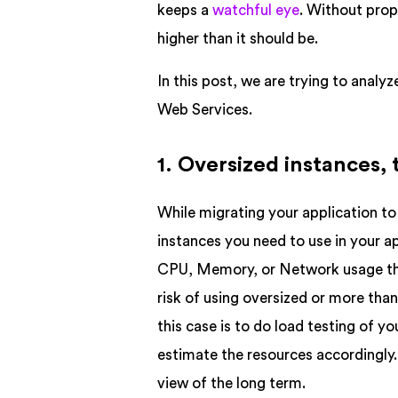
keeps a
watchful eye
. Without prop
higher than it should be.
In this post, we are trying to anal
Web Services.
1. Oversized instances,
While migrating your application to 
instances you need to use in your a
CPU, Memory, or Network usage they
risk of using oversized or more tha
this case is to do load testing of yo
estimate the resources accordingly.
view of the long term.