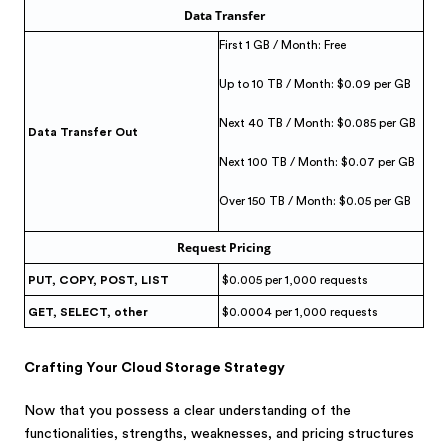
Data Transfer
First 1 GB / Month: Free
Up to 10 TB / Month: $0.09 per GB
Next 40 TB / Month: $0.085 per GB
Data Transfer Out
Next 100 TB / Month: $0.07 per GB
Over 150 TB / Month: $0.05 per GB
Request Pricing
PUT, COPY, POST, LIST
$0.005 per 1,000 requests
GET, SELECT, other
$0.0004 per 1,000 requests
Crafting Your Cloud Storage Strategy
Now that you possess a clear understanding of the
functionalities, strengths, weaknesses, and pricing structures