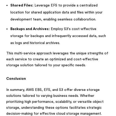
Shared Files:
Leverage EFS to provide a centralized
location for shared application data and files within your
development team, enabling seamless collaboration.
Backups and Archives:
Employ S3's cost-effective
storage for backups and infrequently accessed data, such
as logs and historical archives.
This multi-service approach leverages the unique strengths of
each service to create an optimized and cost-effective
storage solution tailored to your specific needs.
Conclusion
In summary, AWS EBS, EFS, and S3 offer diverse storage
solutions tailored to varying business needs. Whether
prioritizing high performance, scalability, or versatile object
storage, understanding these options facilitates strategic
decision-making for effective cloud storage management.