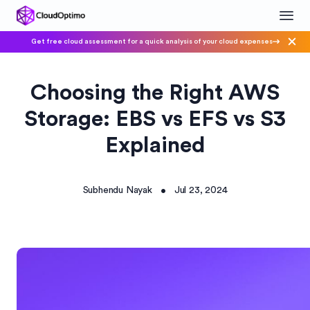
Get free cloud assessment for a quick analysis of your cloud expenses
Choosing the Right AWS
Storage: EBS vs EFS vs S3
Explained
Subhendu Nayak
Jul 23, 2024
•