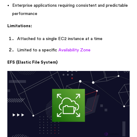
Enterprise applications requiring consistent and predictable
performance
Limitations:
Attached to a single EC2 instance at a time
Limited to a specific
Availability Zone
EFS (Elastic File System)