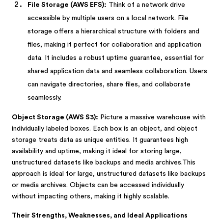
File Storage (AWS EFS):
Think of a network drive
accessible by multiple users on a local network. File
storage offers a hierarchical structure with folders and
files, making it perfect for collaboration and application
data. It includes a robust uptime guarantee, essential for
shared application data and seamless collaboration. Users
can navigate directories, share files, and collaborate
seamlessly.
Object Storage (AWS S3):
Picture a massive warehouse with
individually labeled boxes. Each box is an object, and object
storage treats data as unique entities. It guarantees high
availability and uptime, making it ideal for storing large,
unstructured datasets like backups and media archives.This
approach is ideal for large, unstructured datasets like backups
or media archives. Objects can be accessed individually
without impacting others, making it highly scalable.
Their Strengths, Weaknesses, and Ideal Applications