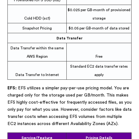
Provisioned IOPS SSD (io2)
$0.025 per GB-month of provisioned
Cold HDD (sc1)
storage
Snapshot Pricing
$0.05 per GB-month of data stored
Data Transfer
Data Transfer within the same
AWS Region
Free
Standard EC2 data transfer rates
Data Transfer to Internet
apply
EFS:
EFS utilizes a simpler pay-per-use pricing model. You are
charged only for the storage used per GB/month. This makes
EFS highly cost-effective for frequently accessed files, as you
only pay for what you use. However, consider factors like data
transfer costs when accessing EFS volumes from multiple
EC2 instances across different Availability Zones (AZs).
Service/Feature
Pricing Details