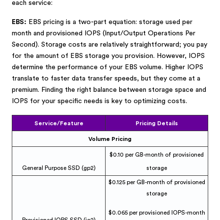
each service:
EBS:
EBS pricing is a two-part equation: storage used per
month and provisioned IOPS (Input/Output Operations Per
Second). Storage costs are relatively straightforward; you pay
for the amount of EBS storage you provision. However, IOPS
determine the performance of your EBS volume. Higher IOPS
translate to faster data transfer speeds, but they come at a
premium. Finding the right balance between storage space and
IOPS for your specific needs is key to optimizing costs.
Service/Feature
Pricing Details
Volume Pricing
$0.10 per GB-month of provisioned
General Purpose SSD (gp2)
storage
$0.125 per GB-month of provisioned
storage
$0.065 per provisioned IOPS-month