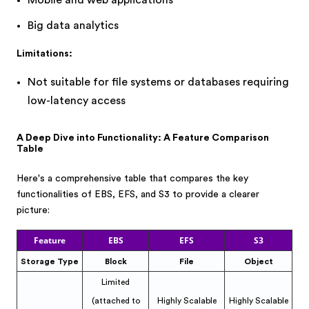
Mobile and web applications
Big data analytics
Limitations:
Not suitable for file systems or databases requiring
low-latency access
A Deep Dive into Functionality: A Feature Comparison
Table
Here's a comprehensive table that compares the key
functionalities of EBS, EFS, and S3 to provide a clearer
picture:
Feature
EBS
EFS
S3
Storage Type
Block
File
Object
Limited
(attached to
Highly Scalable
Highly Scalable