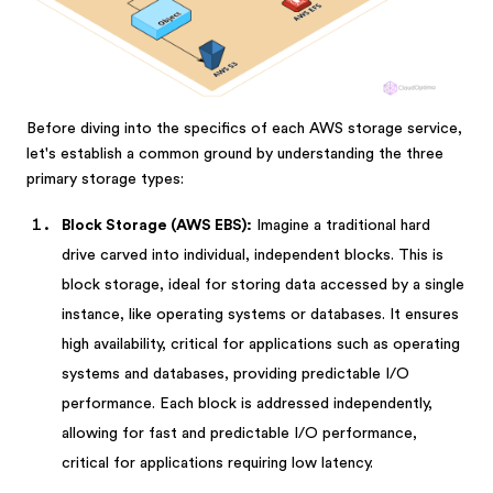
Before diving into the specifics of each AWS storage service,
let's establish a common ground by understanding the three
primary storage types:
Block Storage (AWS EBS):
Imagine a traditional hard
drive carved into individual, independent blocks. This is
block storage, ideal for storing data accessed by a single
instance, like operating systems or databases. It ensures
high availability, critical for applications such as operating
systems and databases, providing predictable I/O
performance. Each block is addressed independently,
allowing for fast and predictable I/O performance,
critical for applications requiring low latency.