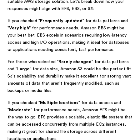
suitable AWS storage solution. Let's break down how your
responses might align with EFS, EBS, or S3:
If you checked "
Frequently updated
" for data patterns and
"
Very high
" for performance needs, Amazon EBS might be
your best bet. EBS excels in scenarios requiring low-latency
access and high I/O operations, making it ideal for databases
or applications needing consistent, fast performance.
For those who selected "
Rarely changed
" for data patterns
and "
Large
" for data size, Amazon S3 could be the perfect fit.
S3's scalability and durability make it excellent for storing vast
amounts of data that aren't frequently modified, such as
backups or media files.
If you checked "
Multiple locations
" for data access and
"
Moderate
" for performance needs, Amazon EFS might be
the way to go. EFS provides a scalable, elastic file system that
can be accessed concurrently from multiple EC2 instances,
making it great for shared file storage across different
locations or applications.