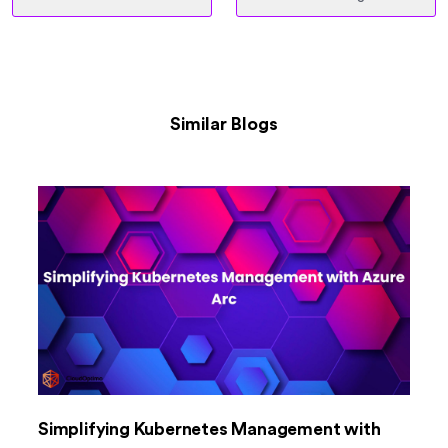
Similar Blogs
Simplifying Kubernetes Management with