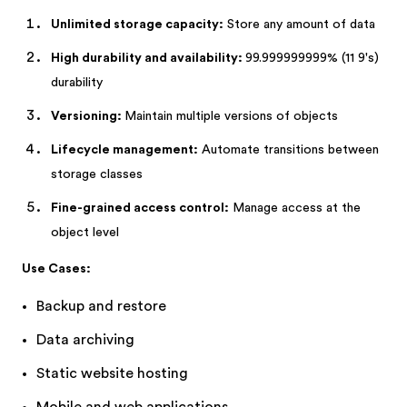
Unlimited storage capacity:
Store any amount of data
High durability and availability:
99.999999999% (11 9's)
durability
Versioning:
Maintain multiple versions of objects
Lifecycle management:
Automate transitions between
storage classes
Fine-grained access control:
Manage access at the
object level
Use Cases:
Backup and restore
Data archiving
Static website hosting