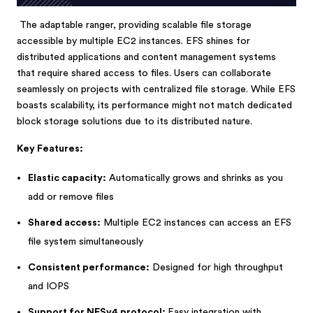
The adaptable ranger, providing scalable file storage
accessible by multiple EC2 instances. EFS shines for
distributed applications and content management systems
that require shared access to files. Users can collaborate
seamlessly on projects with centralized file storage. While EFS
boasts scalability, its performance might not match dedicated
block storage solutions due to its distributed nature.
Key Features:
Elastic capacity:
Automatically grows and shrinks as you
add or remove files
Shared access:
Multiple EC2 instances can access an EFS
file system simultaneously
Consistent performance:
Designed for high throughput
and IOPS
Support for NFSv4 protocol:
Easy integration with