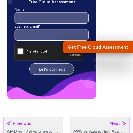
Free Cloud Assessment
Name
Business Email*
Get Free Cloud Assessment
Let's connect
Previous
Next
AMD vs Intel vs Graviton: Comparison between Modern Processors
AWS vs Azure: High Availability