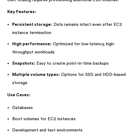
own. Scaling requires provisioning additional EBS volumes.
Key Features:
Persistent storage:
Data remains intact even after EC2
instance termination
High performance:
Optimized for low-latency, high-
throughput workloads
Snapshots:
Easy to create point-in-time backups
Multiple volume types:
Options for SSD and HDD-based
storage
Use Cases:
Databases
Boot volumes for EC2 instances
Development and test environments