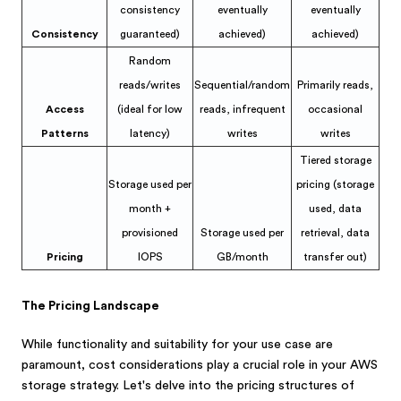
consistency
eventually
eventually
Consistency
guaranteed)
achieved)
achieved)
Random
reads/writes
Sequential/random
Primarily reads,
Access
(ideal for low
reads, infrequent
occasional
Patterns
latency)
writes
writes
Tiered storage
Storage used per
pricing (storage
month +
used, data
provisioned
Storage used per
retrieval, data
Pricing
IOPS
GB/month
transfer out)
The Pricing Landscape
While functionality and suitability for your use case are
paramount, cost considerations play a crucial role in your AWS
storage strategy. Let's delve into the pricing structures of