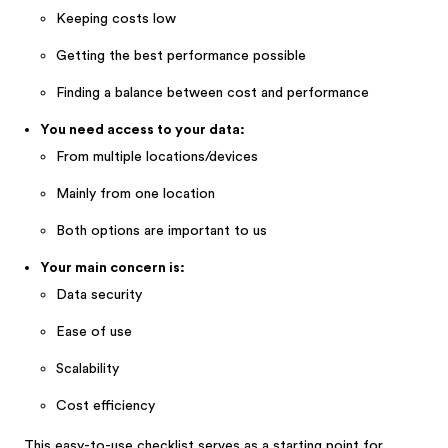
Keeping costs low
Getting the best performance possible
Finding a balance between cost and performance
You need access to your data:
From multiple locations/devices
Mainly from one location
Both options are important to us
Your main concern is:
Data security
Ease of use
Scalability
Cost efficiency
This easy-to-use checklist serves as a starting point for