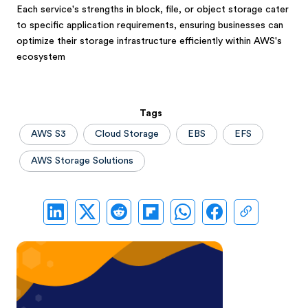
Each service's strengths in block, file, or object storage cater
to specific application requirements, ensuring businesses can
optimize their storage infrastructure efficiently within AWS's
ecosystem
Tags
AWS S3
Cloud Storage
EBS
EFS
AWS Storage Solutions