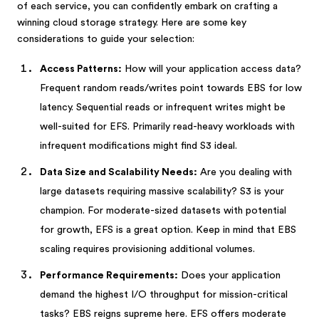
of each service, you can confidently embark on crafting a
winning cloud storage strategy. Here are some key
considerations to guide your selection:
Access Patterns:
How will your application access data?
Frequent random reads/writes point towards EBS for low
latency. Sequential reads or infrequent writes might be
well-suited for EFS. Primarily read-heavy workloads with
infrequent modifications might find S3 ideal.
Data Size and Scalability Needs:
Are you dealing with
large datasets requiring massive scalability? S3 is your
champion. For moderate-sized datasets with potential
for growth, EFS is a great option. Keep in mind that EBS
scaling requires provisioning additional volumes.
Performance Requirements:
Does your application
demand the highest I/O throughput for mission-critical
tasks? EBS reigns supreme here. EFS offers moderate