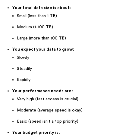
Your total data size is about:
Small (less than 1 TB)
Medium (1-100 TB)
Large (more than 100 TB)
You expect your data to grow:
Slowly
Steadily
Rapidly
Your performance needs are:
Very high (fast access is crucial)
Moderate (average speed is okay)
Basic (speed isn't a top priority)
Your budget priority is: