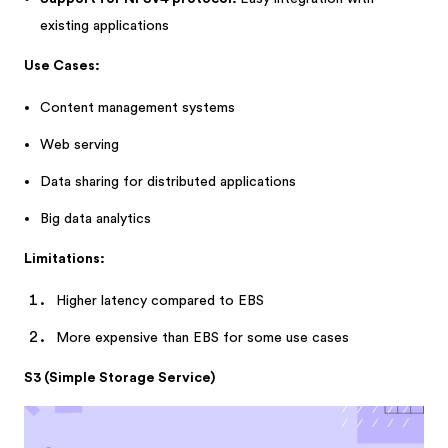
existing applications
Use Cases:
Content management systems
Web serving
Data sharing for distributed applications
Big data analytics
Limitations:
Higher latency compared to EBS
More expensive than EBS for some use cases
S3 (Simple Storage Service)