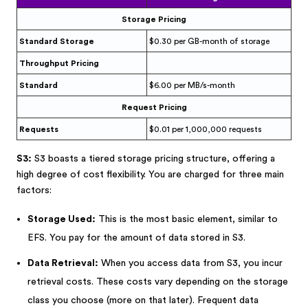
Storage Pricing
Standard Storage
$0.30 per GB-month of storage
Throughput Pricing
Standard
$6.00 per MB/s-month
Request Pricing
Requests
$0.01 per 1,000,000 requests
S3:
S3 boasts a tiered storage pricing structure, offering a
high degree of cost flexibility. You are charged for three main
factors:
Storage Used:
This is the most basic element, similar to
EFS. You pay for the amount of data stored in S3.
Data Retrieval:
When you access data from S3, you incur
retrieval costs. These costs vary depending on the storage
class you choose (more on that later). Frequent data