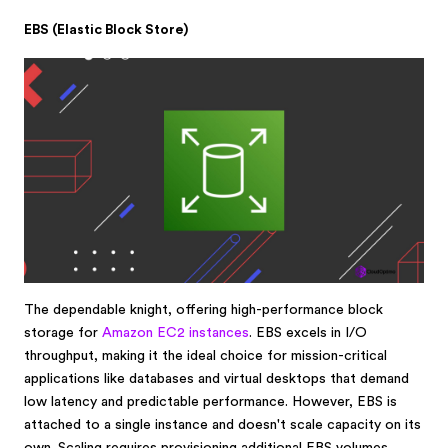
EBS (Elastic Block Store)
The dependable knight, offering high-performance block
storage for
Amazon EC2 instances
. EBS excels in I/O
throughput, making it the ideal choice for mission-critical
applications like databases and virtual desktops that demand
low latency and predictable performance. However, EBS is
attached to a single instance and doesn't scale capacity on its