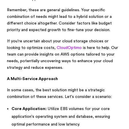
Remember, these are general guidelines. Your specific
combination of needs might lead to a hybrid solution or a
different choice altogether. Consider factors like budget
priority and expected growth to fine-tune your decision.
If you're uncertain about your cloud storage choices or
looking to optimize costs,
CloudOptimo
is here to help. Our
team can provide insights on AWS options tailored to your
needs, potentially uncovering ways to enhance your cloud
strategy and reduce expenses.
A Multi-Service Approach
In some cases, the best solution might be a strategic
combination of these services. Let's consider a scenario:
Core Application:
Utilize EBS volumes for your core
application's operating system and database, ensuring
optimal performance and low latency.