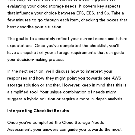
evaluating your cloud storage needs. It covers key aspects
that influence your choice between EFS, EBS, and S3. Take a
few minutes to go through each item, checking the boxes that
best describe your situation.
The goal is to accurately reflect your current needs and future
expectations. Once you've completed the checklist, you'll
have a snapshot of your storage requirements that can guide
your decision-making process.
In the next section, we'll discuss how to interpret your
responses and how they might point you towards one AWS
storage solution or another. However, keep in mind that this is
a simplified tool. Your unique combination of needs might
suggest a hybrid solution or require a more in-depth analysis.
Interpreting Checklist Results
Once you've completed the Cloud Storage Needs
Assessment, your answers can guide you towards the most