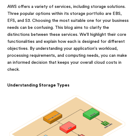
AWS offers a variety of services, including storage solutions.
Three popular options within its storage portfolio are EBS,
EFS, and S3. Choosing the most suitable one for your business
needs can be confusing. This blog aims to clarify the
distinctions between these services. We'll highlight their core
functionalities and explain how each is designed for different
objectives. By understanding your application's workload,
processing requirements, and computing needs, you can make
an informed decision that keeps your overall cloud costs in
check.
Understanding Storage Types