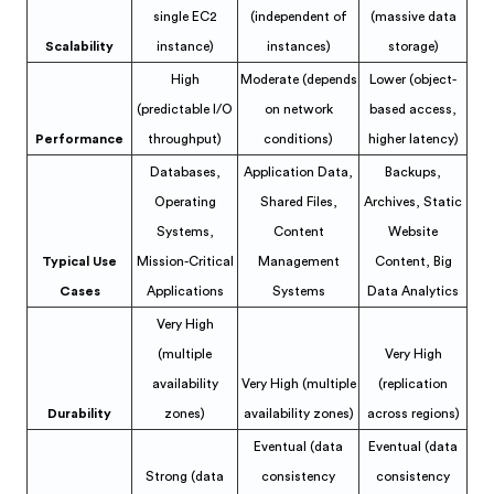
single EC2
(independent of
(massive data
Scalability
instance)
instances)
storage)
High
Moderate (depends
Lower (object-
(predictable I/O
on network
based access,
Performance
throughput)
conditions)
higher latency)
Databases,
Application Data,
Backups,
Operating
Shared Files,
Archives, Static
Systems,
Content
Website
Typical Use
Mission-Critical
Management
Content, Big
Cases
Applications
Systems
Data Analytics
Very High
(multiple
Very High
availability
Very High (multiple
(replication
Durability
zones)
availability zones)
across regions)
Eventual (data
Eventual (data
Strong (data
consistency
consistency