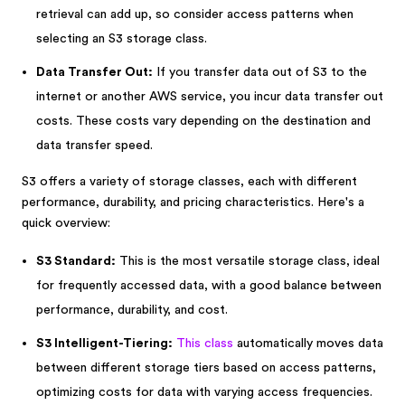
retrieval can add up, so consider access patterns when
selecting an S3 storage class.
Data Transfer Out:
If you transfer data out of S3 to the
internet or another AWS service, you incur data transfer out
costs. These costs vary depending on the destination and
data transfer speed.
S3 offers a variety of storage classes, each with different
performance, durability, and pricing characteristics. Here's a
quick overview:
S3 Standard:
This is the most versatile storage class, ideal
for frequently accessed data, with a good balance between
performance, durability, and cost.
S3 Intelligent-Tiering:
This class
automatically moves data
between different storage tiers based on access patterns,
optimizing costs for data with varying access frequencies.