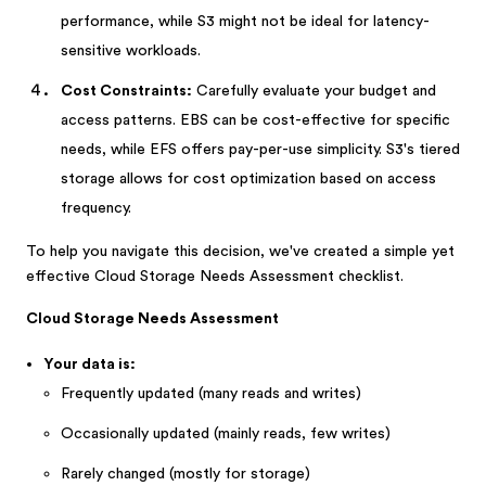
performance, while S3 might not be ideal for latency-
sensitive workloads.
Cost Constraints:
Carefully evaluate your budget and
access patterns. EBS can be cost-effective for specific
needs, while EFS offers pay-per-use simplicity. S3's tiered
storage allows for cost optimization based on access
frequency.
To help you navigate this decision, we've created a simple yet
effective Cloud Storage Needs Assessment checklist.
Cloud Storage Needs Assessment
Your data is:
Frequently updated (many reads and writes)
Occasionally updated (mainly reads, few writes)
Rarely changed (mostly for storage)