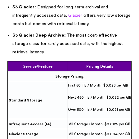
S3 Glacier:
Designed for long-term archival and
infrequently accessed data,
Glacier
offers very low storage
costs but comes with retrieval latency.
S3 Glacier Deep Archive:
The most cost-effective
storage class for rarely accessed data, with the highest
retrieval latency.
Service/Feature
Pricing Details
Storage Pricing
First 50 TB / Month: $0.023 per GB
Next 450 TB / Month: $0.022 per GB
Standard Storage
Over 500 TB / Month: $0.021 per GB
Infrequent Access (IA)
All Storage / Month: $0.0125 per GB
Glacier Storage
All Storage / Month: $0.004 per GB