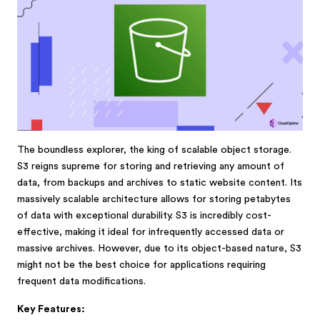
The boundless explorer, the king of scalable object storage.
S3 reigns supreme for storing and retrieving any amount of
data, from backups and archives to static website content. Its
massively scalable architecture allows for storing petabytes
of data with exceptional durability. S3 is incredibly cost-
effective, making it ideal for infrequently accessed data or
massive archives. However, due to its object-based nature, S3
might not be the best choice for applications requiring
frequent data modifications.
Key Features: