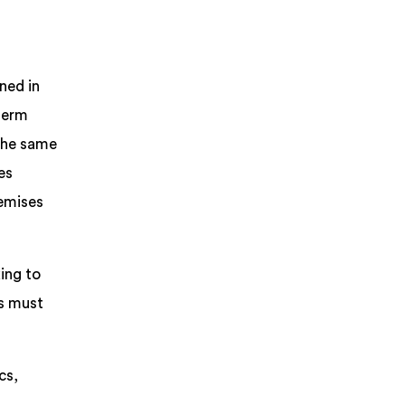
ned in
 term
 the same
es
remises
ing to
ns must
cs,