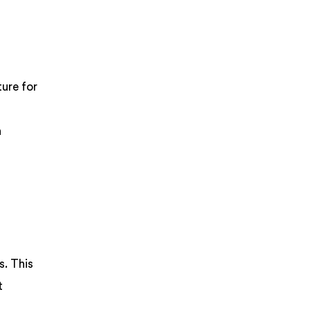
ture for
h
s. This
t