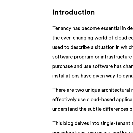
Introduction
Tenancy has become essential in de
the ever-changing world of cloud c
used to describe a situation in whi
software program or infrastructure 
purchase and use software has chang
installations have given way to dyn
There are two unique architectural 
effectively use cloud-based applica
understand the subtle differences 
This blog delves into single-tenant 
considerations, use cases, and key 