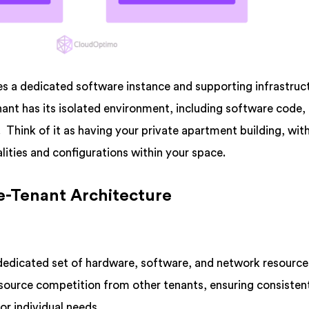
es a dedicated software instance and supporting infrastruc
ant has its isolated environment, including software code,
Think of it as having your private apartment building, wit
lities and configurations within your space.
le-Tenant Architecture
dedicated set of hardware, software, and network resource
esource competition from other tenants, ensuring consisten
or individual needs.