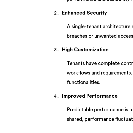
Enhanced Security
A single-tenant architecture 
breaches or unwanted access,
High Customization
Tenants have complete control
workflows and requirements. T
functionalities.
Improved Performance
Predictable performance is a 
shared, performance fluctuati