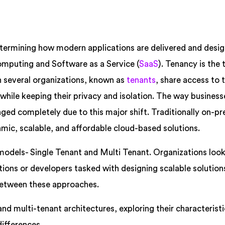
termining how modern applications are delivered and desig
omputing and Software as a Service (
SaaS
). Tenancy is the
ch several organizations, known as
tenants
, share access to
while keeping their privacy and isolation. The way business
ed completely due to this major shift. Traditionally on-p
amic, scalable, and affordable cloud-based solutions.
models- Single Tenant and Multi Tenant. Organizations look
tions or developers tasked with designing scalable solutio
between these approaches.
and multi-tenant architectures, exploring their characteristi
differences.