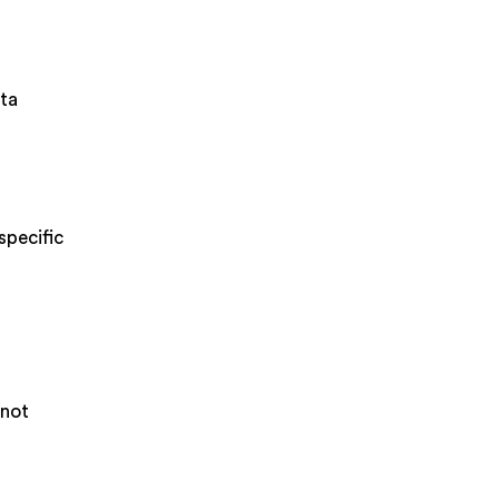
ata
specific
 not