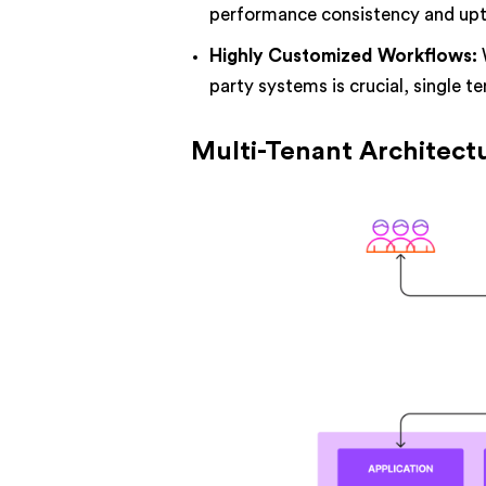
performance consistency and upti
Highly Customized Workflows:
party systems is crucial, single te
Multi-Tenant Architect