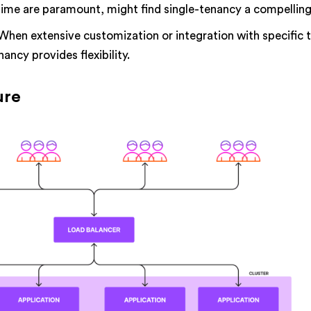
me are paramount, might find single-tenancy a compelling
When extensive customization or integration with specific t
nancy provides flexibility.
ure