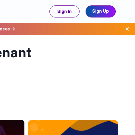
Sign Up
Sign In
enses
enant
ave Costs