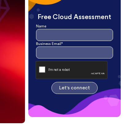
Free Cloud Assessment
Name
Business Email*
Let's connect