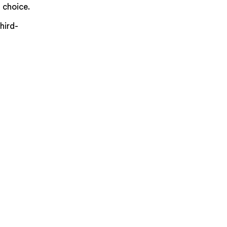
 choice.
hird-