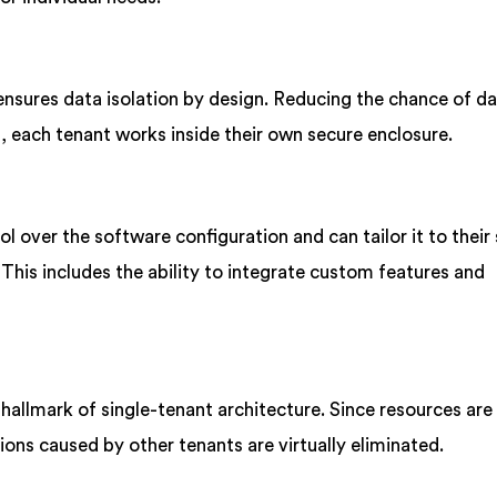
ensures data isolation by design. Reducing the chance of d
 each tenant works inside their own secure enclosure.
 over the software configuration and can tailor it to their 
his includes the ability to integrate custom features and
hallmark of single-tenant architecture. Since resources are
ons caused by other tenants are virtually eliminated.