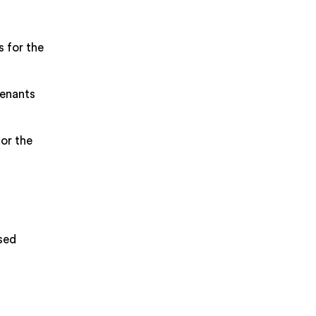
s for the
tenants
or the
sed