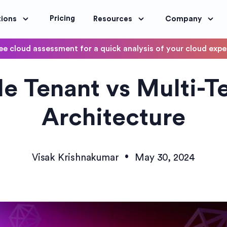
Pricing
tions
Resources
Company
ee cloud assessment for a quick analysis of your cloud exp
DevOps
le Tenant vs Multi-T
OptimoScheduler
ity and Compliance
Automate DevOps Workflows and S
Architecture
•
Visak Krishnakumar
May 30, 2024