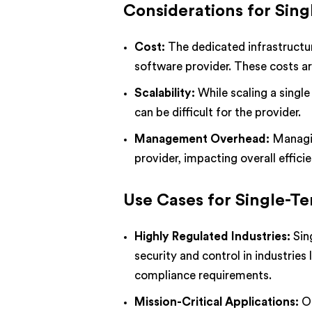
Considerations for Sing
Cost:
The dedicated infrastructur
software provider. These costs are
Scalability:
While scaling a single
can be difficult for the provider.
Management Overhead:
Managin
provider, impacting overall efficie
Use Cases for Single-T
Highly Regulated Industries:
Sin
security and control in industries
compliance requirements.
Mission-Critical Applications:
Or