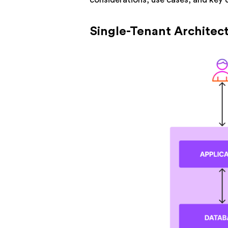
Single-Tenant Architec