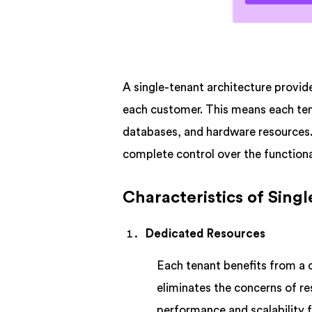
A single-tenant architecture provid
each customer. This means each ten
databases, and hardware resources. 
complete control over the functiona
Characteristics of Sing
Dedicated Resources
Each tenant benefits from a 
eliminates the concerns of r
performance and scalability f