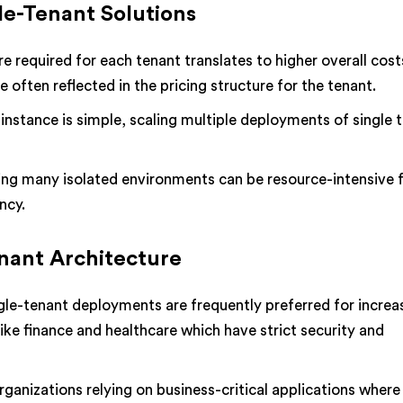
le-Tenant Solutions
e required for each tenant translates to higher overall cost
 often reflected in the pricing structure for the tenant.
 instance is simple, scaling multiple deployments of single 
g many isolated environments can be resource-intensive f
ncy.
enant Architecture
gle-tenant deployments are frequently preferred for increa
 like finance and healthcare which have strict security and
ganizations relying on business-critical applications where