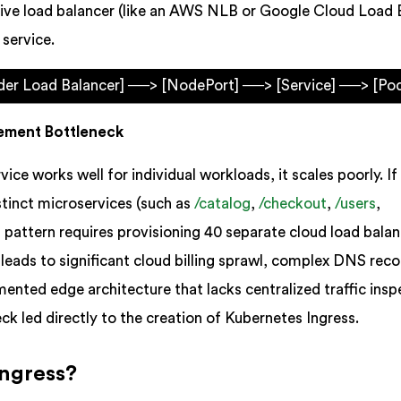
tive load balancer (like an AWS NLB or Google Cloud Load 
 service.
ider Load Balancer] ──> [NodePort] ──> [Service] ──> [Po
ement Bottleneck
vice works well for individual workloads, it scales poorly. If
stinct microservices (such as
/catalog
,
/checkout
,
/users
,
is pattern requires provisioning 40 separate cloud load balan
 leads to significant cloud billing sprawl, complex DNS rec
ented edge architecture that lacks centralized traffic insp
ck led directly to the creation of Kubernetes Ingress.
Ingress?