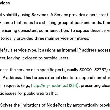
vices
l volatility using
Services
. A Service provides a persistent 
 name that maps to a shifting group of backend pods. It a
er, ensuring consistent communication. To expose these serv
storically provided three main service primitives:
efault service type. It assigns an internal IP address acces
ter, leaving it closed to outside users.
ses the service on a specific port (usually 30000–32767) 
 IP address. This forces external clients to append non-st
r requests (e.g.,
http://my-node-ip:31234
), presenting clea
ic issues for public web traffic.
Solves the limitations of
NodePort
by automatically provi