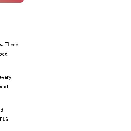
s. These
load
 every
 and
nd
/TLS