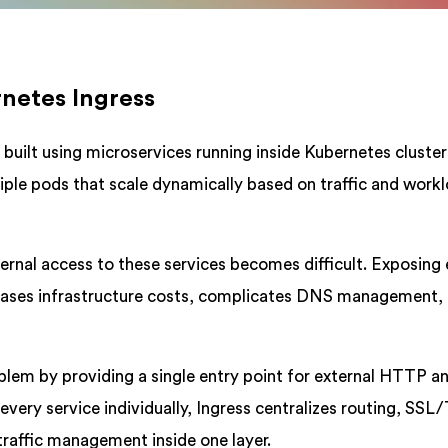
rnetes Ingress
uilt using microservices running inside Kubernetes cluster
tiple pods that scale dynamically based on traffic and work
ernal access to these services becomes difficult. Exposing
ncreases infrastructure costs, complicates DNS management,
blem by providing a single entry point for external HTTP a
every service individually, Ingress centralizes routing, SSL
raffic management inside one layer.