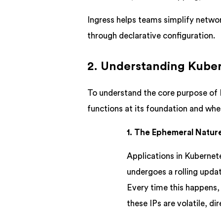
Ingress helps teams simplify networ
through declarative configuration.
2. Understanding Kuber
To understand the core purpose of I
functions at its foundation and where
1. The Ephemeral Natur
Applications in Kubernete
undergoes a rolling updat
Every time this happens,
these IPs are volatile, di