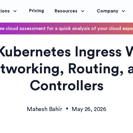
Pricing
tions
Resources
Company
ee cloud assessment for a quick analysis of your cloud exp
DevOps
ubernetes Ingress 
OptimoScheduler
ity and Compliance
Automate DevOps Workflows and S
tworking, Routing, 
Controllers
•
Mahesh Bahir
May 26, 2026