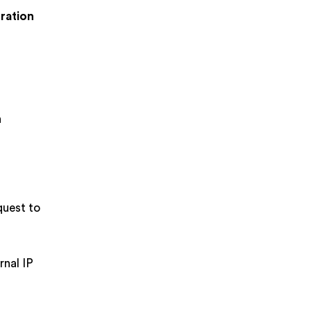
uration
n
quest to
rnal IP