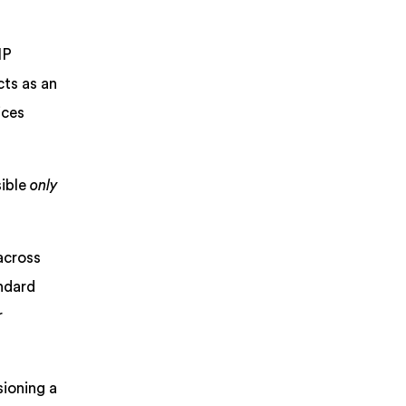
IP
cts as an
ices
sible
only
across
andard
r
sioning a