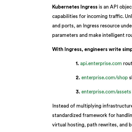
Kubernetes Ingress
is an API objec
capabilities for incoming traffic. 
and ports, an Ingress resource und
parameters and make intelligent rou
With Ingress, engineers write simpl
1.
api.enterprise.com
rout
2.
enterprise.com/shop
s
3.
enterprise.com/assets
Instead of multiplying infrastructur
standardized framework for handli
virtual hosting, path rewrites, and ba