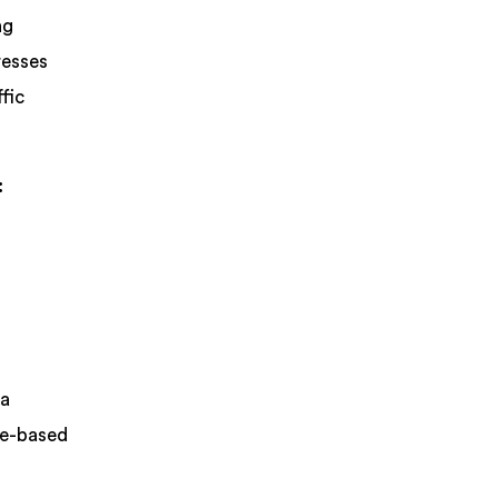
ng
resses
fic
:
 a
me-based