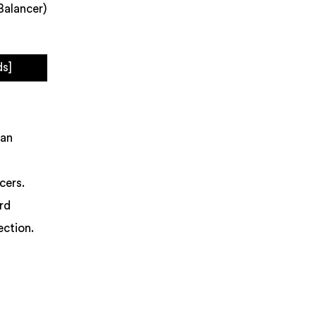
Balancer)
ds]
 an
cers.
ord
ection.