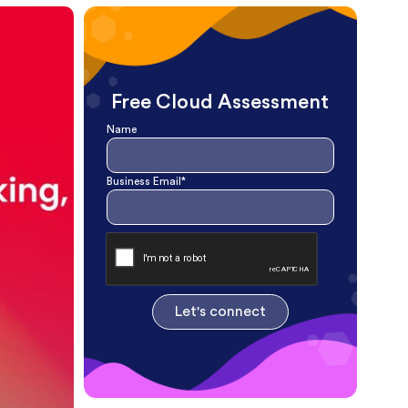
Free Cloud Assessment
Name
Business Email*
Let's connect