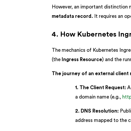
However, an important distinction
metadata record.
It requires an op
4. How Kubernetes Ing
The mechanics of Kubernetes Ingress
(the
Ingress Resource
) and the ru
The journey of an external client 
1. The Client Request:
A 
a domain name (e.g.,
htt
2. DNS Resolution:
Publi
address mapped to the cl