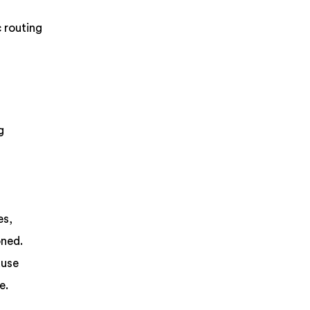
 routing
g
es,
oned.
ause
e.