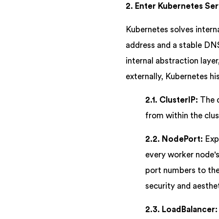
2. Enter Kubernetes Ser
Kubernetes solves interna
address and a stable DNS
internal abstraction lay
externally, Kubernetes hi
2.1. ClusterIP:
The d
from within the clus
2.2. NodePort:
Expo
every worker node's
port numbers to thei
security and aesthet
2.3. LoadBalancer: