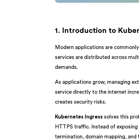
1. Introduction to Kube
Modern applications are commonly b
services are distributed across mul
demands.
As applications grow, managing ext
service directly to the internet i
creates security risks.
Kubernetes Ingress
solves this pro
HTTPS traffic. Instead of exposing 
termination, domain mapping, and t