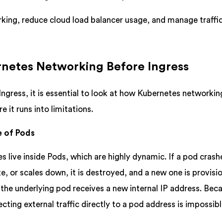
king, reduce cloud load balancer usage, and manage traffic
netes Networking Before Ingress
ngress, it is essential to look at how Kubernetes networkin
 it runs into limitations.
e of Pods
s live inside Pods, which are highly dynamic. If a pod crash
e, or scales down, it is destroyed, and a new one is provisi
 the underlying pod receives a new internal IP address. Bec
recting external traffic directly to a pod address is impossibl