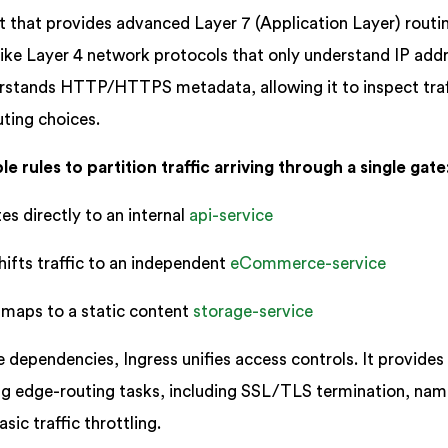
t that provides advanced Layer 7 (Application Layer) routi
Unlike Layer 4 network protocols that only understand IP add
erstands HTTP/HTTPS metadata, allowing it to inspect traf
ting choices.
e rules to partition traffic arriving through a single gate
es directly to an internal
api-service
hifts traffic to an independent
eCommerce-service
maps to a static content
storage-service
e dependencies, Ingress unifies access controls. It provides
ng edge-routing tasks, including SSL/TLS termination, na
sic traffic throttling.