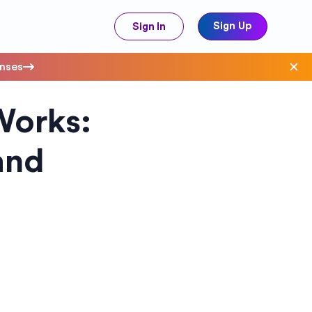
Sign Up
Sign In
enses
Works:
ave Costs
and