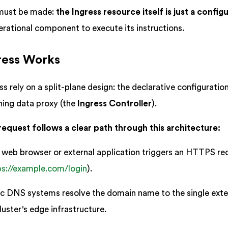
 must be made:
the Ingress resource itself is just a config
erational component to execute its instructions.
ress Works
 rely on a split-plane design: the declarative configuratio
nning data proxy (the
Ingress Controller
).
request follows a clear path through this architecture:
web browser or external application triggers an HTTPS re
ps://example.com/login
).
c DNS systems resolve the domain name to the single exte
uster's edge infrastructure.