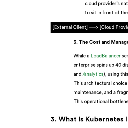
cloud provider’s na
to sit in front of the
[External Client] ──> [Cloud Prov
3. The Cost and Manag
While a
LoadBalancer
ser
enterprise spins up 40 di
and
/analytics
), using th
This architectural choice
maintenance, and a fragm
This operational bottlene
3. What Is Kubernetes 