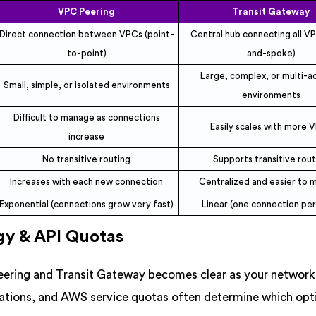
VPC Peering
Transit Gateway
Direct connection between VPCs (point-
Central hub connecting all V
to-point)
and-spoke)
Large, complex, or multi-a
Small, simple, or isolated environments
environments
Difficult to manage as connections
Easily scales with more 
increase
No transitive routing
Supports transitive rou
Increases with each new connection
Centralized and easier to
Exponential (connections grow very fast)
Linear (one connection pe
gy & API Quotas
eering and Transit Gateway becomes clear as your network
tations, and AWS service quotas often determine which opt