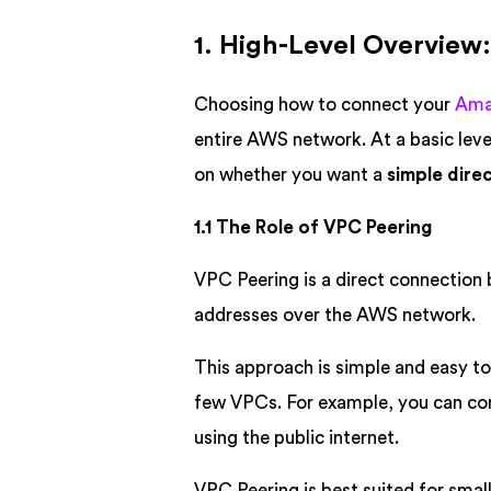
1. High-Level Overview:
Choosing how to connect your
Amaz
entire AWS network. At a basic lev
on whether you want a
simple dire
1.1 The Role of VPC Peering
VPC Peering is a direct connection
addresses over the AWS network.
This approach is simple and easy to
few VPCs. For example, you can con
using the public internet.
VPC Peering is best suited for smal