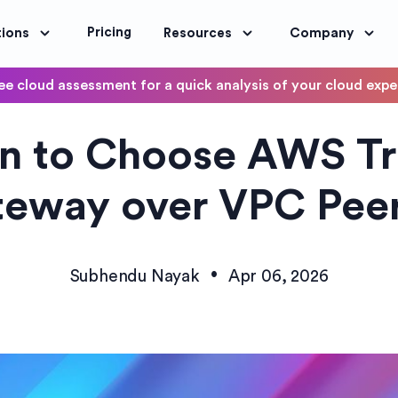
Pricing
tions
Resources
Company
ee cloud assessment for a quick analysis of your cloud exp
DevOps
 to Choose AWS Tr
OptimoScheduler
ity and Compliance
Automate DevOps Workflows and S
eway over VPC Pee
•
Subhendu Nayak
Apr 06, 2026