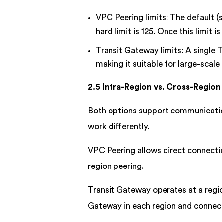
VPC Peering limits: The default (s
hard limit is 125. Once this limit
Transit Gateway limits: A single
making it suitable for large-scal
2.5 Intra-Region vs. Cross-Region
Both options support communication
work differently.
VPC Peering allows direct connecti
region peering.
Transit Gateway operates at a regio
Gateway in each region and connec