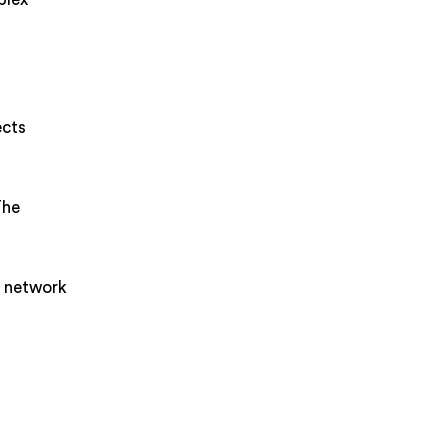
ects
The
e network