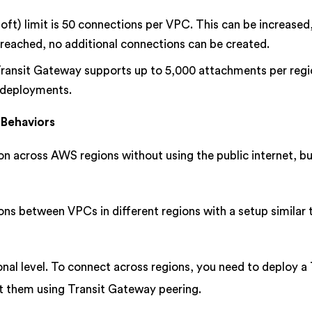
oft) limit is 50 connections per VPC. This can be increased
 is reached, no additional connections can be created.
 Transit Gateway supports up to 5,000 attachments per regi
e deployments.
 Behaviors
 across AWS regions without using the public internet, bu
ons between VPCs in different regions with a setup similar
nal level. To connect across regions, you need to deploy a 
t them using Transit Gateway peering.