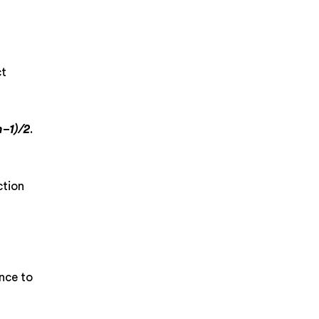
ct
n−1)/2
.
ction
nce to