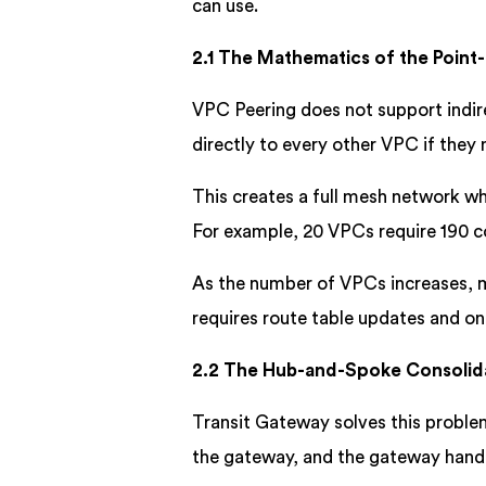
can use.
2.1 The Mathematics of the Point
VPC Peering does not support indir
directly to every other VPC if the
This creates a full mesh network w
For example, 20 VPCs require 190 c
As the number of VPCs increases, 
requires route table updates and o
2.2 The Hub-and-Spoke Consolid
Transit Gateway solves this probl
the gateway, and the gateway handl