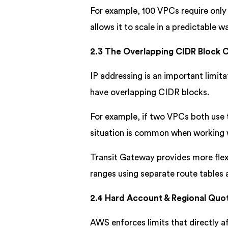
For example, 100 VPCs require only
allows it to scale in a predictable w
2.3 The Overlapping CIDR Block C
IP addressing is an important limit
have overlapping CIDR blocks.
For example, if two VPCs both use t
situation is common when working 
Transit Gateway provides more flexi
ranges using separate route table
2.4 Hard Account & Regional Quo
AWS enforces limits that directly af