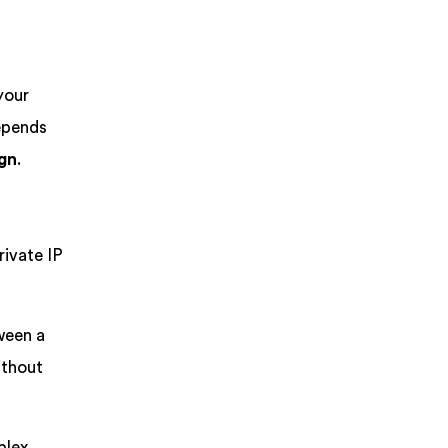
your
pends
ign
.
rivate IP
ween a
ithout
plex