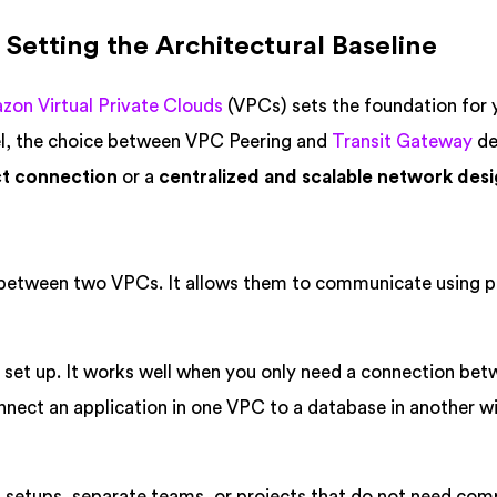
 Setting the Architectural Baseline
on Virtual Private Clouds
(VPCs) sets the foundation for 
el, the choice between VPC Peering and
Transit Gateway
de
ct connection
or a
centralized and scalable network des
 between two VPCs. It allows them to communicate using p
 set up. It works well when you only need a connection bet
nect an application in one VPC to a database in another w
l setups, separate teams, or projects that do not need com