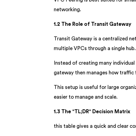
networking.
1.2 The Role of Transit Gateway
Transit Gateway is a centralized net
multiple VPCs through a single hub.
Instead of creating many individua
gateway then manages how traffic
This setup is useful for large orga
easier to manage and scale.
1.3 The "TL;DR" Decision Matrix
this table gives a quick and clear c