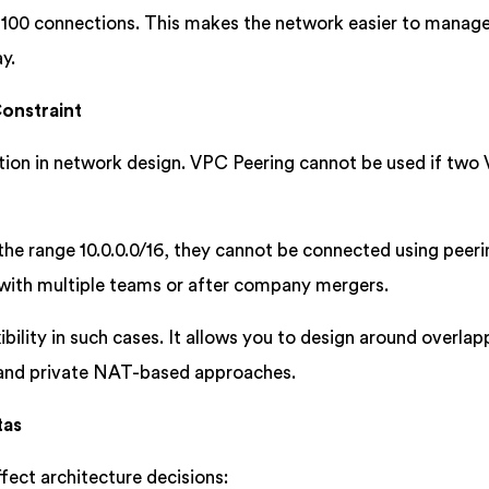
 100 connections. This makes the network easier to manag
ay.
onstraint
ation in network design. VPC Peering cannot be used if two
he range 10.0.0.0/16, they cannot be connected using peeri
with multiple teams or after company mergers.
bility in such cases. It allows you to design around overlap
s and private NAT-based approaches.
tas
fect architecture decisions: