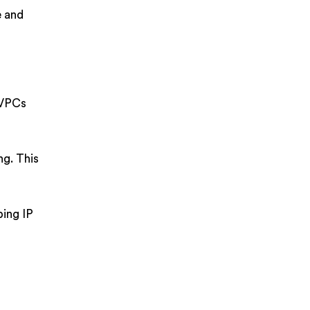
e and
 VPCs
ng. This
ping IP