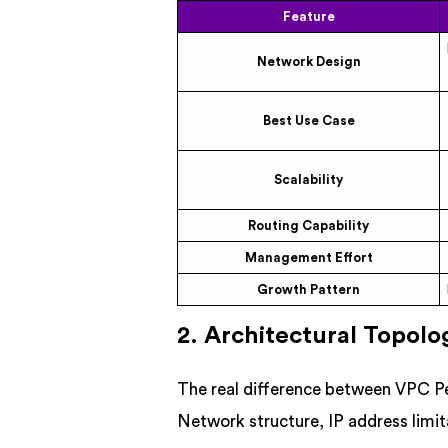
Feature
Network Design
Best Use Case
Scalability
Routing Capability
Management Effort
Growth Pattern
2. Architectural Topolo
The real difference between VPC P
Network structure, IP address limi