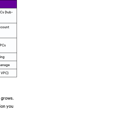
PCs (hub-
ccount
VPCs
ting
 manage
r VPC)
 grows.
ion you