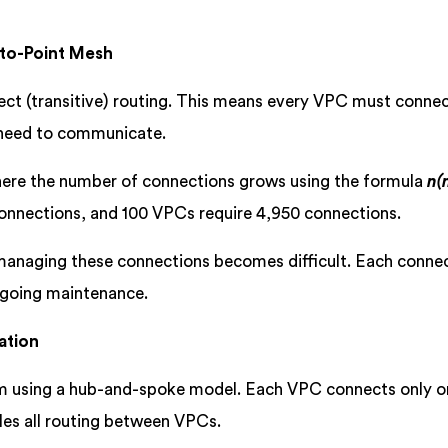
-to-Point Mesh
ect (transitive) routing. This means every VPC must conne
y need to communicate.
here the number of connections grows using the formula
n(
onnections, and 100 VPCs require 4,950 connections.
managing these connections becomes difficult. Each conne
ngoing maintenance.
ation
em using a hub-and-spoke model. Each VPC connects only o
es all routing between VPCs.