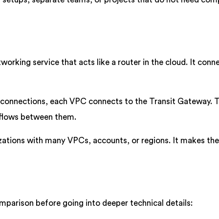
working service that acts like a router in the cloud. It conn
l connections, each VPC connects to the Transit Gateway. 
 flows between them.
nizations with many VPCs, accounts, or regions. It makes th
omparison before going into deeper technical details: