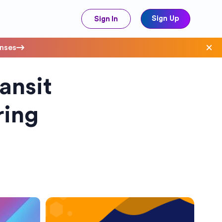
Sign Up
Sign In
enses
ansit
ave Costs
ring