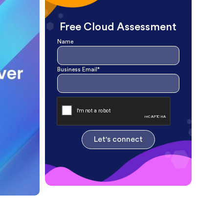
Free Cloud Assessment
Name
Business Email*
Let's connect