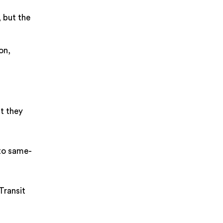
, but the
on,
t they
 to same-
Transit