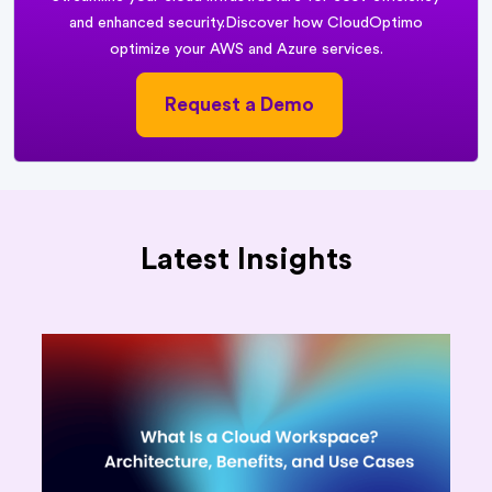
and enhanced security.
Discover how CloudOptimo
optimize your AWS and Azure services.
Request a Demo
Latest Insights