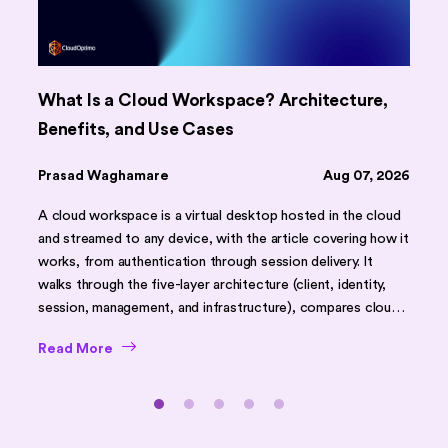
What Is a Cloud Workspace? Architecture,
Benefits, and Use Cases
Prasad Waghamare
Aug 07, 2026
A cloud workspace is a virtual desktop hosted in the cloud
and streamed to any device, with the article covering how it
works, from authentication through session delivery. It
walks through the five-layer architecture (client, identity,
session, management, and infrastructure), compares cloud
workspaces against traditional desktops and on-premises
Read More
VDI using a feature table, and outlines core benefits like
faster onboarding, scalability, and stronger security. It
closes with common challenges, security best practices,
use cases (remote work, BYOD, DR), implementation tips,
and an FAQ section.