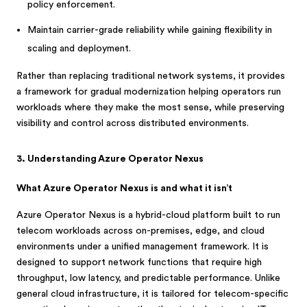
policy enforcement.
Maintain carrier-grade reliability while gaining flexibility in
scaling and deployment.
Rather than replacing traditional network systems, it provides
a framework for gradual modernization helping operators run
workloads where they make the most sense, while preserving
visibility and control across distributed environments.
3. Understanding Azure Operator Nexus
What Azure Operator Nexus is and what it isn’t
Azure Operator Nexus is a hybrid-cloud platform built to run
telecom workloads across on-premises, edge, and cloud
environments under a unified management framework. It is
designed to support network functions that require high
throughput, low latency, and predictable performance. Unlike
general cloud infrastructure, it is tailored for telecom-specific