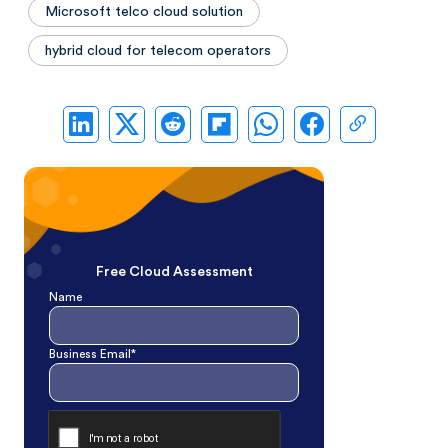
Microsoft telco cloud solution
hybrid cloud for telecom operators
Free Cloud Assessment
Name
Business Email*