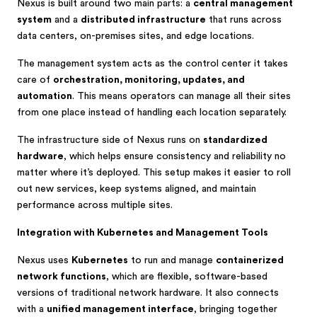
Nexus is built around two main parts: a
central management
system
and a
distributed infrastructure
that runs across
data centers, on-premises sites, and edge locations.
The management system acts as the control center it takes
care of
orchestration, monitoring, updates, and
automation
. This means operators can manage all their sites
from one place instead of handling each location separately.
The infrastructure side of Nexus runs on
standardized
hardware
, which helps ensure consistency and reliability no
matter where it’s deployed. This setup makes it easier to roll
out new services, keep systems aligned, and maintain
performance across multiple sites.
Integration with Kubernetes and Management Tools
Nexus uses
Kubernetes
to run and manage
containerized
network functions
, which are flexible, software-based
versions of traditional network hardware. It also connects
with a
unified management interface
, bringing together