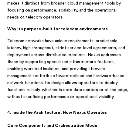
makes it distinct from broader cloud management tools by
focusing on performance, scalability, and the operational
needs of telecom operators.
Why it’s purpose-built for telecom environments
Telecom networks have unique requirements: predictable
latency, high throughput, strict service-level agreements, and
deployment across distributed locations. Nexus addresses
these by supporting specialized infrastructure features,
enabling workload isolation, and providing lifecycle
management for both software-defined and hardware-based
network functions. Its design allows operators to deploy
functions reliably, whether in core data centers or at the edge,
without sacrificing performance or operational visibility.
4. Inside the Architecture: How Nexus Operates
Core Components and Orchestration Model