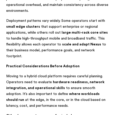
operational overhead, and maintain consistency across diverse
environments.
Deployment patterns vary widely. Some operators start with
small edge clusters
that support enterprise or regional
applications, while others roll out
large multi-rack core sites
to handle high-throughput mobile and broadband traffic. This
flexibility allows each operator to
scale and adapt Nexus
to
their business model, performance goals, and network
footprint.
Practical Considerations Before Adoption
Moving to a hybrid cloud platform requires careful planning.
Operators need to evaluate
hardware readiness, network
integration, and operational skills
to ensure smooth
adoption. It’s also important to define
where workloads
should run
at the edge, in the core, or in the cloud based on
latency, cost, and performance needs.