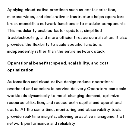
Applying cloud-native practices such as containerization,
microservices, and declarative infrastructure helps operators
break monolithic network functions into modular components.
This modularity enables faster updates, simplified
troubleshooting, and more efficient resource utilization. It also
provides the flexibility to scale specific functions
independently rather than the entire network stack.
Operational benefits: speed, scalability, and cost
optimization
Automation and cloud-native design reduce operational
overhead and accelerate service delivery. Operators can scale
workloads dynamically to meet changing demand, optimize
resource utilization, and reduce both capital and operational
costs. At the same time, monitoring and observability tools
provide real-time insights, allowing proactive management of
network performance and reliability.