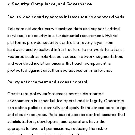
7. Security, Compliance, and Governance
End-to-end security across infrastructure and workloads
Telecom networks carry sensitive data and support critical
services, so security is a fundamental requirement. Hybrid
platforms provide security controls at every layer from
hardware and virtualized infrastructure to network functions.
Features such as role-based access, network segmentation,
and workload isolation ensure that each component is
protected against unauthorized access or interference.
Policy enforcement and access control
Consistent policy enforcement across distributed
environments is essential for operational integrity. Operators
can define policies centrally and apply them across core, edge,
and cloud resources. Role-based access control ensures that
administrators, developers, and operators have the
appropriate level of permissions, reducing the risk of