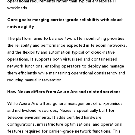
operational requirements rather than typical enterprise IT
workloads.
Core goals: merging carrier-grade reliability with cloud-
native agility
The platform aims to balance two often conflicting priorities:
the reliability and performance expected in telecom networks,
and the flexibility and automation typical of cloud-native
operations. It supports both virtualized and containerized
network functions, enabling operators to deploy and manage
them efficiently while maintaining operational consistency and
reducing manual intervention.
How Nexus differs from Azure Arc and related services
While Azure Arc offers general management of on-premises
and multi-cloud resources, Nexus is specifically built for
telecom environments. It adds certified hardware
configurations, infrastructure optimizations, and operational
features required for carrier-grade network functions. This