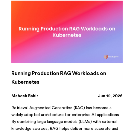
Running Production RAG Workloads on
Kubernetes
Mahesh Bahir
Jun 12, 2026
Retrieval-Augmented Generation (RAG) has become a
widely adopted architecture for enterprise AI applications.
By combining large language models (LLMs) with external
knowledge sources, RAG helps deliver more accurate and