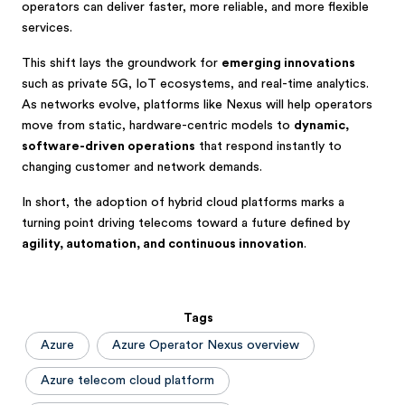
operators can deliver faster, more reliable, and more flexible
services.
This shift lays the groundwork for
emerging innovations
such as private 5G, IoT ecosystems, and real-time analytics.
As networks evolve, platforms like Nexus will help operators
move from static, hardware-centric models to
dynamic,
software-driven operations
that respond instantly to
changing customer and network demands.
In short, the adoption of hybrid cloud platforms marks a
turning point driving telecoms toward a future defined by
agility, automation, and continuous innovation
.
Tags
Azure
Azure Operator Nexus overview
Azure telecom cloud platform