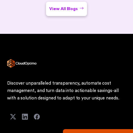
View All Blogs
Discover unparalleled transparency, automate cost
management, and turn data into actionable savings-all
with a solution designed to adapt to your unique needs.