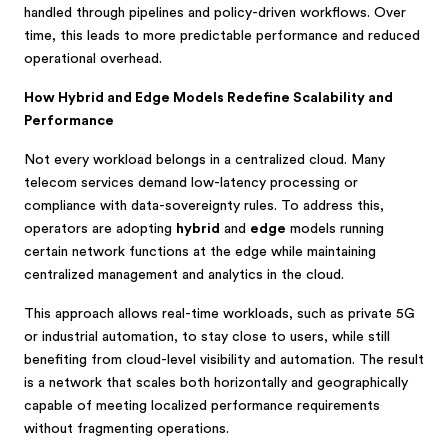
handled through pipelines and policy-driven workflows. Over
time, this leads to more predictable performance and reduced
operational overhead.
How Hybrid and Edge Models Redefine Scalability and
Performance
Not every workload belongs in a centralized cloud. Many
telecom services demand low-latency processing or
compliance with data-sovereignty rules. To address this,
operators are adopting
hybrid
and
edge
models running
certain network functions at the edge while maintaining
centralized management and analytics in the cloud.
This approach allows real-time workloads, such as private 5G
or industrial automation, to stay close to users, while still
benefiting from cloud-level visibility and automation. The result
is a network that scales both horizontally and geographically
capable of meeting localized performance requirements
without fragmenting operations.