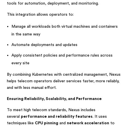
tools for automation, deployment, and monitoring.
This integration allows operators to:
Manage all workloads both virtual machines and containers
in the same way
Automate deployments and updates
Apply consistent policies and performance rules across
every site
By combining Kubernetes with centralized management, Nexus
helps telecom operators deliver services faster, more reliably,
and with less manual effort.
Ensuring Reliability, Scalability, and Performance
To meet high telecom standards, Nexus includes
several
performance and reliability features
. It uses
techniques like
CPU pinning
and
network acceleration
to