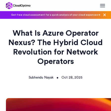
Get free cloud assessment for a quick analysis of your cloud expenses
What Is Azure Operator
Nexus? The Hybrid Cloud
Revolution for Network
Operators
Subhendu Nayak
Oct 28, 2025
•