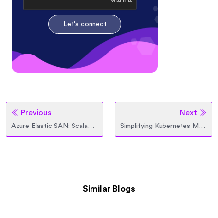
Let's connect
Previous
Next
Azure Elastic SAN: Scalable Cloud Storage for Modern Workloads
Simplifying Kubernetes Management with Azure Arc
Similar Blogs