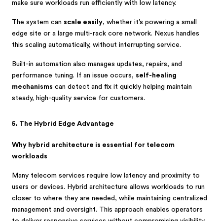
make sure workloads run efficiently with low latency.
The system can
scale easily
, whether it’s powering a small
edge site or a large multi-rack core network. Nexus handles
this scaling automatically, without interrupting service.
Built-in automation also manages updates, repairs, and
performance tuning. If an issue occurs,
self-healing
mechanisms
can detect and fix it quickly helping maintain
steady, high-quality service for customers.
5. The Hybrid Edge Advantage
Why hybrid architecture is essential for telecom
workloads
Many telecom services require low latency and proximity to
users or devices. Hybrid architecture allows workloads to run
closer to where they are needed, while maintaining centralized
management and oversight. This approach enables operators