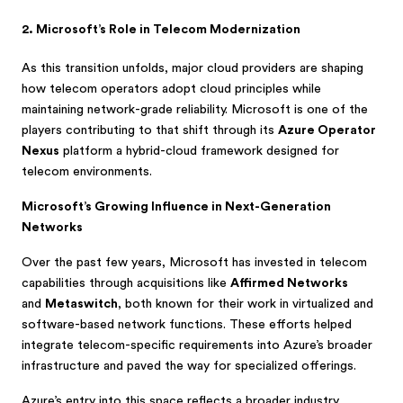
2. Microsoft’s Role in Telecom Modernization
As this transition unfolds, major cloud providers are shaping
how telecom operators adopt cloud principles while
maintaining network-grade reliability. Microsoft is one of the
players contributing to that shift through its
Azure Operator
Nexus
platform a hybrid-cloud framework designed for
telecom environments.
Microsoft’s Growing Influence in Next-Generation
Networks
Over the past few years, Microsoft has invested in telecom
capabilities through acquisitions like
Affirmed Networks
and
Metaswitch
, both known for their work in virtualized and
software-based network functions. These efforts helped
integrate telecom-specific requirements into Azure’s broader
infrastructure and paved the way for specialized offerings.
Azure’s entry into this space reflects a broader industry