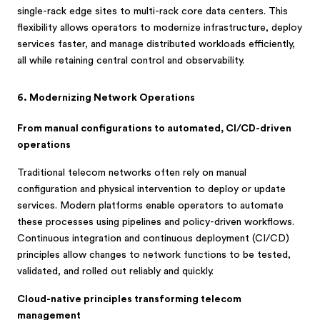
single-rack edge sites to multi-rack core data centers. This
flexibility allows operators to modernize infrastructure, deploy
services faster, and manage distributed workloads efficiently,
all while retaining central control and observability.
6. Modernizing Network Operations
From manual configurations to automated, CI/CD-driven
operations
Traditional telecom networks often rely on manual
configuration and physical intervention to deploy or update
services. Modern platforms enable operators to automate
these processes using pipelines and policy-driven workflows.
Continuous integration and continuous deployment (CI/CD)
principles allow changes to network functions to be tested,
validated, and rolled out reliably and quickly.
Cloud-native principles transforming telecom
management