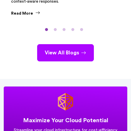
context-aware responses.
Read More
View All Blogs
Maximize Your Cloud Potential
Streamline your cloud infrastructure for cost-efficiency