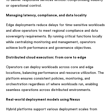
to deliver responsive services without compromising visibility
or operational control.
Managing latency, compliance, and data locality
Edge deployments reduce delays for time-sensitive workloads
and allow operators to meet regional compliance and data
sovereignty requirements. By running critical functions locally
while centralizing monitoring and management, operators
achieve both performance and governance objectives.
Distributed cloud execution: from core to edge
Operators can deploy workloads across core and edge
locations, balancing performance and resource utilization. The
platform ensures consistent policies, monitoring, and
orchestration regardless of where workloads run, enabling
seamless operations across distributed environments.
Real-world deployment models using Nexus
Hybrid platforms support various deployment scales from