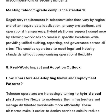
misconfigurations or security incidents.
Meeting telecom-grade compliance standards
Regulatory requirements in telecommunications vary by region
and often require data localization, privacy protections, and
operational transparency. Hybrid platforms support compliance
by allowing workloads to remain in specific locations while
providing unified auditing, reporting, and governance across all
sites. This enables operators to meet legal and industry
standards without compromising operational flexibility.
8. Real-World Impact and Adoption Outlook
How Operators Are Adopting Nexus and Deployment
Patterns?
Telecom operators are increasingly turning to
hybrid cloud
platforms
like Nexus to modernize their infrastructure and
manage distributed workloads more efficiently. These
platforms make it easier to deploy services quickly, reduce