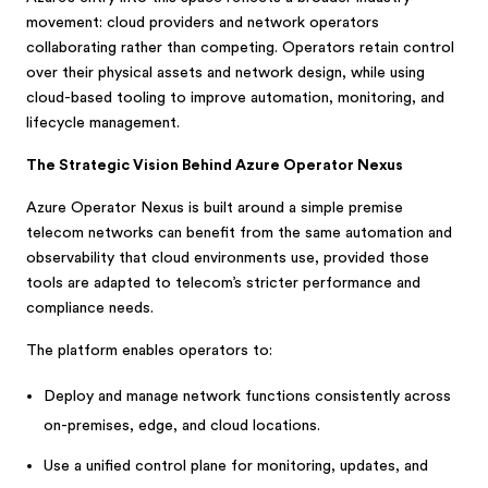
movement: cloud providers and network operators
collaborating rather than competing. Operators retain control
over their physical assets and network design, while using
cloud-based tooling to improve automation, monitoring, and
lifecycle management.
The Strategic Vision Behind Azure Operator Nexus
Azure Operator Nexus is built around a simple premise
telecom networks can benefit from the same automation and
observability that cloud environments use, provided those
tools are adapted to telecom’s stricter performance and
compliance needs.
The platform enables operators to:
Deploy and manage network functions consistently across
on-premises, edge, and cloud locations.
Use a unified control plane for monitoring, updates, and