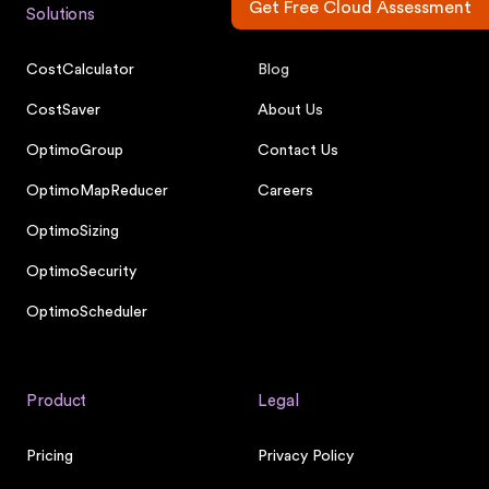
Get Free Cloud Assessment
Solutions
Company
CostCalculator
Blog
CostSaver
About Us
OptimoGroup
Contact Us
OptimoMapReducer
Careers
OptimoSizing
OptimoSecurity
OptimoScheduler
Product
Legal
Pricing
Privacy Policy