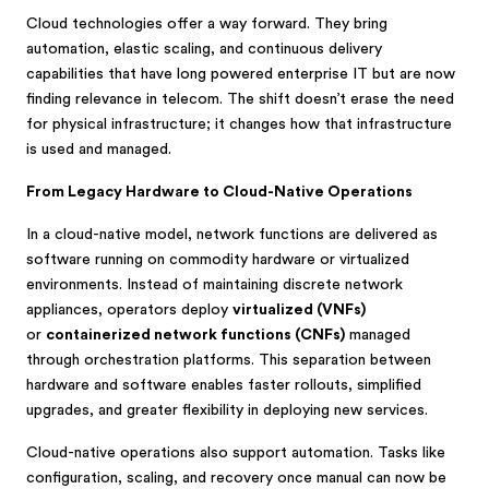
Cloud technologies offer a way forward. They bring
automation, elastic scaling, and continuous delivery
capabilities that have long powered enterprise IT but are now
finding relevance in telecom. The shift doesn’t erase the need
for physical infrastructure; it changes how that infrastructure
is used and managed.
From Legacy Hardware to Cloud-Native Operations
In a cloud-native model, network functions are delivered as
software running on commodity hardware or virtualized
environments. Instead of maintaining discrete network
appliances, operators deploy
virtualized (VNFs)
or
containerized network functions (CNFs)
managed
through orchestration platforms. This separation between
hardware and software enables faster rollouts, simplified
upgrades, and greater flexibility in deploying new services.
Cloud-native operations also support automation. Tasks like
configuration, scaling, and recovery once manual can now be