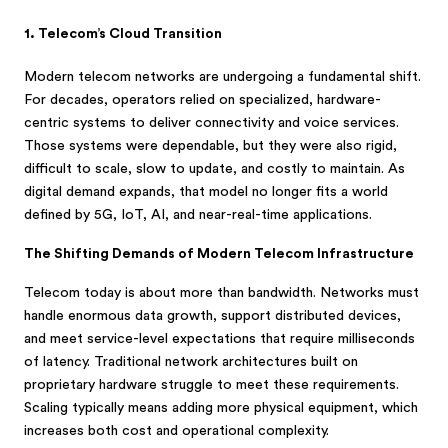
1. Telecom’s Cloud Transition
Modern telecom networks are undergoing a fundamental shift.
For decades, operators relied on specialized, hardware-
centric systems to deliver connectivity and voice services.
Those systems were dependable, but they were also rigid,
difficult to scale, slow to update, and costly to maintain. As
digital demand expands, that model no longer fits a world
defined by 5G, IoT, AI, and near-real-time applications.
The Shifting Demands of Modern Telecom Infrastructure
Telecom today is about more than bandwidth. Networks must
handle enormous data growth, support distributed devices,
and meet service-level expectations that require milliseconds
of latency. Traditional network architectures built on
proprietary hardware struggle to meet these requirements.
Scaling typically means adding more physical equipment, which
increases both cost and operational complexity.