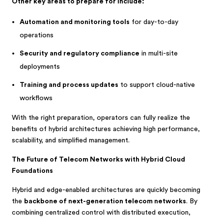
Other key areas to prepare for include:
Automation and monitoring tools
for day-to-day
operations
Security and regulatory compliance
in multi-site
deployments
Training and process updates
to support cloud-native
workflows
With the right preparation, operators can fully realize the
benefits of hybrid architectures achieving high performance,
scalability, and simplified management.
The Future of Telecom Networks with Hybrid Cloud
Foundations
Hybrid and edge-enabled architectures are quickly becoming
the
backbone of next-generation telecom networks
. By
combining centralized control with distributed execution,