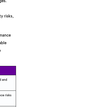
ges.
y risks,
rnance
able
e
d and
ce risks