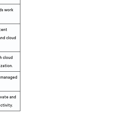
uds work
tent
nd cloud
h cloud
ization.
s managed
ivate and
ctivity.