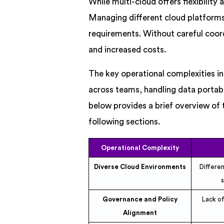
While multi-cloud offers flexibility 
Managing different cloud platforms 
requirements. Without careful coordi
and increased costs.
The key operational complexities i
across teams, handling data portabi
below provides a brief overview of t
following sections.
Operational Complexity
Diverse Cloud Environments
Differe
Governance and Policy
Lack of
Alignment