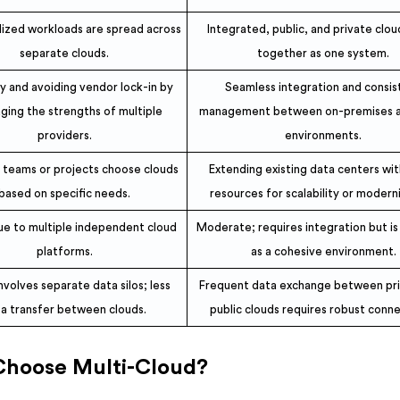
ized workloads are spread across
Integrated, public, and private clo
separate clouds.
together as one system.
ity and avoiding vendor lock-in by
Seamless integration and consis
ging the strengths of multiple
management between on-premises a
providers.
environments.
t teams or projects choose clouds
Extending existing data centers wit
based on specific needs.
resources for scalability or modern
ue to multiple independent cloud
Moderate; requires integration but i
platforms.
as a cohesive environment.
nvolves separate data silos; less
Frequent data exchange between pr
a transfer between clouds.
public clouds requires robust conne
Choose Multi-Cloud?