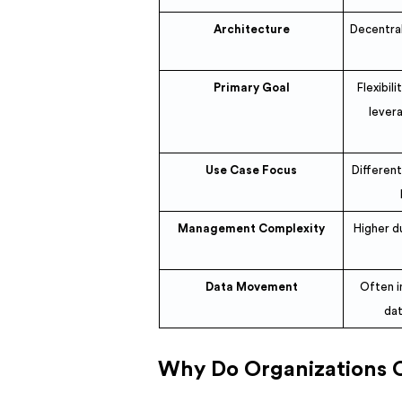
Architecture
Decentral
Primary Goal
Flexibil
levera
Use Case Focus
Differen
Management Complexity
Higher d
Data Movement
Often i
dat
Why Do Organizations 