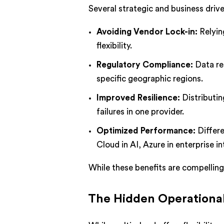
Several strategic and business driv
Avoiding Vendor Lock-in:
Relyin
flexibility.
Regulatory Compliance:
Data re
specific geographic regions.
Improved Resilience:
Distributin
failures in one provider.
Optimized Performance:
Differe
Cloud in AI, Azure in enterprise in
While these benefits are compellin
The Hidden Operational