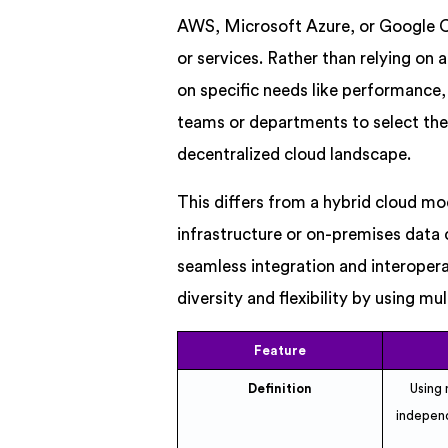
AWS, Microsoft Azure, or Google Clo
or services. Rather than relying on
on specific needs like performance, 
teams or departments to select the 
decentralized cloud landscape.
This differs from a hybrid cloud mo
infrastructure or on-premises data 
seamless integration and interoper
diversity and flexibility by using mu
Feature
Definition
Using 
independ