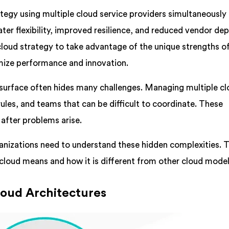
rategy using multiple cloud service providers simultaneously
ater flexibility, improved resilience, and reduced vendor de
loud strategy to take advantage of the unique strengths o
imize performance and innovation.
surface often hides many challenges. Managing multiple c
rules, and teams that can be difficult to coordinate. These
after problems arise.
nizations need to understand these hidden complexities. T
cloud means and how it is different from other cloud model
oud Architectures