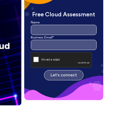
Free Cloud Assessment
Name
Business Email*
Let's connect