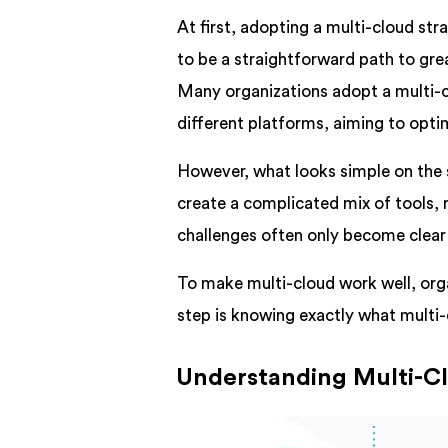
At first, adopting a multi-cloud st
to be a straightforward path to gre
Many organizations adopt a multi-c
different platforms, aiming to opt
However, what looks simple on the 
create a complicated mix of tools, 
challenges often only become clear 
To make multi-cloud work well, orga
step is knowing exactly what multi-
Understanding Multi-Cl