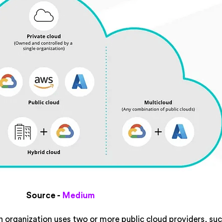
Source -
Medium
 organization uses two or more public cloud providers, suc