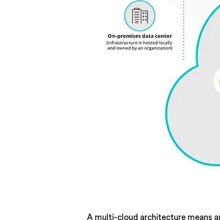
A multi-cloud architecture means an