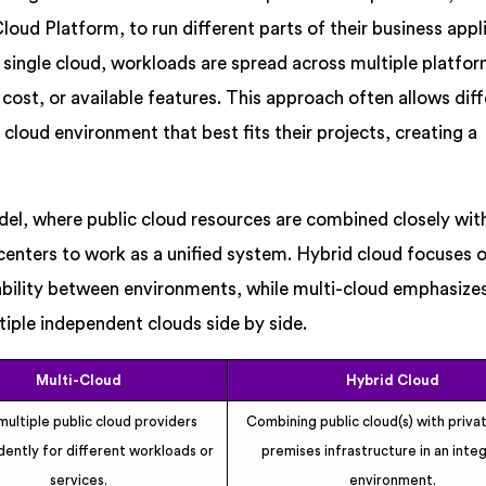
ud Platform, to run different parts of their business appl
 a single cloud, workloads are spread across multiple platfo
cost, or available features. This approach often allows dif
cloud environment that best fits their projects, creating a
del, where public cloud resources are combined closely wit
centers to work as a unified system. Hybrid cloud focuses 
ability between environments, while multi-cloud emphasize
ltiple independent clouds side by side.
Multi-Cloud
Hybrid Cloud
multiple public cloud providers
Combining public cloud(s) with priva
ently for different workloads or
premises infrastructure in an inte
services.
environment.