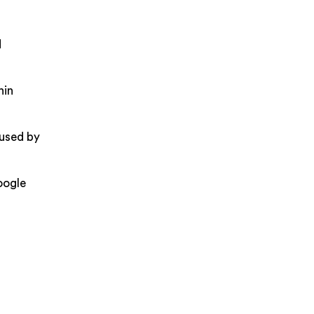
d
hin
aused by
oogle