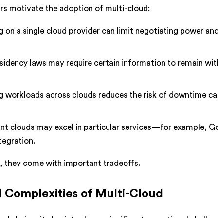
ers motivate the adoption of multi-cloud:
g on a single cloud provider can limit negotiating power an
sidency laws may require certain information to remain wit
g workloads across clouds reduces the risk of downtime c
nt clouds may excel in particular services—for example, G
tegration.
g, they come with important tradeoffs.
 Complexities of Multi-Cloud