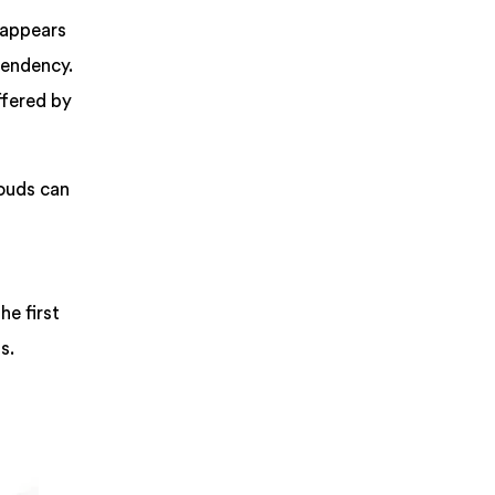
 appears
pendency.
ffered by
louds can
he first
s.