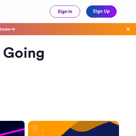
Sign Up
Sign In
enses
 Going
ave Costs