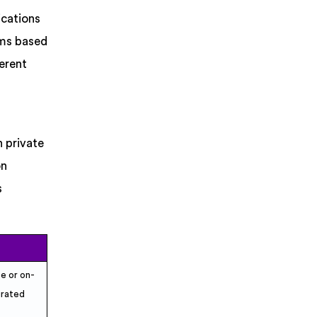
ications
rms based
ferent
h private
on
s
te or on-
grated