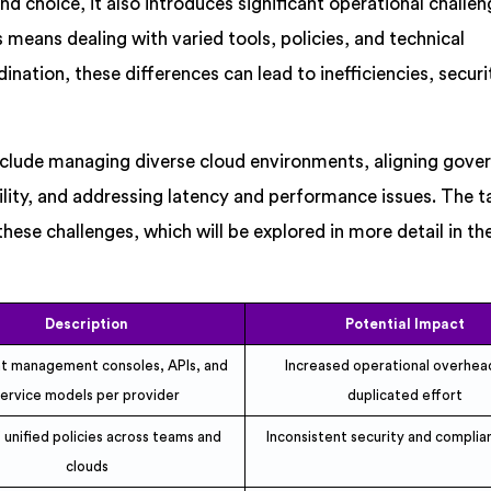
and choice, it also introduces significant operational challen
means dealing with varied tools, policies, and technical
nation, these differences can lead to inefficiencies, securit
nclude managing diverse cloud environments, aligning gove
lity, and addressing latency and performance issues. The t
hese challenges, which will be explored in more detail in th
Description
Potential Impact
nt management consoles, APIs, and
Increased operational overhea
service models per provider
duplicated effort
 unified policies across teams and
Inconsistent security and complian
clouds