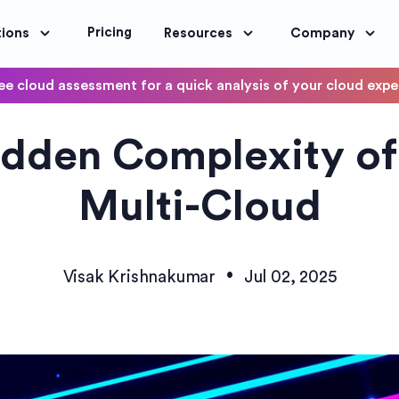
Pricing
tions
Resources
Company
ee cloud assessment for a quick analysis of your cloud exp
DevOps
idden Complexity of
OptimoScheduler
ity and Compliance
Automate DevOps Workflows and S
Multi-Cloud
•
Visak Krishnakumar
Jul 02, 2025