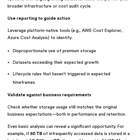
broader infrastructure or cost audit cycle.
Use reporting to guide action
Leverage platform-native tools (e.g., AWS Cost Explorer,
Azure Cost Analysis) to identify:
Disproportionate use of premium storage
Datasets exceeding their expected growth
Lifecycle rules that haven’t triggered in expected
timeframes
Validate against business requirements
Check whether storage usage still matches the original
business expectations—both in performance and retention.
Even basic analysis can reveal a significant opportunity. For
example, if
50 TB
of infrequently accessed data is stored in a