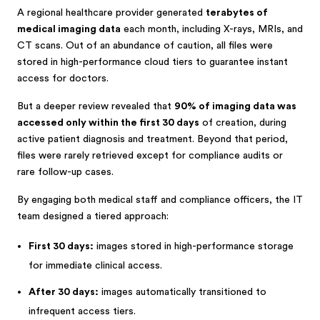
A regional healthcare provider generated
terabytes of
medical imaging data
each month, including X-rays, MRIs, and
CT scans. Out of an abundance of caution, all files were
stored in high-performance cloud tiers to guarantee instant
access for doctors.
But a deeper review revealed that
90% of imaging data was
accessed only within the first 30 days
of creation, during
active patient diagnosis and treatment. Beyond that period,
files were rarely retrieved except for compliance audits or
rare follow-up cases.
By engaging both medical staff and compliance officers, the IT
team designed a tiered approach:
First 30 days:
images stored in high-performance storage
for immediate clinical access.
After 30 days:
images automatically transitioned to
infrequent access tiers.