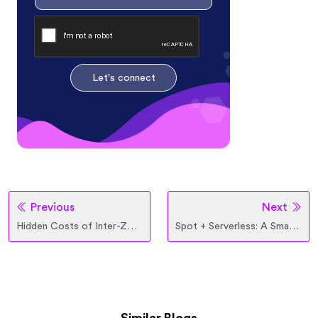
Let's connect
Previous
Next
Hidden Costs of Inter-Zone and Inter-Region Data Transfer
Spot + Serverless: A Smarter Way to Scale and Save in Cloud