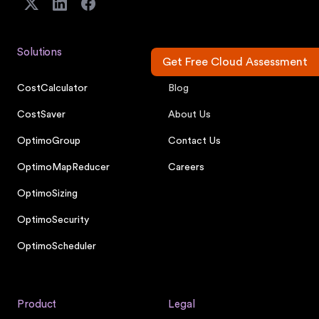
Solutions
Company
Get Free Cloud Assessment
CostCalculator
Blog
CostSaver
About Us
OptimoGroup
Contact Us
OptimoMapReducer
Careers
OptimoSizing
OptimoSecurity
OptimoScheduler
Product
Legal