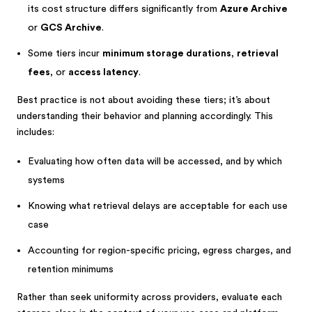
its cost structure differs significantly from
Azure Archive
or
GCS Archive
.
Some tiers incur
minimum storage durations
,
retrieval
fees
, or
access latency
.
Best practice is not about avoiding these tiers; it’s about
understanding their behavior and planning accordingly. This
includes:
Evaluating how often data will be accessed, and by which
systems
Knowing what retrieval delays are acceptable for each use
case
Accounting for region-specific pricing, egress charges, and
retention minimums
Rather than seek uniformity across providers, evaluate each