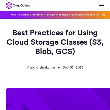
Get free cloud assessment for a quick analysis of your cloud expenses
Best Practices for Using
Cloud Storage Classes (S3,
Blob, GCS)
Visak Krishnakumar
Sep 03, 2025
•