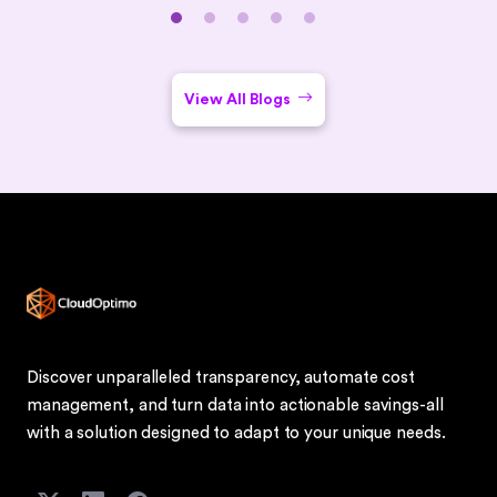
closes with common challenges, security best practices,
use cases (remote work, BYOD, DR), implementation tips,
and an FAQ section.
View All Blogs
Discover unparalleled transparency, automate cost
management, and turn data into actionable savings-all
with a solution designed to adapt to your unique needs.