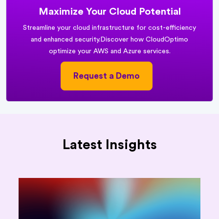
Maximize Your Cloud Potential
Streamline your cloud infrastructure for cost-efficiency
and enhanced security.
Discover how CloudOptimo
optimize your AWS and Azure services.
Request a Demo
Latest Insights