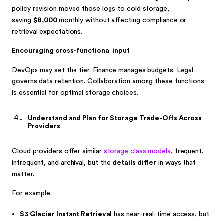
policy revision moved those logs to cold storage,
saving
$8,000
monthly without affecting compliance or
retrieval expectations.
Encouraging cross-functional input
DevOps may set the tier. Finance manages budgets. Legal
governs data retention.
Collaboration among these functions
is essential for optimal storage choices.
Understand and Plan for Storage Trade-Offs Across
Providers
Cloud providers offer similar
storage class models
, frequent,
infrequent, and archival, but the
details differ
in ways that
matter.
For example:
S3 Glacier Instant Retrieval
has near-real-time access, but