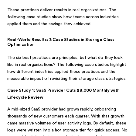
These practices deliver results in real organizations. The
following case studies show how teams across industries
applied them and the savings they achieved.
Real-World Results: 3 Case Studies in Storage Class
Optimization
The six best practices are principles, but what do they look
like in real organizations? The following case studies highlight
how different industries applied these practices and the
measurable impact of revisiting their storage class strategies.
Case Study 1: SaaS Provider Cuts $8,000 Monthly with
Lifecycle Review
A mid-sized SaaS provider had grown rapidly, onboarding
thousands of new customers each quarter. With that growth
came massive volumes of user activity logs. By default, these
logs were written into a hot storage tier for quick access. No