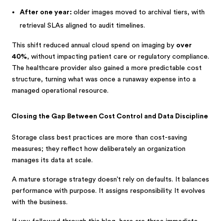
After one year:
older images moved to archival tiers, with
retrieval SLAs aligned to audit timelines.
This shift reduced annual cloud spend on imaging by
over
40%
, without impacting patient care or regulatory compliance.
The healthcare provider also gained a more predictable cost
structure, turning what was once a runaway expense into a
managed operational resource.
Closing the Gap Between Cost Control and Data Discipline
Storage class best practices are more than cost-saving
measures; they reflect how deliberately an organization
manages its data at scale.
A mature storage strategy doesn’t rely on defaults. It balances
performance with purpose. It assigns responsibility. It evolves
with the business.