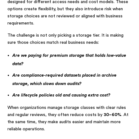
designed for different access needs and cost models. These
options create flexibility, but they also introduce risk when
storage choices are not reviewed or aligned with business
requirements.
The challenge is not only picking a storage tier. It is making
sure those choices match real business needs:
Are we paying for premium storage that holds low-value
data?
Are compliance-required datasets placed in archive
storage, which slows down audits?
Are lifecycle policies old and causing extra cost?
When organizations manage storage classes with clear rules
and regular reviews, they often reduce costs by
30–60%
. At
the same time, they make audits easier and maintain more
reliable operations.