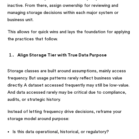
inactive. From there, assign ownership for reviewing and
managing storage decisions within each major system or
business unit.
This allows for quick wins and lays the foundation for applying
the practices that follow.
Align Storage Tier with True Data Purpose
Storage classes are built around assumptions, mainly access
frequency. But usage patterns rarely reflect business value
directly. A dataset accessed frequently may still be low-value.
And data accessed rarely may be critical due to compliance,
audits, or strategic history.
Instead of letting frequency drive decisions, reframe your
storage model around purpose:
Is this data operational, historical, or regulatory?