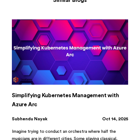
Similar Blogs
Simplifying Kubernetes Management with
Azure Arc
Subhendu Nayak
Oct 14, 2025
Imagine trying to conduct an orchestra where half the
musicians are in different cities. Some playing classical,