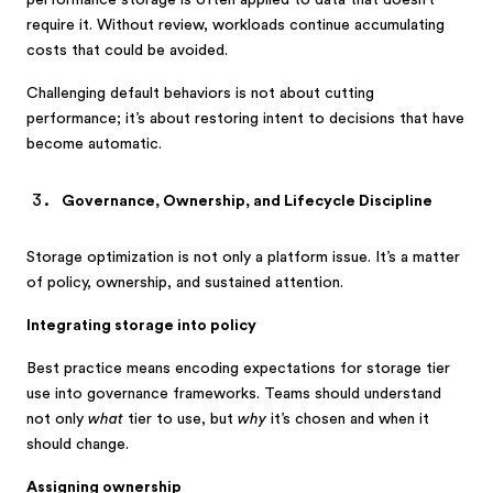
performance storage is often applied to data that doesn’t
require it. Without review, workloads continue accumulating
costs that could be avoided.
Challenging default behaviors is not about cutting
performance; it’s about restoring intent to decisions that have
become automatic.
Governance, Ownership, and Lifecycle Discipline
Storage optimization is not only a platform issue. It’s a matter
of policy, ownership, and sustained attention.
Integrating storage into policy
Best practice means encoding expectations for storage tier
use into governance frameworks. Teams should understand
not only
what
tier to use, but
why
it’s chosen and when it
should change.
Assigning ownership