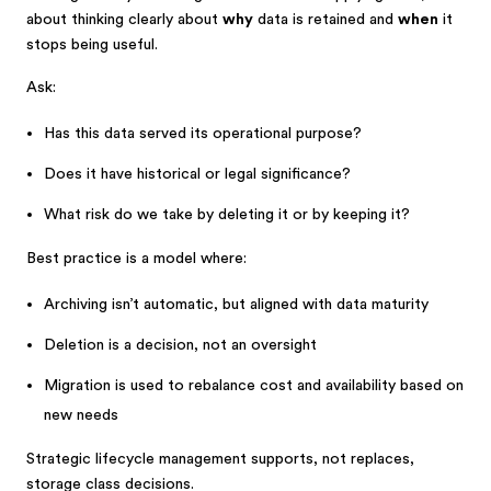
about thinking clearly about
why
data is retained and
when
it
stops being useful.
Ask:
Has this data served its operational purpose?
Does it have historical or legal significance?
What risk do we take by deleting it or by keeping it?
Best practice is a model where:
Archiving isn’t automatic, but aligned with data maturity
Deletion is a decision, not an oversight
Migration is used to rebalance cost and availability based on
new needs
Strategic lifecycle management supports, not replaces,
storage class decisions.