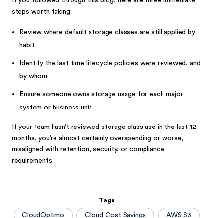
If you followed through this blog, here are three immediate
steps worth taking:
Review where default storage classes are still applied by
habit
Identify the last time lifecycle policies were reviewed, and
by whom
Ensure someone owns storage usage for each major
system or business unit
If your team hasn’t reviewed storage class use in the last 12
months, you’re almost certainly overspending or worse,
misaligned with retention, security, or compliance
requirements.
Tags
CloudOptimo
Cloud Cost Savings
AWS S3