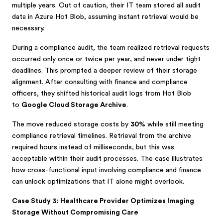
multiple years. Out of caution, their IT team stored all audit
data in Azure Hot Blob, assuming instant retrieval would be
necessary.
During a compliance audit, the team realized retrieval requests
occurred only once or twice per year, and never under tight
deadlines. This prompted a deeper review of their storage
alignment. After consulting with finance and compliance
officers, they shifted historical audit logs from Hot Blob
to
Google Cloud Storage Archive
.
The move reduced storage costs by
30%
while still meeting
compliance retrieval timelines. Retrieval from the archive
required hours instead of milliseconds, but this was
acceptable within their audit processes. The case illustrates
how cross-functional input involving compliance and finance
can unlock optimizations that IT alone might overlook.
Case Study 3: Healthcare Provider Optimizes Imaging
Storage Without Compromising Care