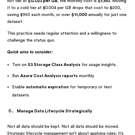
hot tier at
$0.023 per GB
, the monthly cost is
$1,150
. Moving
it to a cold tier at $0.004 per GB drops that cost to $200,
saving $950 each month, or over
$11,000
annually for just one
dataset.
This practice needs regular attention and a willingness to
challenge the status quo.
Quick wins to consider:
Turn on
S3 Storage Class Analysis
for usage insights.
Run
Azure Cost Analysis reports
monthly.
Enable
automatic expiration
for temporary or test
datasets.
Manage Data Lifecycle Strategically
Not all data should be kept. Not all data should be moved.
Strategic lifecycle management isn’t about applying rules; it’s