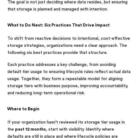
The goal is not just deciding where data resides, but ensuring
that storage is planned and managed with intention.
What to Do Next: Six Practices That Drive Impact
To shift from reactive decisions to intentional, cost-effective
storage strategies, organizations need a clear approach. The
following six best practices provide that structure.
Each practice addresses a key challenge, from avoiding
default tier usage to ensuring lifecycle rules reflect actual data
usage. Together, they form a repeatable model for aligning
storage tiers with business purpose, improving accountability,
and reducing long-term operational risk.
Where to Begin
If your organization hasn’t reviewed its storage tier usage in
the
past 12 months
, start with visibility. Identify where
defaults are still in place and where lifecycle policies are