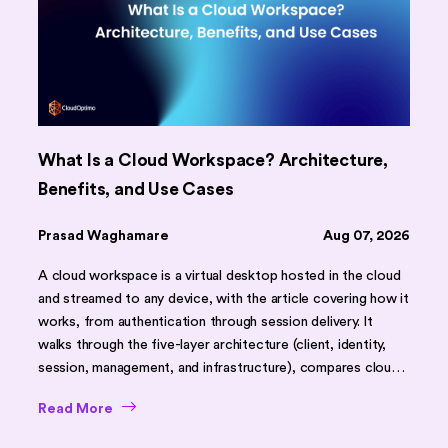
What Is a Cloud Workspace? Architecture,
Benefits, and Use Cases
Prasad Waghamare
Aug 07, 2026
A cloud workspace is a virtual desktop hosted in the cloud
and streamed to any device, with the article covering how it
works, from authentication through session delivery. It
walks through the five-layer architecture (client, identity,
session, management, and infrastructure), compares cloud
workspaces against traditional desktops and on-premises
Read More
VDI using a feature table, and outlines core benefits like
faster onboarding, scalability, and stronger security. It