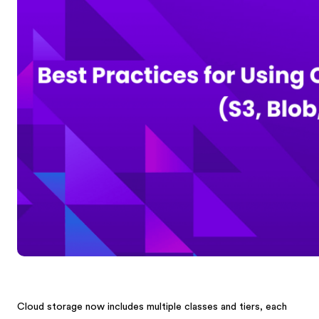
Cloud storage now includes multiple classes and tiers, each