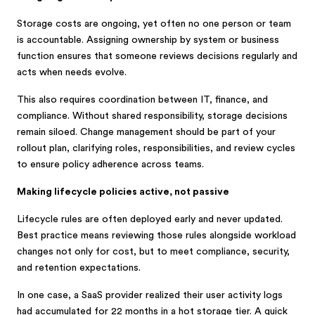
Storage costs are ongoing, yet often no one person or team
is accountable. Assigning ownership by system or business
function ensures that someone reviews decisions regularly and
acts when needs evolve.
This also requires coordination between IT, finance, and
compliance. Without shared responsibility, storage decisions
remain siloed. Change management should be part of your
rollout plan, clarifying roles, responsibilities, and review cycles
to ensure policy adherence across teams.
Making lifecycle policies active, not passive
Lifecycle rules are often deployed early and never updated.
Best practice means reviewing those rules alongside workload
changes not only for cost, but to meet compliance, security,
and retention expectations.
In one case, a SaaS provider realized their user activity logs
had accumulated for 22 months in a hot storage tier. A quick