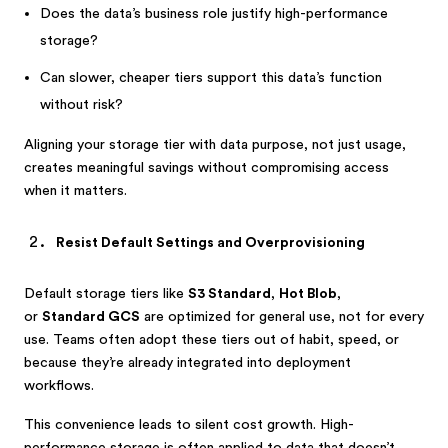
Does the data’s business role justify high-performance
storage?
Can slower, cheaper tiers support this data’s function
without risk?
Aligning your storage tier with data purpose, not just usage,
creates meaningful savings without compromising access
when it matters.
Resist Default Settings and Overprovisioning
Default storage tiers like
S3 Standard
,
Hot Blob
,
or
Standard GCS
are optimized for general use, not for every
use. Teams often adopt these tiers out of habit, speed, or
because they’re already integrated into deployment
workflows.
This convenience leads to silent cost growth. High-