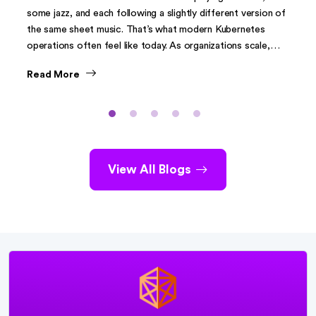
some jazz, and each following a slightly different version of
the same sheet music. That’s what modern Kubernetes
operations often feel like today. As organizations scale,
Kubernetes clusters have spread across environments on-
Read More
premises, cloud, and increasingly at the edge. What began
as a clean way to deploy containerized applications has
evolved into a sprawling ecosystem of independently
managed clusters.
View All Blogs