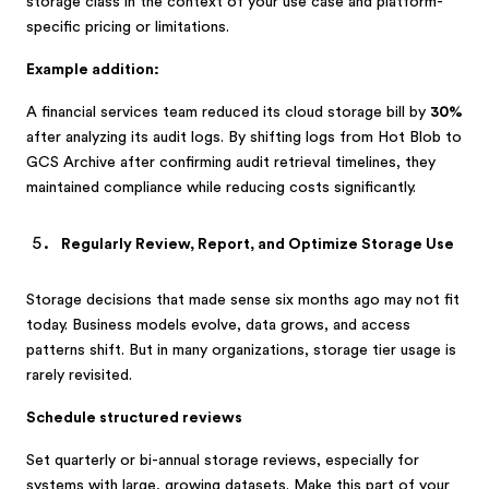
storage class in the context of your use case and platform-
specific pricing or limitations.
Example addition:
A financial services team reduced its cloud storage bill by
30%
after analyzing its audit logs. By shifting logs from Hot Blob to
GCS Archive after confirming audit retrieval timelines, they
maintained compliance while reducing costs significantly.
Regularly Review, Report, and Optimize Storage Use
Storage decisions that made sense six months ago may not fit
today. Business models evolve, data grows, and access
patterns shift. But in many organizations, storage tier usage is
rarely revisited.
Schedule structured reviews
Set quarterly or bi-annual storage reviews, especially for
systems with large, growing datasets. Make this part of your