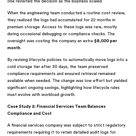
one revisited the decision as the business scaled.
When the engineering team conducted a routine cost review,
they realized the logs had accumulated for 22 months in
premium storage. Access to these logs was rare, mostly
during occasional debugging or compliance checks. The
oversight was costing the company an extra
$8,000 per
month
.
By revising lifecycle policies to automatically move logs into a
cold storage tier after 30 days, the team preserved
compliance requirements and ensured retrieval remained
available when needed. The change was low effort but yielded
significant ongoing savings, highlighting how lifecycle rules
must evolve with workload growth.
Case Study 2: Financial Services Team Balances
Compliance and Cost
A financial services company was subject to strict regulatory
requirements requiring it to retain detailed audit logs for