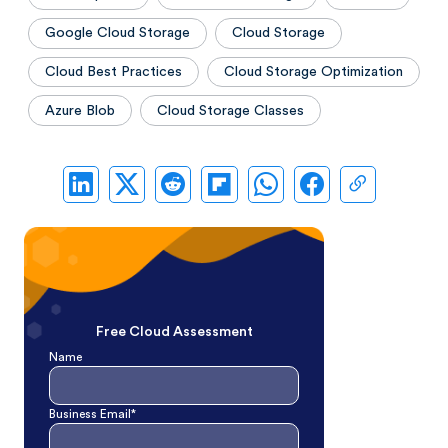
Google Cloud Storage
Cloud Storage
Cloud Best Practices
Cloud Storage Optimization
Azure Blob
Cloud Storage Classes
Free Cloud Assessment
Name
Business Email*