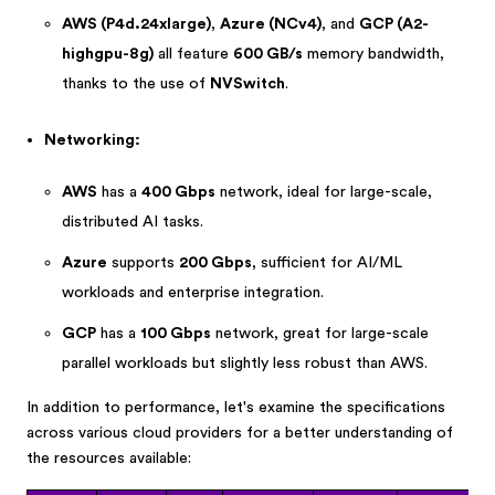
AWS (P4d.24xlarge)
,
Azure (NCv4)
, and
GCP (A2-
highgpu-8g)
all feature
600 GB/s
memory bandwidth,
thanks to the use of
NVSwitch
.
Networking:
AWS
has a
400 Gbps
network, ideal for large-scale,
distributed AI tasks.
Azure
supports
200 Gbps
, sufficient for AI/ML
workloads and enterprise integration.
GCP
has a
100 Gbps
network, great for large-scale
parallel workloads but slightly less robust than AWS.
In addition to performance, let's examine the specifications
across various cloud providers for a better understanding of
the resources available: