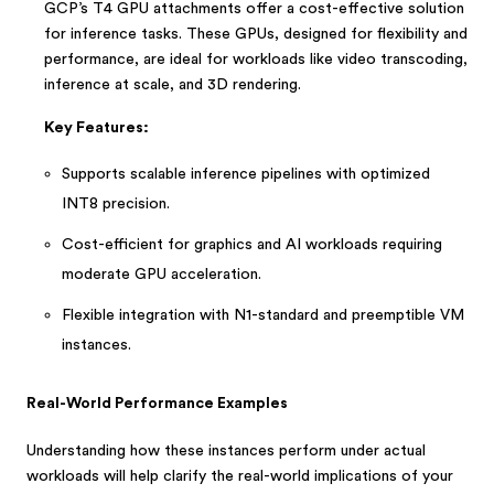
GCP’s T4 GPU attachments offer a cost-effective solution
for inference tasks. These GPUs, designed for flexibility and
performance, are ideal for workloads like video transcoding,
inference at scale, and 3D rendering.
Key Features:
Supports scalable inference pipelines with optimized
INT8 precision.
Cost-efficient for graphics and AI workloads requiring
moderate GPU acceleration.
Flexible integration with N1-standard and preemptible VM
instances.
Real-World Performance Examples
Understanding how these instances perform under actual
workloads will help clarify the real-world implications of your