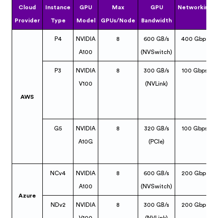
Cloud
Instance
GPU
Max
GPU
Networking
Provider
Type
Model
GPUs/Node
Bandwidth
P4
NVIDIA
8
600 GB/s
400 Gbps
A100
(NVSwitch)
P3
NVIDIA
8
300 GB/s
100 Gbps
V100
(NVLink)
AWS
G5
NVIDIA
8
320 GB/s
100 Gbps
A10G
(PCIe)
NCv4
NVIDIA
8
600 GB/s
200 Gbps
A100
(NVSwitch)
Azure
NDv2
NVIDIA
8
300 GB/s
200 Gbps