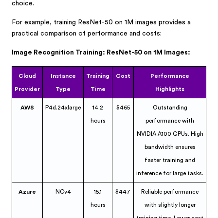
choice.
For example, training ResNet-50 on 1M images provides a
practical comparison of performance and costs:
Image Recognition Training: ResNet-50 on 1M Images:
Cloud
Instance
Training
Cost
Performance
Provider
Type
Time
Highlights
AWS
P4d.24xlarge
14.2
$465
Outstanding
hours
performance with
NVIDIA A100 GPUs. High
bandwidth ensures
faster training and
inference for large tasks.
Azure
NCv4
15.1
$447
Reliable performance
hours
with slightly longer