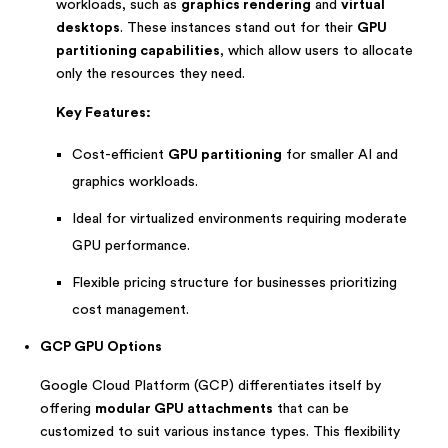
workloads, such as
graphics rendering
and
virtual
desktops
. These instances stand out for their
GPU
partitioning capabilities
, which allow users to allocate
only the resources they need.
Key Features:
Cost-efficient
GPU partitioning
for smaller AI and
graphics workloads.
Ideal for virtualized environments requiring moderate
GPU performance.
Flexible pricing structure for businesses prioritizing
cost management.
GCP GPU Options
Google Cloud Platform (GCP) differentiates itself by
offering
modular GPU attachments
that can be
customized to suit various instance types. This flexibility