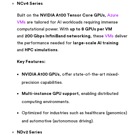
NCv4 Series
Built on the
NVIDIA A100 Tensor Core GPUs
,
Azure
VMs
are tailored for AI workloads requiring immense
computational power. With
up to 8 GPUs per VM
and
200 Gbps InfiniBand networking
, these
VMs
deliver
the performance needed for
large-scale AI training
and
HPC simulations
.
Key Features:
NVIDIA A100 GPUs
, offer state-of-the-art mixed-
precision capabilities.
Multi-instance GPU support
, enabling distributed
computing environments.
Optimized for industries such as healthcare (genomics)
and automotive (autonomous driving).
NDv2 Series