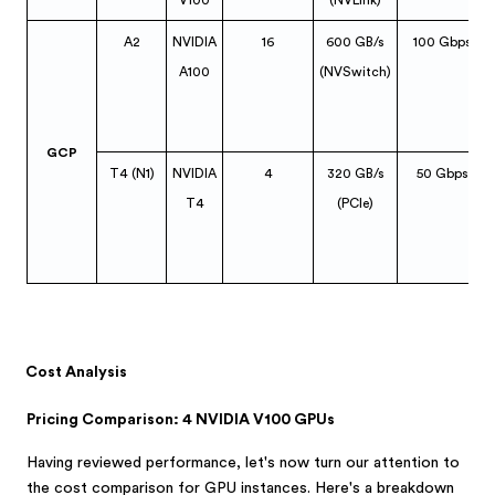
V100
(NVLink)
A2
NVIDIA
16
600 GB/s
100 Gbps
A100
(NVSwitch)
GCP
T4 (N1)
NVIDIA
4
320 GB/s
50 Gbps
T4
(PCIe)
Cost Analysis
Pricing Comparison: 4 NVIDIA V100 GPUs
Having reviewed performance, let's now turn our attention to
the cost comparison for GPU instances. Here's a breakdown