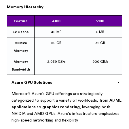
Memory Hierarchy
Feature
A100
V100
L2 Cache
40 MB
6 MB
HBM2e
80 GB
32 GB
Memory
Memory
2,039 GB/s
900 GB/s
Bandwidth
Azure GPU Solutions
Microsoft Azure’s GPU offerings are strategically
categorized to support a variety of workloads, from
AI/ML
applications
to
graphics rendering
, leveraging both
NVIDIA and AMD GPUs. Azure's infrastructure emphasizes
high-speed networking and flexibility.