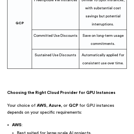
Preemptible VM Instances
Similar to Spot Instances,
with substantial cost
savings but potential
GCP
interruptions.
Committed Use Discounts
Save on long-term usage
commitments.
Sustained Use Discounts
Automatically applied for
consistent use over time.
Choosing the Right Cloud Provider for GPU Instances
Your choice of
AWS
,
Azure
, or
GCP
for GPU instances
depends on your specific requirements:
AWS
:
Best suited for large-scale AI projects.