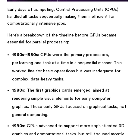
Early days of computing, Central Processing Units (CPUs)
handled all tasks sequentially, making them inefficient for
computationally intensive jobs.
Here’s a breakdown of the timeline before GPUs became
essential for parallel processing:
1960s-1980s:
CPUs were the primary processors,
performing one task at a time in a sequential manner. This
worked fine for basic operations but was inadequate for
complex, data-heavy tasks.
1980s:
The first graphics cards emerged, aimed at
rendering simple visual elements for early computer
graphics. These early GPUs focused on graphical tasks, not
general computing.
1990s:
GPUs advanced to support more sophisticated 3D
graphics and computational tasks, but still focused mostly