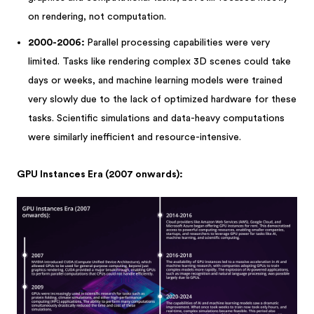
on rendering, not computation.
2000-2006:
Parallel processing capabilities were very
limited. Tasks like rendering complex 3D scenes could take
days or weeks, and machine learning models were trained
very slowly due to the lack of optimized hardware for these
tasks. Scientific simulations and data-heavy computations
were similarly inefficient and resource-intensive.
GPU Instances Era (2007 onwards):