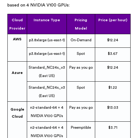
based on 4 NVIDIA V100 GPUs:
Cloud
Instance Type
Pricing
Price (per hour)
Provider
Model
AWS
p3.8xlarge (us-east-1)
On-Demand
$12.24
p3.8xlarge (us-east-1)
Spot
$3.67
Standard_NC24s_v3
Pay as you go
$12.24
Azure
(East US)
Standard_NC24s_v3
Spot
$1.22
(East US)
n2-standard-64 + 4
Pay as you go
$13.03
Google
NVIDIA V100 GPUs
Cloud
n2-standard-64 + 4
Preemptible
$3.71
NVIDIA V100 GPUs