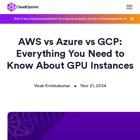
Get free cloud assessment for a quick analysis of your cloud expenses
AWS vs Azure vs GCP:
Everything You Need to
Know About GPU Instances
Visak Krishnakumar
Nov 21, 2024
•