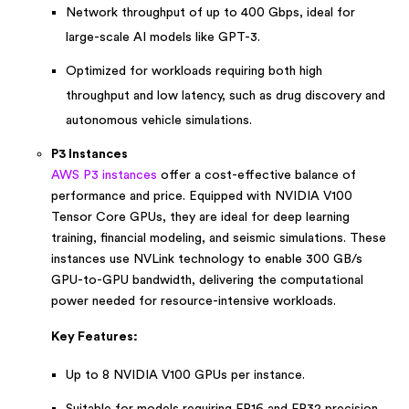
Network throughput of up to 400 Gbps, ideal for
large-scale AI models like GPT-3.
Optimized for workloads requiring both high
throughput and low latency, such as drug discovery and
autonomous vehicle simulations.
P3 Instances
AWS P3 instances
offer a cost-effective balance of
performance and price. Equipped with NVIDIA V100
Tensor Core GPUs, they are ideal for deep learning
training, financial modeling, and seismic simulations. These
instances use NVLink technology to enable 300 GB/s
GPU-to-GPU bandwidth, delivering the computational
power needed for resource-intensive workloads.
Key Features:
Up to 8 NVIDIA V100 GPUs per instance.