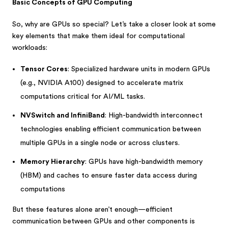
Basic Concepts of GPU Computing
So, why are GPUs so special? Let’s take a closer look at some
key elements that make them ideal for computational
workloads:
Tensor Cores
: Specialized hardware units in modern GPUs
(e.g., NVIDIA A100) designed to accelerate matrix
computations critical for AI/ML tasks.
NVSwitch and InfiniBand
: High-bandwidth interconnect
technologies enabling efficient communication between
multiple GPUs in a single node or across clusters.
Memory Hierarchy
: GPUs have high-bandwidth memory
(HBM) and caches to ensure faster data access during
computations
But these features alone aren’t enough—efficient
communication between GPUs and other components is