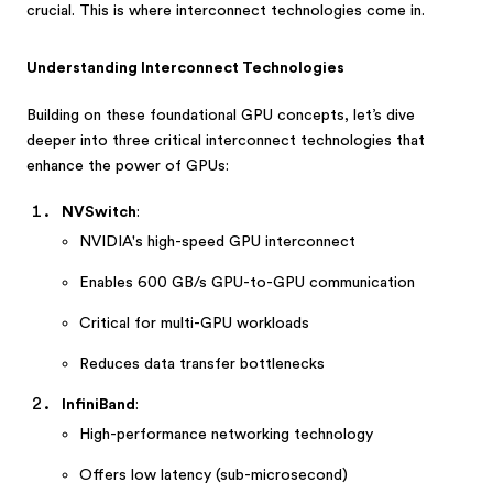
crucial. This is where interconnect technologies come in.
Understanding Interconnect Technologies
Building on these foundational GPU concepts, let’s dive
deeper into three critical interconnect technologies that
enhance the power of GPUs:
NVSwitch
:
NVIDIA's high-speed GPU interconnect
Enables 600 GB/s GPU-to-GPU communication
Critical for multi-GPU workloads
Reduces data transfer bottlenecks
InfiniBand
:
High-performance networking technology
Offers low latency (sub-microsecond)