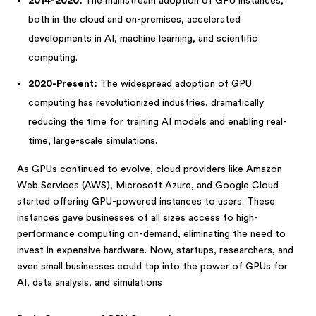
2014-2020:
The mainstream adoption of GPU instances,
both in the cloud and on-premises, accelerated
developments in AI, machine learning, and scientific
computing.
2020-Present:
The widespread adoption of GPU
computing has revolutionized industries, dramatically
reducing the time for training AI models and enabling real-
time, large-scale simulations.
As GPUs continued to evolve, cloud providers like Amazon
Web Services (AWS), Microsoft Azure, and Google Cloud
started offering GPU-powered instances to users. These
instances gave businesses of all sizes access to high-
performance computing on-demand, eliminating the need to
invest in expensive hardware. Now, startups, researchers, and
even small businesses could tap into the power of GPUs for
AI, data analysis, and simulations