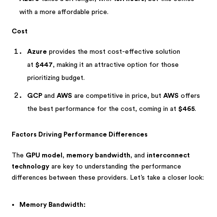
with a more affordable price.
Cost
Azure
provides the most cost-effective solution
at
$447
, making it an attractive option for those
prioritizing budget.
GCP
and
AWS
are competitive in price, but
AWS
offers
the best performance for the cost, coming in at
$465
.
Factors Driving Performance Differences
The
GPU model
,
memory bandwidth
, and
interconnect
technology
are key to understanding the performance
differences between these providers. Let’s take a closer look:
Memory Bandwidth: