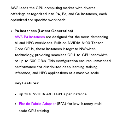
AWS leads the GPU computing market with diverse
offerings categorized into P4, P3, and G5 instances, each
optimized for specific workloads:
P4 Instances (Latest Generation)
AWS P4 instances
are designed for the most demanding
AI and HPC workloads. Built on NVIDIA A100 Tensor
Core GPUs, these instances integrate NVSwitch
technology, providing seamless GPU-to-GPU bandwidth
of up to 600 GB/s. This configuration ensures unmatched
performance for distributed deep learning training,
inference, and HPC applications at a massive scale.
Key Features:
Up to 8 NVIDIA A100 GPUs per instance.
Elastic Fabric Adapter
(EFA) for low-latency, multi-
node GPU training.