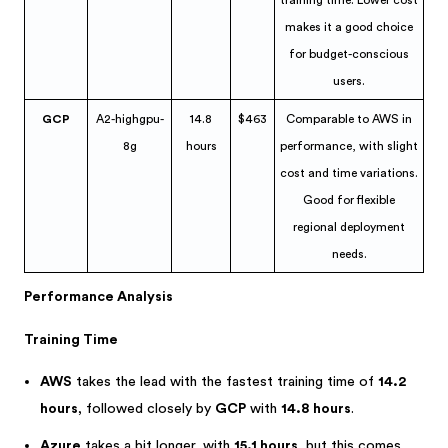
training time. Lower cost
makes it a good choice
for budget-conscious
users.
GCP
A2-highgpu-
14.8
$463
Comparable to AWS in
8g
hours
performance, with slight
cost and time variations.
Good for flexible
regional deployment
needs.
Performance Analysis
Training Time
AWS
takes the lead with the fastest training time of
14.2
hours
, followed closely by
GCP
with
14.8 hours
.
Azure
takes a bit longer, with
15.1 hours
, but this comes