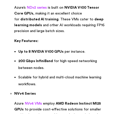
Azure’s
NDv2 series
is built on
NVIDIA V100 Tensor
Core GPUs
, making it an excellent choice
for
distributed AI training
. These VMs cater to
deep
learning models
and other AI workloads requiring FP16
precision and large batch sizes.
Key Features:
Up to 8 NVIDIA V100 GPUs
per instance.
200 Gbps InfiniBand
for high-speed networking
between nodes.
Scalable for hybrid and multi-cloud machine learning
workflows.
NVv4 Series
Azure
NVv4 VMs
employ
AMD Radeon Instinct MI25
GPUs
to provide cost-effective solutions for smaller