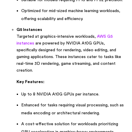
Suitable for models requiring FP16 and FP32 precision.
Optimized for mid-sized machine learning workloads,
offering scalability and efficiency.
G5 Instances
Targeted at graphics-intensive workloads,
AWS G5
instances
are powered by NVIDIA A10G GPUs,
specifically designed for rendering, video editing, and
gaming applications. These instances cater to tasks like
real-time 3D rendering, game streaming, and content
creation.
Key Features:
Up to 8 NVIDIA A10G GPUs per instance.
Enhanced for tasks requiring visual processing, such as
media encoding or architectural rendering.
A cost-effective solution for workloads prioritizing