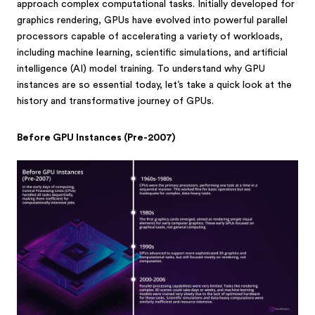
approach complex computational tasks. Initially developed for
graphics rendering, GPUs have evolved into powerful parallel
processors capable of accelerating a variety of workloads,
including machine learning, scientific simulations, and artificial
intelligence (AI) model training. To understand why GPU
instances are so essential today, let’s take a quick look at the
history and transformative journey of GPUs.
Before GPU Instances (Pre-2007)