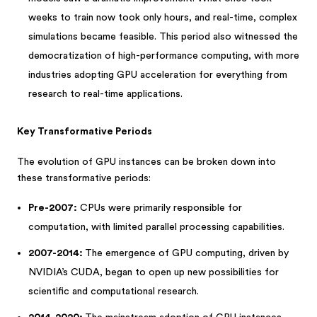
weeks to train now took only hours, and real-time, complex
simulations became feasible. This period also witnessed the
democratization of high-performance computing, with more
industries adopting GPU acceleration for everything from
research to real-time applications.
Key Transformative Periods
The evolution of GPU instances can be broken down into
these transformative periods:
Pre-2007:
CPUs were primarily responsible for
computation, with limited parallel processing capabilities.
2007-2014:
The emergence of GPU computing, driven by
NVIDIA’s CUDA, began to open up new possibilities for
scientific and computational research.