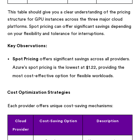
This table should give you a clear understanding of the pricing
structure for GPU instances across the three major cloud
platforms. Spot pricing can offer significant savings depending
on your flexibility and tolerance for interruptions.
Key Observations:
Spot Pricing
offers significant savings across all providers.
Azure's spot pricing is the lowest at $1.22, providing the
most cost-effective option for flexible workloads.
Cost Optimization Strategies
Each provider offers unique cost-saving mechanisms:
Cloud
Cost-Saving Option
Description
Provider