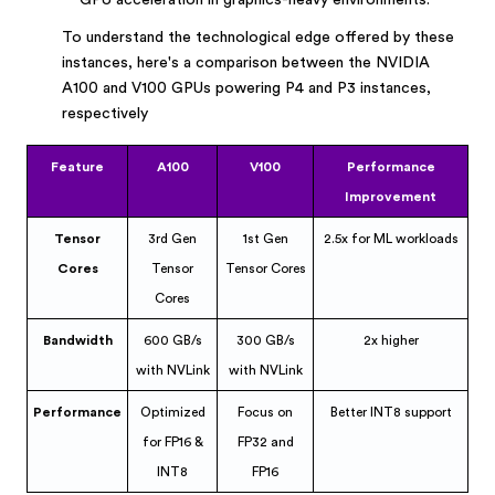
GPU acceleration in graphics-heavy environments.
To understand the technological edge offered by these
instances, here's a comparison between the NVIDIA
A100 and V100 GPUs powering P4 and P3 instances,
respectively
Feature
A100
V100
Performance
Improvement
Tensor
3rd Gen
1st Gen
2.5x for ML workloads
Cores
Tensor
Tensor Cores
Cores
Bandwidth
600 GB/s
300 GB/s
2x higher
with NVLink
with NVLink
Performance
Optimized
Focus on
Better INT8 support
for FP16 &
FP32 and
INT8
FP16