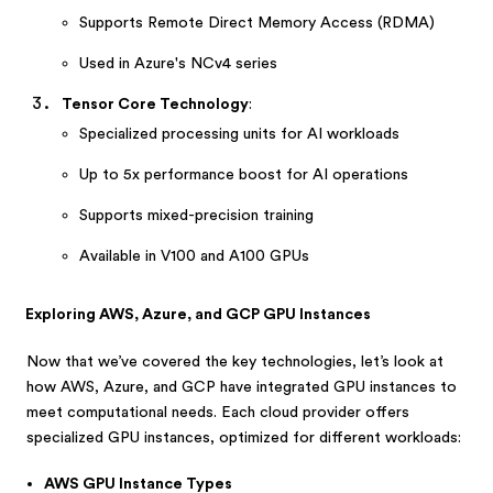
Supports Remote Direct Memory Access (RDMA)
Used in Azure's NCv4 series
Tensor Core Technology
:
Specialized processing units for AI workloads
Up to 5x performance boost for AI operations
Supports mixed-precision training
Available in V100 and A100 GPUs
Exploring AWS, Azure, and GCP GPU Instances
Now that we’ve covered the key technologies, let’s look at
how AWS, Azure, and GCP have integrated GPU instances to
meet computational needs. Each cloud provider offers
specialized GPU instances, optimized for different workloads:
AWS GPU Instance Types