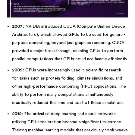
2007:
NVIDIA introduced CUDA (Compute Unified Device
Architecture), which allowed GPUs to be used for general-
purpose computing, beyond just graphics rendering. CUDA
provided a major breakthrough, enabling GPUs to perform
parallel computations that CPUs could not handle efficiently.
2009:
GPUs were increasingly used in scientific research
for tasks such as protein folding, climate simulations, and
other high-performance computing (HPC) applications. The
ability to perform many computations simultaneously
drastically reduced the time and cost of these simulations.
2012:
The arrival of deep learning and neural networks
utilizing GPU acceleration became a significant milestone.
Training machine learning models that previously took weeks