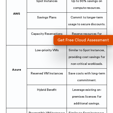
Spot Instances
Up to 90% savings on
compute resources.
AWS
Savings Plans
Commit to longer-term
usage to secure discounts.
Capacity Reservations
Reserve resources for
Get Free Cloud Assessment
critical workloads.
Low-priority VMs
Similar to Spot Instances,
providing cost savings for
non-critical workloads.
Azure
Reserved VM Instances
Save costs with long-term
commitment.
Hybrid Benefit
Leverage existing on-
premises licenses for
additional savings.