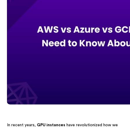
In recent years,
GPU instances
have revolutionized how we