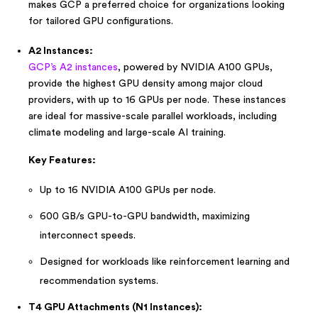
makes GCP a preferred choice for organizations looking
for tailored GPU configurations.
A2 Instances:
GCP’s A2 instances
, powered by NVIDIA A100 GPUs,
provide the highest GPU density among major cloud
providers, with up to 16 GPUs per node. These instances
are ideal for massive-scale parallel workloads, including
climate modeling and large-scale AI training.
Key Features:
Up to 16 NVIDIA A100 GPUs per node.
600 GB/s GPU-to-GPU bandwidth, maximizing
interconnect speeds.
Designed for workloads like reinforcement learning and
recommendation systems.
T4 GPU Attachments (N1 Instances):