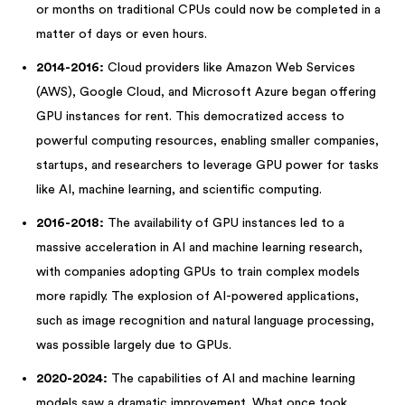
or months on traditional CPUs could now be completed in a
matter of days or even hours.
2014-2016:
Cloud providers like Amazon Web Services
(AWS), Google Cloud, and Microsoft Azure began offering
GPU instances for rent. This democratized access to
powerful computing resources, enabling smaller companies,
startups, and researchers to leverage GPU power for tasks
like AI, machine learning, and scientific computing.
2016-2018:
The availability of GPU instances led to a
massive acceleration in AI and machine learning research,
with companies adopting GPUs to train complex models
more rapidly. The explosion of AI-powered applications,
such as image recognition and natural language processing,
was possible largely due to GPUs.
2020-2024:
The capabilities of AI and machine learning
models saw a dramatic improvement. What once took