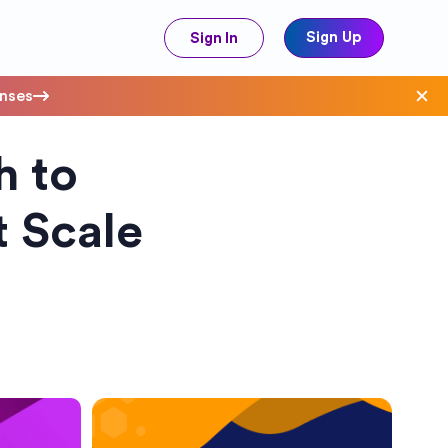
Sign Up
Sign In
enses
h to
ave Costs
 Scale