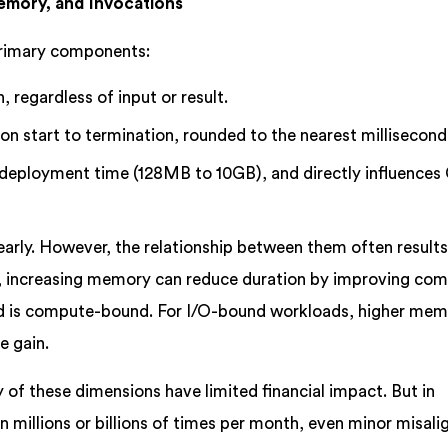
emory, and Invocations
primary components:
, regardless of input or result.
n start to termination, rounded to the nearest millisecond
deployment time (128MB to 10GB), and directly influences
early. However, the relationship between them often results
e, increasing memory can reduce duration by improving co
oad is compute-bound. For I/O-bound workloads, higher me
e gain.
ny of these dimensions have limited financial impact. But in
 millions or billions of times per month, even minor misal