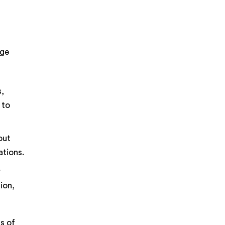
rge
s,
 to
out
ations.
r
ion,
ts of