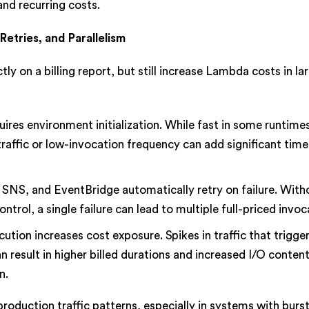
nd recurring costs.
Retries, and Parallelism
y on a billing report, but still increase Lambda costs in la
uires environment initialization. While fast in some runtime
traffic or low-invocation frequency can add significant time
 SNS, and EventBridge automatically retry on failure. With
rol, a single failure can lead to multiple full-priced invoc
ution increases cost exposure. Spikes in traffic that trigge
n result in higher billed durations and increased I/O content
n.
roduction traffic patterns, especially in systems with burs