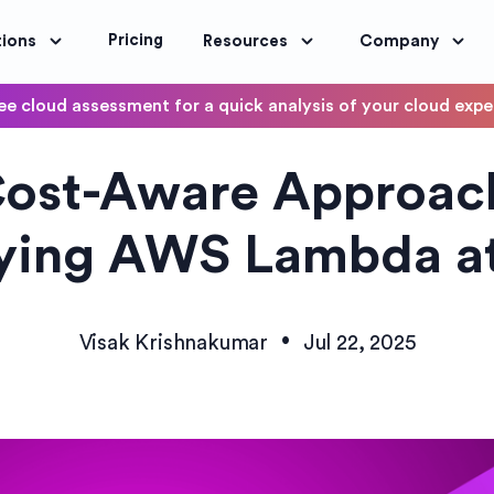
Pricing
tions
Resources
Company
ee cloud assessment for a quick analysis of your cloud exp
DevOps
ost-Aware Approac
OptimoScheduler
ity and Compliance
Automate DevOps Workflows and S
ying AWS Lambda at
•
Visak Krishnakumar
Jul 22, 2025