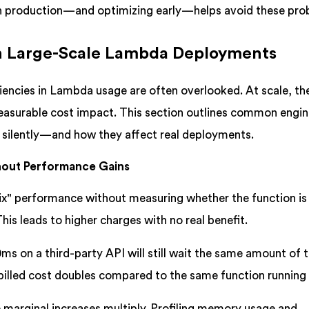
n production—and optimizing early—helps avoid these pro
in Large-Scale Lambda Deployments
ciencies in Lambda usage are often overlooked. At scale, t
measurable cost impact. This section outlines common engin
 silently—and how they affect real deployments.
hout Performance Gains
x" performance without measuring whether the function is
is leads to higher charges with no real benefit.
ms on a third-party API will still wait the same amount of 
billed cost doubles compared to the same function running 
 marginal increases multiply. Profiling memory usage and