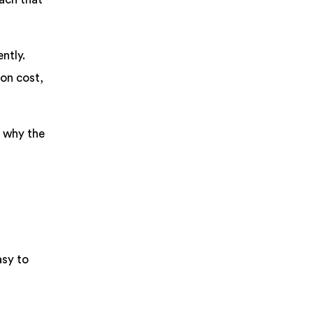
ntly.
 on cost,
d why the
asy to