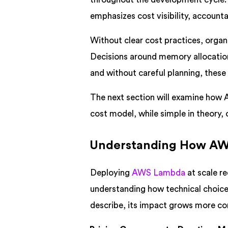
emphasizes cost visibility, accounta
Without clear cost practices, organi
Decisions around memory allocation,
and without careful planning, these 
The next section will examine how
cost model, while simple in theory,
Understanding How AWS
Deploying
AWS Lambda
at scale re
understanding how technical choices
describe, its impact grows more co