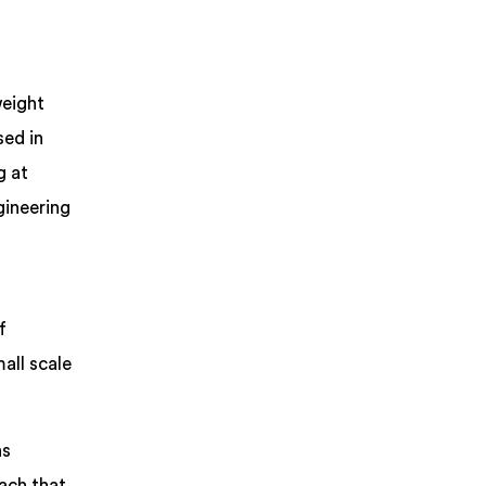
weight
sed in
g at
gineering
f
all scale
ns
ach that