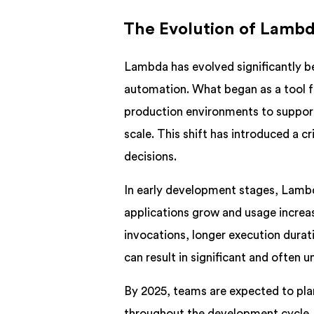
The Evolution of Lambd
Lambda has evolved significantly bey
automation. What began as a tool f
production environments to suppor
scale. This shift has introduced a 
decisions.
In early development stages, Lambd
applications grow and usage incre
invocations, longer execution durat
can result in significant and often 
By 2025, teams are expected to plan
throughout the development cycle. 