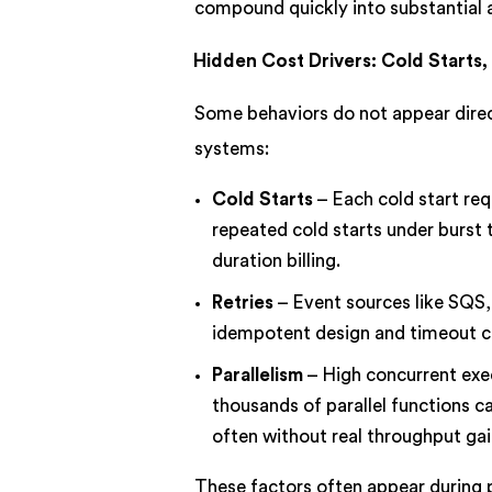
compound quickly into substantial a
Hidden Cost Drivers: Cold Starts, 
Some behaviors do not appear directl
systems:
Cold Starts
– Each cold start req
repeated cold starts under burst 
duration billing.
Retries
– Event sources like SQS,
idempotent design and timeout cont
Parallelism
– High concurrent exec
thousands of parallel functions ca
often without real throughput gai
These factors often appear during p