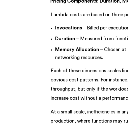
Pricing Components: Duration, M
Lambda costs are based on three 
Invocations
– Billed per execution
Duration
– Measured from functio
Memory Allocation
– Chosen at 
networking resources.
Each of these dimensions scales lin
obvious cost patterns. For instanc
throughput, but only if the workl
increase cost without a performanc
At a small scale, inefficiencies in a
production, where functions may run