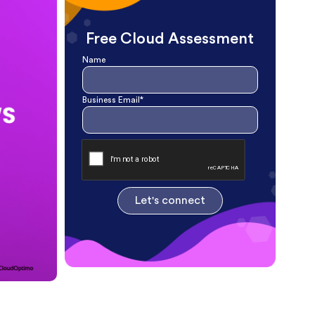
Free Cloud Assessment
Name
Business Email*
Let's connect