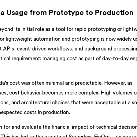
a Usage from Prototype to Production
ond its initial role as a tool for rapid prototyping or light
or lightweight automation and prototyping is now widely u
t APIs, event-driven workflows, and background processin
critical requirement: managing cost as part of day-to-day en
a's cost was often minimal and predictable. However, as
ases, cost behavior becomes more complex. High volumes o
ions, and architectural choices that were acceptable at a sm
unexpected costs in production.
 for and evaluate the financial impact of technical decisio
This has led to the growth of Serverless FinOps – an appro