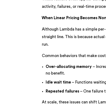
activity, failures, or real-time proce
When Linear Pricing Becomes Nonl
Although Lambda has a simple per-i
straight line. This is because actua
run.
Common behaviors that make costs 
Over-allocating memory
– Incre
no benefit.
Idle wait time
– Functions waiting
Repeated failures
– One failure t
At scale, these issues can shift Lam