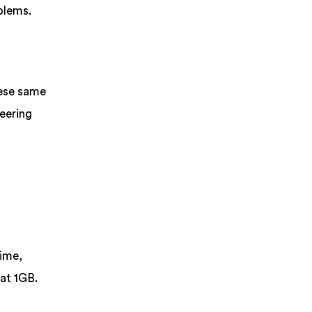
blems.
hese same
eering
time,
at 1GB.