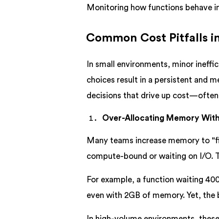
Monitoring how functions behave i
Common Cost Pitfalls 
In small environments, minor ineffi
choices result in a persistent and 
decisions that drive up cost—often
Over-Allocating Memory Wit
Many teams increase memory to "fi
compute-bound or waiting on I/O. Th
For example, a function waiting 400
even with 2GB of memory. Yet, the 
In high-volume environments, these