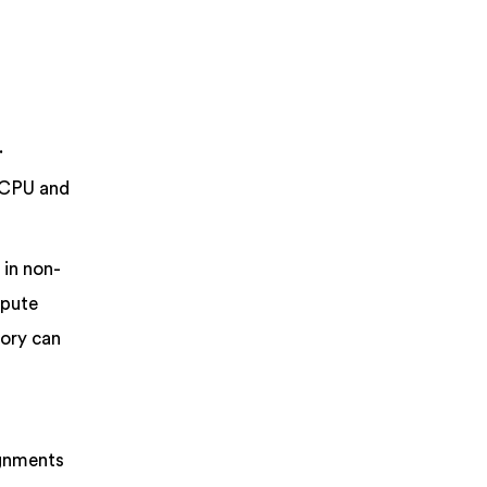
.
 CPU and
 in non-
mpute
mory can
ignments