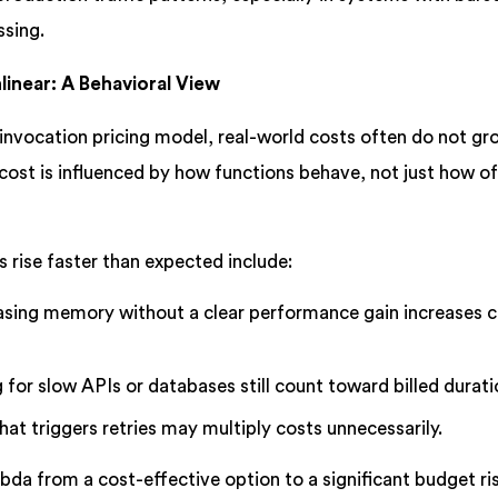
ssing.
inear: A Behavioral View
nvocation pricing model, real-world costs often do not gro
l cost is influenced by how functions behave, not just how o
rise faster than expected include:
asing memory without a clear performance gain increases c
 for slow APIs or databases still count toward billed durati
hat triggers retries may multiply costs unnecessarily.
bda from a cost-effective option to a significant budget ri