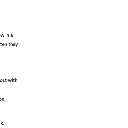
w in a
ften they
ost with
on.
sk.