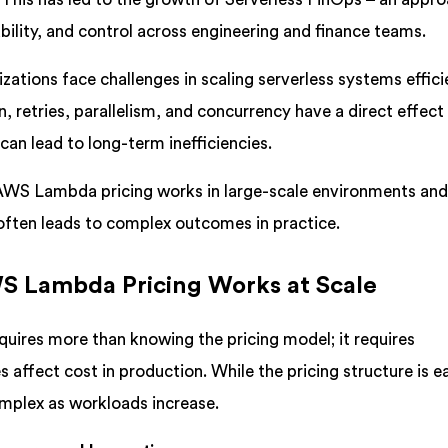
bility, and control across engineering and finance teams.
zations face challenges in scaling serverless systems efficie
 retries, parallelism, and concurrency have a direct effect
can lead to long-term inefficiencies.
 AWS Lambda pricing works in large-scale environments an
 often leads to complex outcomes in practice.
 Lambda Pricing Works at Scale
quires more than knowing the pricing model; it requires
 affect cost in production. While the pricing structure is e
mplex as workloads increase.