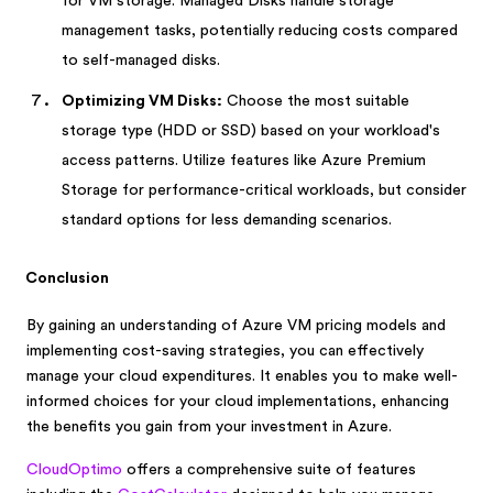
for VM storage. Managed Disks handle storage
management tasks, potentially reducing costs compared
to self-managed disks.
Optimizing VM Disks:
Choose the most suitable
storage type (HDD or SSD) based on your workload's
access patterns. Utilize features like Azure Premium
Storage for performance-critical workloads, but consider
standard options for less demanding scenarios.
Conclusion
By gaining an understanding of Azure VM pricing models and
implementing cost-saving strategies, you can effectively
manage your cloud expenditures. It enables you to make well-
informed choices for your cloud implementations, enhancing
the benefits you gain from your investment in Azure.
CloudOptimo
offers a comprehensive suite of features