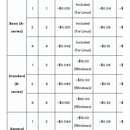
Included
1
1
~$0.010
~$0.04
~$0.0
(for Linux)
Basic (A-
Included
2
2
~$0.021
~$0.08
~$0.0
series)
(for Linux)
Included
4
4
~$0.042
~$0.16
~$0.0
(for Linux)
~$15.00
1
2
~$0.040
~$0.08
~$0.0
(Windows)
Standard
~$30.00
(B-
2
4
~$0.080
~$0.16
~$0.0
(Windows)
series)
~$60.00
4
8
~$0.160
~$0.32
~$0.0
(Windows)
~$15.00
1
2
~$0.090
~$0.08
~$0.0
(Windows)
General