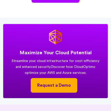
Maximize Your Cloud Potential
Streamline your cloud infrastructure for cost-efficiency
and enhanced security.
Discover how CloudOptimo
optimize your AWS and Azure services.
Request a Demo