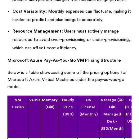
prevent unexpected charges from variable usage patterns.
Cost Variability:
Monthly expenses can fluctuate, making it
harder to predict and plan budgets accurately.
Resource Management:
Users must actively manage
resources to avoid over-provisioning or under-provisioning,
which can affect cost efficiency.
Microsoft Azure Pay-As-You-Go VM Pricing Structure
Below is a table showcasing some of the pricing options for
Microsoft Azure Virtual Machines under the pay-as-you-go
model.
VM
vCPU
Memory
Hourly
OS
Storage (30
Egre
Series
(GiB)
Price
License
GiB
(Outbo
(USD)
(Monthly)
Managed
Interne
Disk -
USD/G
USD/Month)