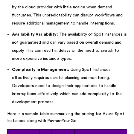
by the cloud provider with little notice when demand
fluctuates. This unpredictability can disrupt workflows and
require additional management to handle interruptions.
Availability Variability:
The availability of Spot Instances is
not guaranteed and can vary based on overall demand and
supply. This can result in delays or the need to switch to
more expensive instance types.
Complexity in Management:
Using Spot Instances
effectively requires careful planning and monitoring.
Developers need to design their applications to handle
interruptions effectively, which can add complexity to the
development process.
Here is a sample table summarizing the pricing for Azure Spot
Instances along with Pay-as-You-Go.