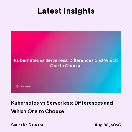
Latest Insights
Kubernetes vs Serverless: Differences and
Which One to Choose
Saurabh Sawant
Aug 06, 2026