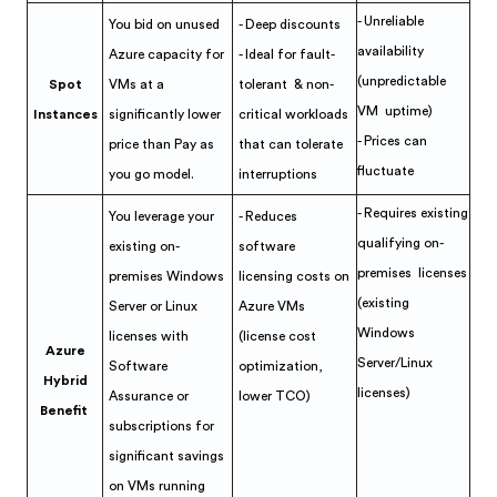
- Unreliable
You bid on unused
- Deep discounts
availability
Azure capacity for
- Ideal for fault-
(unpredictable
Spot
VMs at a
tolerant & non-
VM uptime)
Instances
significantly lower
critical workloads
- Prices can
price than Pay as
that can tolerate
fluctuate
you go model.
interruptions
- Requires existing
You leverage your
- Reduces
qualifying on-
existing on-
software
premises licenses
premises Windows
licensing costs on
(existing
Server or Linux
Azure VMs
Windows
licenses with
(license cost
Azure
Server/Linux
Software
optimization,
Hybrid
licenses)
Assurance or
lower TCO)
Benefit
subscriptions for
significant savings
on VMs running