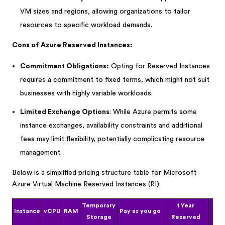
VM sizes and regions, allowing organizations to tailor
resources to specific workload demands.
Cons of Azure Reserved Instances:
Commitment Obligations:
Opting for Reserved Instances
requires a commitment to fixed terms, which might not suit
businesses with highly variable workloads.
Limited Exchange Options
: While Azure permits some
instance exchanges, availability constraints and additional
fees may limit flexibility, potentially complicating resource
management.
Below is a simplified pricing structure table for Microsoft
Azure Virtual Machine Reserved Instances (RI):
Temporary
1 Year
3
Instance
vCPU
RAM
Pay as you go
Storage
Reserved
Re