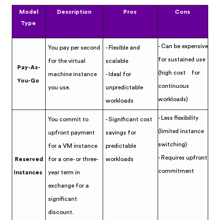
Model
Description
Pros
Cons
Type
- Can be expensive
You pay per second
- Flexible and
for sustained use
for the virtual
scalable
Pay-As-
(high cost for
machine instance
- Ideal for
You-Go
continuous
you use.
unpredictable
workloads)
workloads
- Less flexibility
You commit to
- Significant cost
(limited instance
upfront payment
savings for
switching)
for a VM instance
predictable
- Requires upfront
Reserved
for a one- or three-
workloads
commitment
Instances
year term in
exchange for a
significant
discount.