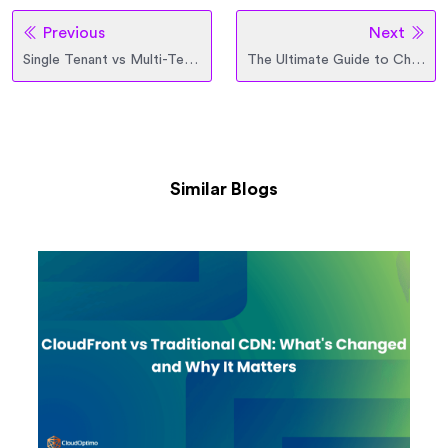
Previous
Next
Single Tenant vs Multi-Tenant Architecture
The Ultimate Guide to Choosing the Right Azure Virtual Machine
Similar Blogs