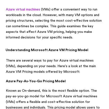
Azure virtual machines
(VMs) offer a convenient way to run
workloads in the cloud. However, with many VM options and
pricing structures, selecting the most cost-effective solution
can sometimes be complex. This guide examines the key
aspects that affect Azure VM pricing, helping you make
informed decisions for your specific needs.
Understanding Microsoft Azure VM Pricing Model
There are several ways to pay for Azure virtual machines
(VMs), depending on your needs. Here's a look at the main
Azure VM Pricing models offered by Microsoft:
Azure Pay-As-You-Go Pricing Model
Known as On-demand, this is the most flexible option. The
pay-as-you-go model for Microsoft Azure virtual machines
(VMs) offers a flexible and cost-effective solution for
businesses and individuals. This pricing model allows users to