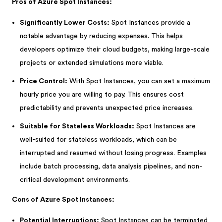
Pros of Azure Spot Instances:
Significantly Lower Costs:
Spot Instances provide a
notable advantage by reducing expenses. This helps
developers optimize their cloud budgets, making large-scale
projects or extended simulations more viable.
Price Control:
With Spot Instances, you can set a maximum
hourly price you are willing to pay. This ensures cost
predictability and prevents unexpected price increases.
Suitable for Stateless Workloads:
Spot Instances are
well-suited for stateless workloads, which can be
interrupted and resumed without losing progress. Examples
include batch processing, data analysis pipelines, and non-
critical development environments.
Cons of Azure Spot Instances:
Potential Interruptions:
Spot Instances can be terminated