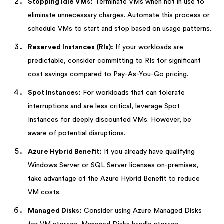
Stopping Idle VMs:
Terminate VMs when not in use to
eliminate unnecessary charges. Automate this process or
schedule VMs to start and stop based on usage patterns.
Reserved Instances (RIs):
If your workloads are
predictable, consider committing to RIs for significant
cost savings compared to Pay-As-You-Go pricing.
Spot Instances:
For workloads that can tolerate
interruptions and are less critical, leverage Spot
Instances for deeply discounted VMs. However, be
aware of potential disruptions.
Azure Hybrid Benefit:
If you already have qualifying
Windows Server or SQL Server licenses on-premises,
take advantage of the Azure Hybrid Benefit to reduce
VM costs.
Managed Disks:
Consider using Azure Managed Disks