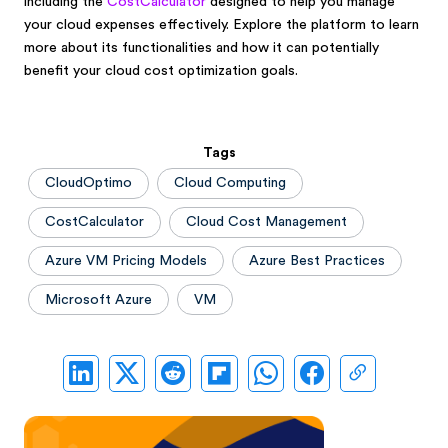
including the
CostCalculator
designed to help you manage
your cloud expenses effectively. Explore the platform to learn
more about its functionalities and how it can potentially
benefit your cloud cost optimization goals.
Tags
CloudOptimo
Cloud Computing
CostCalculator
Cloud Cost Management
Azure VM Pricing Models
Azure Best Practices
Microsoft Azure
VM