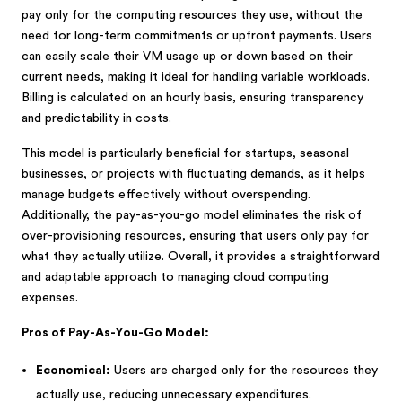
pay only for the computing resources they use, without the
need for long-term commitments or upfront payments. Users
can easily scale their VM usage up or down based on their
current needs, making it ideal for handling variable workloads.
Billing is calculated on an hourly basis, ensuring transparency
and predictability in costs.
This model is particularly beneficial for startups, seasonal
businesses, or projects with fluctuating demands, as it helps
manage budgets effectively without overspending.
Additionally, the pay-as-you-go model eliminates the risk of
over-provisioning resources, ensuring that users only pay for
what they actually utilize. Overall, it provides a straightforward
and adaptable approach to managing cloud computing
expenses.
Pros of Pay-As-You-Go Model:
Economical:
Users are charged only for the resources they
actually use, reducing unnecessary expenditures.