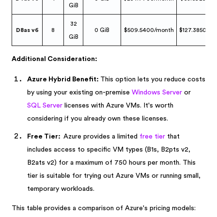
GiB
32
D8as v6
8
0 GiB
$509.5400/month
$127.3850/mo
GiB
Additional Consideration:
Azure Hybrid Benefit:
This option lets you reduce costs
by using your existing on-premise
Windows Server
or
SQL Server
licenses with Azure VMs. It's worth
considering if you already own these licenses.
Free Tier:
Azure provides a limited
free tier
that
includes access to specific VM types (B1s, B2pts v2,
B2ats v2) for a maximum of 750 hours per month. This
tier is suitable for trying out Azure VMs or running small,
temporary workloads.
This table provides a comparison of Azure's pricing models: