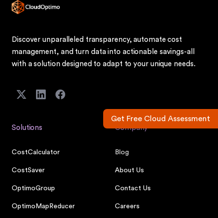
Discover unparalleled transparency, automate cost
management, and turn data into actionable savings-all
with a solution designed to adapt to your unique needs.
Get Free Cloud Assessment
Solutions
Company
CostCalculator
Blog
CostSaver
About Us
OptimoGroup
Contact Us
OptimoMapReducer
Careers