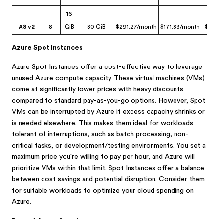
16
A8 v2
8
GiB
80 GiB
$291.27/month
$171.83/month
$29.
Azure Spot Instances
Azure Spot Instances offer a cost-effective way to leverage
unused Azure compute capacity. These virtual machines (VMs)
come at significantly lower prices with heavy discounts
compared to standard pay-as-you-go options. However, Spot
VMs can be interrupted by Azure if excess capacity shrinks or
is needed elsewhere. This makes them ideal for workloads
tolerant of interruptions, such as batch processing, non-
critical tasks, or development/testing environments. You set a
maximum price you're willing to pay per hour, and Azure will
prioritize VMs within that limit. Spot Instances offer a balance
between cost savings and potential disruption. Consider them
for suitable workloads to optimize your cloud spending on
Azure.