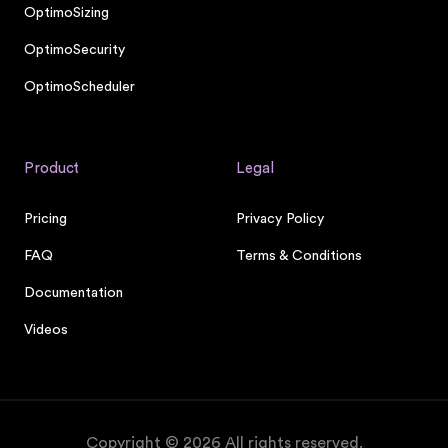
OptimoSizing
OptimoSecurity
OptimoScheduler
Product
Legal
Pricing
Privacy Policy
FAQ
Terms & Conditions
Documentation
Videos
Copyright ©
2026
All rights reserved.