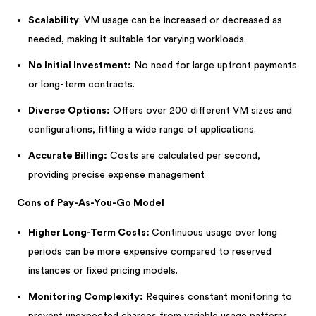
Scalability
: VM usage can be increased or decreased as
needed, making it suitable for varying workloads.
No Initial Investment:
No need for large upfront payments
or long-term contracts.
Diverse Options:
Offers over 200 different VM sizes and
configurations, fitting a wide range of applications.
Accurate Billing:
Costs are calculated per second,
providing precise expense management
Cons of Pay-As-You-Go Model
Higher Long-Term Costs:
Continuous usage over long
periods can be more expensive compared to reserved
instances or fixed pricing models.
Monitoring Complexity:
Requires constant monitoring to