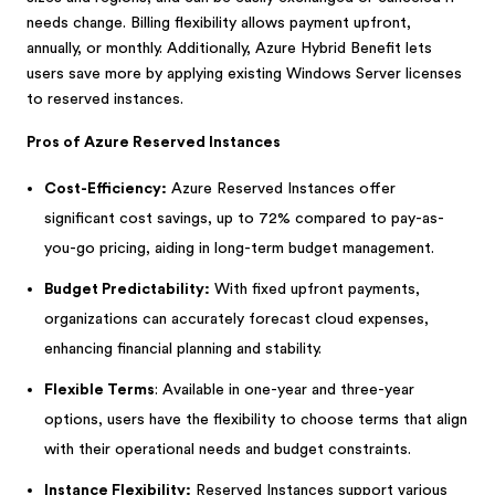
needs change. Billing flexibility allows payment upfront,
annually, or monthly. Additionally, Azure Hybrid Benefit lets
users save more by applying existing Windows Server licenses
to reserved instances.
Pros of Azure Reserved Instances
Cost-Efficiency:
Azure Reserved Instances offer
significant cost savings, up to 72% compared to pay-as-
you-go pricing, aiding in long-term budget management.
Budget Predictability:
With fixed upfront payments,
organizations can accurately forecast cloud expenses,
enhancing financial planning and stability.
Flexible Terms
: Available in one-year and three-year
options, users have the flexibility to choose terms that align
with their operational needs and budget constraints.
Instance Flexibility:
Reserved Instances support various