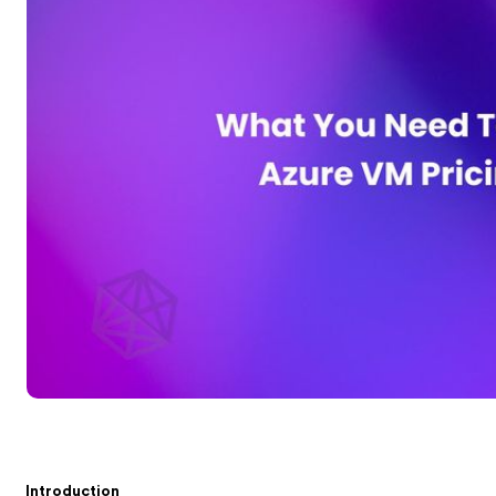
Introduction