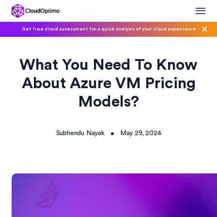
Get free cloud assessment for a quick analysis of your cloud expenses
What You Need To Know
About Azure VM Pricing
Models?
Subhendu Nayak
May 29, 2024
•