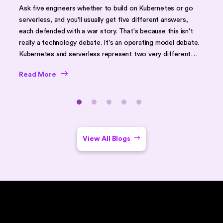
Ask five engineers whether to build on Kubernetes or go
serverless, and you'll usually get five different answers,
each defended with a war story. That's because this isn't
really a technology debate. It's an operating model debate.
Kubernetes and serverless represent two very different
answers to the same question: how much infrastructure do
Read More
you want to own, and how much control are you willing to
trade away to stop owning it?
View All Blogs