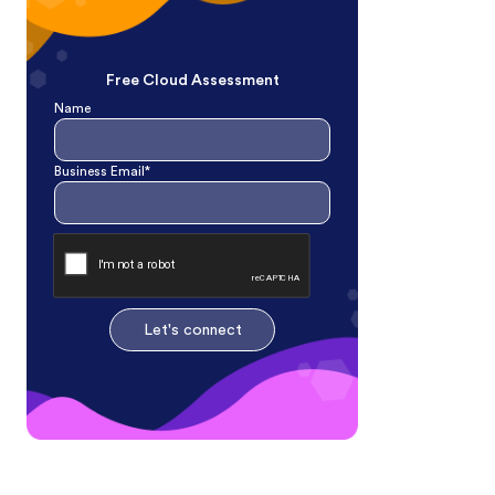
Free Cloud Assessment
Name
Business Email*
Let's connect