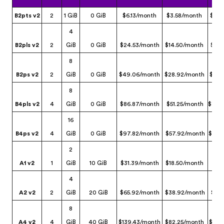
B2pts v2
2
1 GiB
0 GiB
$6.13/month
$3.58/month
$2.3
4
B2pls v2
2
GiB
0 GiB
$24.53/month
$14.50/month
$9.3
8
B2ps v2
2
GiB
0 GiB
$49.06/month
$28.92/month
$12.
8
B4pls v2
4
GiB
0 GiB
$86.87/month
$51.25/month
$33.
16
B4ps v2
4
GiB
0 GiB
$97.82/month
$57.92/month
$24.
2
A1 v2
1
GiB
10 GiB
$31.39/month
$18.50/month
$3.
4
A2 v2
2
GiB
20 GiB
$65.92/month
$38.92/month
$6.
8
A4 v2
4
GiB
40 GiB
$139.43/month
$82.25/month
$13.