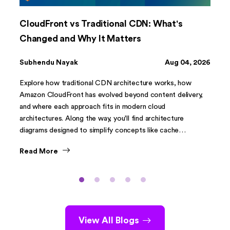
CloudFront vs Traditional CDN: What's
Changed and Why It Matters
Subhendu Nayak
Aug 04, 2026
Explore how traditional CDN architecture works, how
Amazon CloudFront has evolved beyond content delivery,
and where each approach fits in modern cloud
architectures. Along the way, you'll find architecture
diagrams designed to simplify concepts like cache
hierarchies, Origin Shield, CloudFront Functions, and
Read More
Lambda@Edge.
View All Blogs