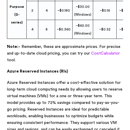
Purpose
~$30.00
2
4
~$0.180
~$0.16
~$0.0
(D-
(Windows)
series)
~$60.00
4
8
~$0.360
~$0.32
~$0.0
(Windows)
Note:-
Remember, these are approximate prices. For precise
and up-to-date cloud pricing, you can try our
CostCalculator
t
ool.
Azure Reserved Instances (RIs)
Azure Reserved Instances offer a cost-effective solution for
long-term cloud computing needs by allowing users to reserve
virtual machines (VMs) for a one or three-year term. This
model provides up to 72% savings compared to pay-as-you-
go pricing. Reserved Instances are ideal for predictable
workloads, enabling businesses to optimize budgets while
ensuring consistent performance. They support various VM
sizes and regions, and can be easily exchanged or canceled if