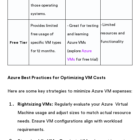
those operating
systems.
- Limited
Provides limited
- Great for testing
resources and
free usage of
and learning
functionality
Free Tier
specific VM types
Azure VMs
for 12 months.
(explore
Azure
VMs
for free trial)
Azure Best Practices for Optimizing VM Costs
Here are some key strategies to minimize Azure VM expenses:
Rightsizing VMs:
Regularly evaluate your Azure Virtual
Machine usage and adjust sizes to match actual resource
needs. Ensure VM configurations align with workload
requirements.