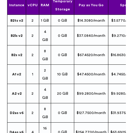
Temporary
Instance
vCPU
RAM
Pay as You Go
Spot
Storage
B2ts v2
2
1 GiB
0 GiB
$14.3080/month
$3.5770/mo
4
B2ls v2
2
0 GiB
$37.0840/month
$9.2710/mo
GiB
8
B2s v2
2
0 GiB
$67.4520/month
$16.8630/mo
GiB
2
A1 v2
1
10 GiB
$47.4500/month
$4.7450/mo
GiB
4
A2 v2
2
20 GiB
$99.2800/month
$9.9280/mo
GiB
8
D2as v6
2
0 GiB
$127.7500/month
$31.9375/mo
GiB
16
D4as v6
4
0 GiB
$254.7700/month
$63.6925/mo