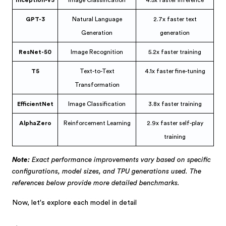
GPT-3
Natural Language
2.7x faster text
Generation
generation
ResNet-50
Image Recognition
5.2x faster training
T5
Text-to-Text
4.1x faster fine-tuning
Transformation
EfficientNet
Image Classification
3.8x faster training
AlphaZero
Reinforcement Learning
2.9x faster self-play
training
Note:
Exact performance improvements vary based on specific
configurations, model sizes, and TPU generations used. The
references below provide more detailed benchmarks.
Now, let's explore each model in detail