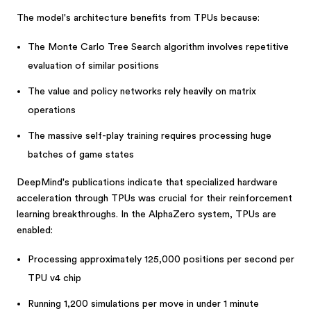
The model's architecture benefits from TPUs because:
The Monte Carlo Tree Search algorithm involves repetitive
evaluation of similar positions
The value and policy networks rely heavily on matrix
operations
The massive self-play training requires processing huge
batches of game states
DeepMind's publications indicate that specialized hardware
acceleration through TPUs was crucial for their reinforcement
learning breakthroughs. In the AlphaZero system, TPUs are
enabled:
Processing approximately 125,000 positions per second per
TPU v4 chip
Running 1,200 simulations per move in under 1 minute