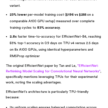
variant.
23% lower
per-model training cost (
$196 vs $255
on a
comparable A100 GPU setup) measured over complete
training cycles to
83% accuracy
.
2.8x
faster time-to-accuracy for EfficientNet-B4, reaching
83% top-1 accuracy in 0.9 days on TPU v4 versus 2.5 days
on 8x A100 GPUs, using identical hyperparameters and
RMSProp optimizer
The original EfficientNet paper by Tan and Le,
"EfficientNet:
Rethinking Model Scaling for Convolutional Neural Networks"
,
specifically mentions leveraging TPUs for their experimental
work, noting the scaling advantages.
EfficientNet's architecture is particularly TPU-friendly
because:
Its uniform scaling ensures balanced computation across