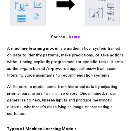
Source -
Azure
A
machine learning model
is a mathematical system trained
on data to identify patterns, make predictions, or take actions
without being explicitly programmed for specific tasks. It acts
as the
engine
behind AI-powered applications—from spam
filters to voice assistants to recommendation systems.
At its core, a model learns from historical data by adjusting
internal parameters to minimize errors. Once trained, it can
generalize to new, unseen inputs and produce meaningful
outputs, whether it's classifying an image or translating a
sentence.
Types of Machine Learning Models