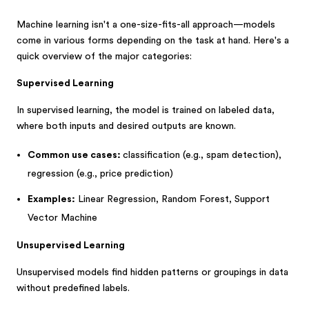
Machine learning isn't a one-size-fits-all approach—models
come in various forms depending on the task at hand. Here's a
quick overview of the major categories:
Supervised Learning
In supervised learning, the model is trained on labeled data,
where both inputs and desired outputs are known.
Common use cases:
classification (e.g., spam detection),
regression (e.g., price prediction)
Examples:
Linear Regression, Random Forest, Support
Vector Machine
Unsupervised Learning
Unsupervised models find hidden patterns or groupings in data
without predefined labels.