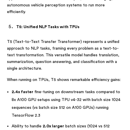
autonomous vehicle perception systems to run more
efficiently.
T5: Unified NLP Tasks with TPUs
T5 (Text-to-Text Transfer Transformer) represents a unified
approach to NLP tasks, framing every problem as a text-to-
text transformation. This versatile model handles translation,
summarization, question answering, and classification with a
single architecture.
When running on TPUs, T5 shows remarkable efficiency gains:
2.4x faster
fine-tuning on downstream tasks compared to
8x A100 GPU setups using TPU v4-32 with batch size 1024
sequences (vs batch size 512 on A100 GPUs) running
TensorFlow 2.3
Ability to handle
2.0x larger
batch sizes (1024 vs 512