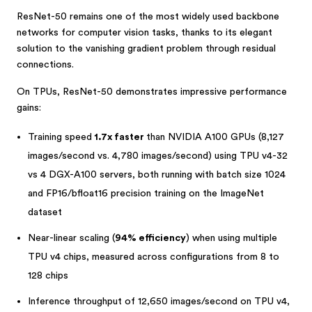
ResNet-50 remains one of the most widely used backbone
networks for computer vision tasks, thanks to its elegant
solution to the vanishing gradient problem through residual
connections.
On TPUs, ResNet-50 demonstrates impressive performance
gains:
Training speed
1.7x faster
than NVIDIA A100 GPUs (8,127
images/second vs. 4,780 images/second) using TPU v4-32
vs 4 DGX-A100 servers, both running with batch size 1024
and FP16/bfloat16 precision training on the ImageNet
dataset
Near-linear scaling (
94% efficiency
) when using multiple
TPU v4 chips, measured across configurations from 8 to
128 chips
Inference throughput of 12,650 images/second on TPU v4,