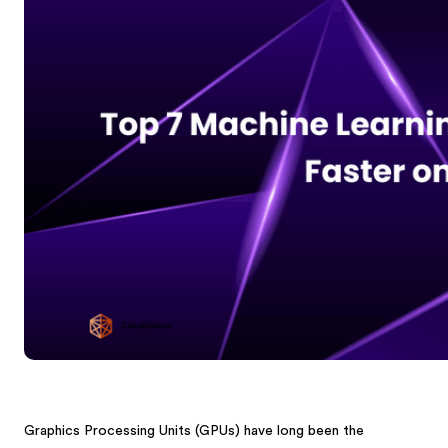
Graphics Processing Units (GPUs) have long been the