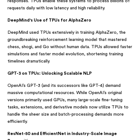
responses. TPUs enable these systems to process billions of
requests daily with low latency and high reliability.
DeepMind's Use of TPUs for AlphaZero
DeepMind used TPUs extensively in training AlphaZero, the
groundbreaking reinforcement learning model that mastered
chess, shogi, and Go without human data. TPUs allowed faster
simulations and faster model evolution, shortening training
timelines dramatically.
GPT-3 on TPUs: Unlocking Scalable NLP
OpenAI’s GPT-3 (and its successors like GPT-4) demand
massive computational resources. While OpenAI’s original
versions primarily used GPUs, many large-scale fine-tuning
tasks, extensions, and derivative models now utilize TPUs to
handle the sheer size and batch-processing demands more
efficiently.
ResNet-50 and EfficientNet in Industry-Scale Image