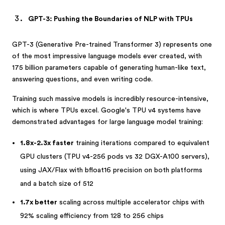
GPT-3: Pushing the Boundaries of NLP with TPUs
GPT-3 (Generative Pre-trained Transformer 3) represents one
of the most impressive language models ever created, with
175 billion parameters capable of generating human-like text,
answering questions, and even writing code.
Training such massive models is incredibly resource-intensive,
which is where TPUs excel. Google's TPU v4 systems have
demonstrated advantages for large language model training:
1.8x-2.3x faster
training iterations compared to equivalent
GPU clusters (TPU v4-256 pods vs 32 DGX-A100 servers),
using JAX/Flax with bfloat16 precision on both platforms
and a batch size of 512
1.7x better
scaling across multiple accelerator chips with
92% scaling efficiency from 128 to 256 chips