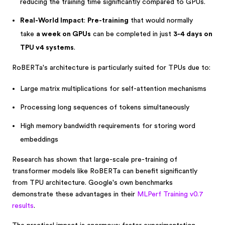
reducing the training time significantly compared to GPUs.
Real-World Impact
:
Pre-training
that would normally
take
a week on GPUs
can be completed in just
3-4 days on
TPU v4 systems
.
RoBERTa's architecture is particularly suited for TPUs due to:
Large matrix multiplications for self-attention mechanisms
Processing long sequences of tokens simultaneously
High memory bandwidth requirements for storing word
embeddings
Research has shown that large-scale pre-training of
transformer models like RoBERTa can benefit significantly
from TPU architecture. Google's own benchmarks
demonstrate these advantages in their
MLPerf Training v0.7
results
.