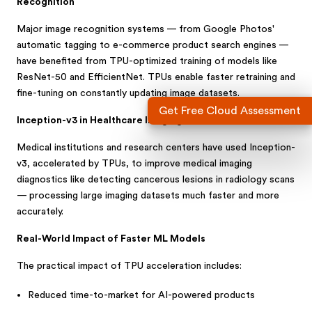
Recognition
Major image recognition systems — from Google Photos'
automatic tagging to e-commerce product search engines —
have benefited from TPU-optimized training of models like
ResNet-50 and EfficientNet. TPUs enable faster retraining and
fine-tuning on constantly updating image datasets.
Get Free Cloud Assessment
Inception-v3 in Healthcare Imaging
Medical institutions and research centers have used Inception-
v3, accelerated by TPUs, to improve medical imaging
diagnostics like detecting cancerous lesions in radiology scans
— processing large imaging datasets much faster and more
accurately.
Real-World Impact of Faster ML Models
The practical impact of TPU acceleration includes:
Reduced time-to-market for AI-powered products