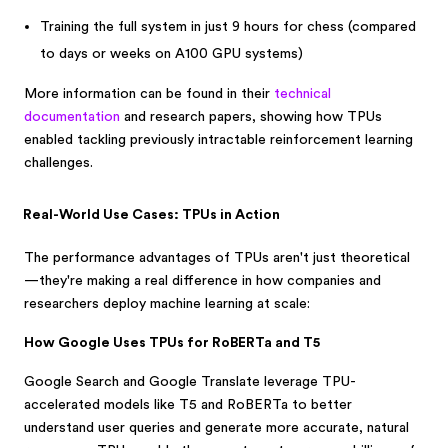
Training the full system in just 9 hours for chess (compared
to days or weeks on A100 GPU systems)
More information can be found in their
technical
documentation
and research papers, showing how TPUs
enabled tackling previously intractable reinforcement learning
challenges.
Real-World Use Cases: TPUs in Action
The performance advantages of TPUs aren't just theoretical
—they're making a real difference in how companies and
researchers deploy machine learning at scale:
How Google Uses TPUs for RoBERTa and T5
Google Search and Google Translate leverage TPU-
accelerated models like T5 and RoBERTa to better
understand user queries and generate more accurate, natural