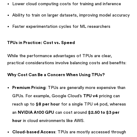
Lower cloud computing costs for training and inference
Ability to train on larger datasets, improving model accuracy
Faster experimentation cycles for ML researchers
TPUs in Practice: Cost vs. Speed
While the performance advantages of TPUs are clear,
practical considerations involve balancing costs and benefits:
Why Cost Can Be a Concern When Using TPUs?
Premium Pricing
: TPUs are generally more expensive than
GPUs. For example, Google Cloud’s
TPU v4
pricing can
reach up to
$8 per hour
for a single TPU v4 pod, whereas
an
NVIDIA A100 GPU
can cost around
$2.50 to $3 per
hour
in cloud environments like AWS.
Cloud-based Access
: TPUs are mostly accessed through