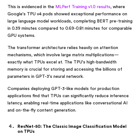
This is evidenced in the
MLPerf Training v1.0 results
, where
Google's TPU v4 pods showed exceptional performance on
large language model workloads, completing BERT pre-training
in 0.39 minutes compared to 0.69-0.81 minutes for comparable
GPU systems.
The transformer architecture relies heavily on attention
mechanisms, which involve large matrix multiplications—
exactly what TPUs excel at. The TPU's high-bandwidth
memory is crucial for storing and accessing the billions of
parameters in GPT-3's neural network.
Companies deploying GPT-3-like models for production
applications find that TPUs can significantly reduce inference
latency, enabling real-time applications like conversational AI
and on-the-fly content generation.
ResNet-50: The Classic Image Classification Model
on TPUs