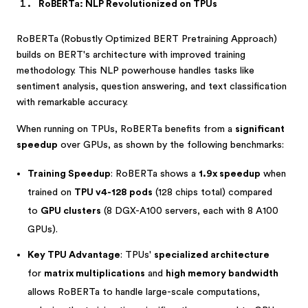
RoBERTa: NLP Revolutionized on TPUs
RoBERTa (Robustly Optimized BERT Pretraining Approach)
builds on BERT's architecture with improved training
methodology. This NLP powerhouse handles tasks like
sentiment analysis, question answering, and text classification
with remarkable accuracy.
When running on TPUs, RoBERTa benefits from a
significant
speedup
over GPUs, as shown by the following benchmarks:
Training Speedup
: RoBERTa shows a
1.9x speedup
when
trained on
TPU v4-128 pods
(128 chips total) compared
to
GPU clusters
(8 DGX-A100 servers, each with 8 A100
GPUs).
Key TPU Advantage
: TPUs'
specialized architecture
for
matrix multiplications
and
high memory bandwidth
allows RoBERTa to handle large-scale computations,