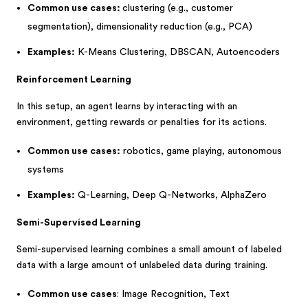
Common use cases:
clustering (e.g., customer
segmentation), dimensionality reduction (e.g., PCA)
Examples:
K-Means Clustering, DBSCAN, Autoencoders
Reinforcement Learning
In this setup, an agent learns by interacting with an
environment, getting rewards or penalties for its actions.
Common use cases:
robotics, game playing, autonomous
systems
Examples:
Q-Learning, Deep Q-Networks, AlphaZero
Semi-Supervised Learning
Semi-supervised learning combines a small amount of labeled
data with a large amount of unlabeled data during training.
Common use cases
: Image Recognition, Text