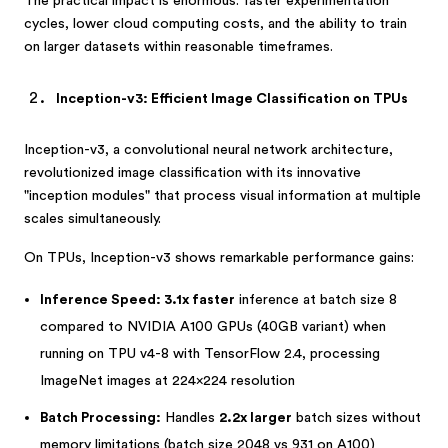
The practical impact is enormous: faster experimentation
cycles, lower cloud computing costs, and the ability to train
on larger datasets within reasonable timeframes.
Inception-v3: Efficient Image Classification on TPUs
Inception-v3, a convolutional neural network architecture,
revolutionized image classification with its innovative
"inception modules" that process visual information at multiple
scales simultaneously.
On TPUs, Inception-v3 shows remarkable performance gains:
Inference Speed: 3.1x faster
inference at batch size 8
compared to NVIDIA A100 GPUs (40GB variant) when
running on TPU v4-8 with TensorFlow 2.4, processing
ImageNet images at 224×224 resolution
Batch Processing:
Handles
2.2x larger
batch sizes without
memory limitations (batch size 2048 vs 931 on A100)