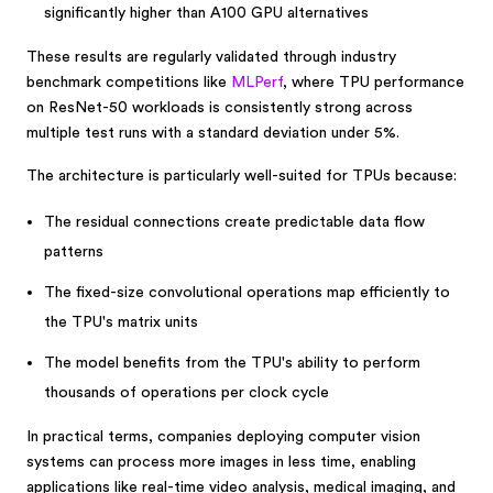
significantly higher than A100 GPU alternatives
These results are regularly validated through industry
benchmark competitions like
MLPerf
, where TPU performance
on ResNet-50 workloads is consistently strong across
multiple test runs with a standard deviation under 5%.
The architecture is particularly well-suited for TPUs because:
The residual connections create predictable data flow
patterns
The fixed-size convolutional operations map efficiently to
the TPU's matrix units
The model benefits from the TPU's ability to perform
thousands of operations per clock cycle
In practical terms, companies deploying computer vision
systems can process more images in less time, enabling
applications like real-time video analysis, medical imaging, and