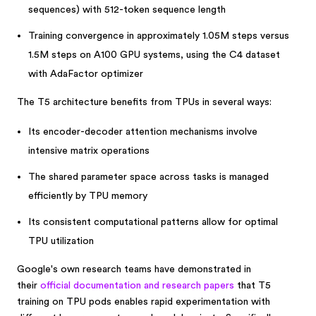
sequences) with 512-token sequence length
Training convergence in approximately 1.05M steps versus
1.5M steps on A100 GPU systems, using the C4 dataset
with AdaFactor optimizer
The T5 architecture benefits from TPUs in several ways:
Its encoder-decoder attention mechanisms involve
intensive matrix operations
The shared parameter space across tasks is managed
efficiently by TPU memory
Its consistent computational patterns allow for optimal
TPU utilization
Google's own research teams have demonstrated in
their
official documentation and research papers
that T5
training on TPU pods enables rapid experimentation with