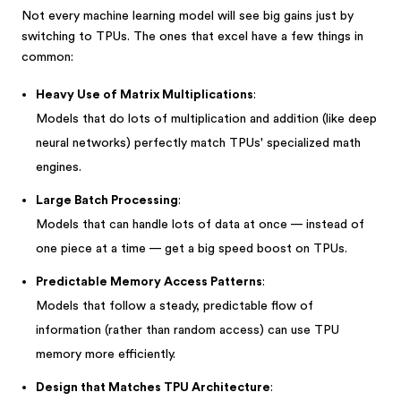
Not every machine learning model will see big gains just by
switching to TPUs. The ones that excel have a few things in
common:
Heavy Use of Matrix Multiplications
:
Models that do lots of multiplication and addition (like deep
neural networks) perfectly match TPUs' specialized math
engines.
Large Batch Processing
:
Models that can handle lots of data at once — instead of
one piece at a time — get a big speed boost on TPUs.
Predictable Memory Access Patterns
:
Models that follow a steady, predictable flow of
information (rather than random access) can use TPU
memory more efficiently.
Design that Matches TPU Architecture
: