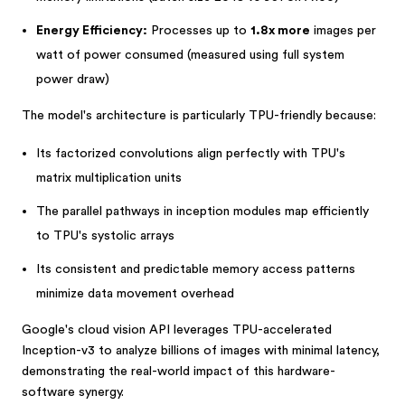
Energy Efficiency:
Processes up to
1.8x more
images per
watt of power consumed (measured using full system
power draw)
The model's architecture is particularly TPU-friendly because:
Its factorized convolutions align perfectly with TPU's
matrix multiplication units
The parallel pathways in inception modules map efficiently
to TPU's systolic arrays
Its consistent and predictable memory access patterns
minimize data movement overhead
Google's cloud vision API leverages TPU-accelerated
Inception-v3 to analyze billions of images with minimal latency,
demonstrating the real-world impact of this hardware-
software synergy.