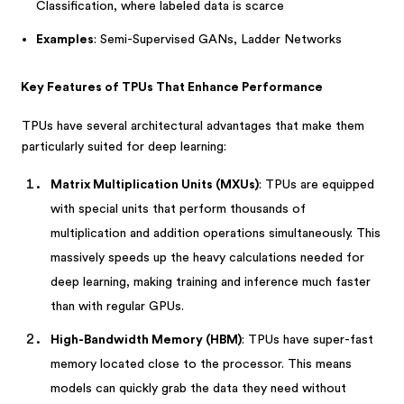
Classification, where labeled data is scarce
Examples
: Semi-Supervised GANs, Ladder Networks
Key Features of TPUs That Enhance Performance
TPUs have several architectural advantages that make them
particularly suited for deep learning:
Matrix Multiplication Units (MXUs)
: TPUs are equipped
with special units that perform thousands of
multiplication and addition operations simultaneously. This
massively speeds up the heavy calculations needed for
deep learning, making training and inference much faster
than with regular GPUs.
High-Bandwidth Memory (HBM)
: TPUs have super-fast
memory located close to the processor. This means
models can quickly grab the data they need without