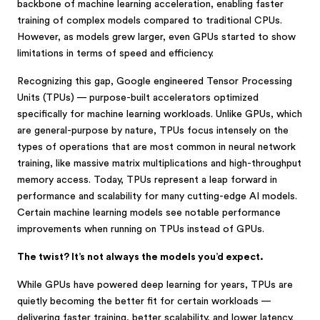
backbone of machine learning acceleration, enabling faster
training of complex models compared to traditional CPUs.
However, as models grew larger, even GPUs started to show
limitations in terms of speed and efficiency.
Recognizing this gap, Google engineered Tensor Processing
Units (TPUs) — purpose-built accelerators optimized
specifically for machine learning workloads. Unlike GPUs, which
are general-purpose by nature, TPUs focus intensely on the
types of operations that are most common in neural network
training, like massive matrix multiplications and high-throughput
memory access. Today, TPUs represent a leap forward in
performance and scalability for many cutting-edge AI models.
Certain machine learning models see notable performance
improvements when running on TPUs instead of GPUs.
The twist? It’s not always the models you’d expect.
While GPUs have powered deep learning for years, TPUs are
quietly becoming the better fit for certain workloads —
delivering faster training, better scalability, and lower latency.