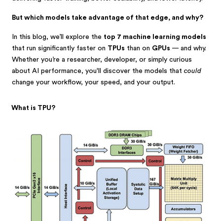
But which models take advantage of that edge, and why?
In this blog, we’ll explore the
top 7 machine learning models
that run significantly faster on
TPUs
than on
GPUs
— and why.
Whether you’re a researcher, developer, or simply curious
about AI performance, you'll discover the models that
could
change your workflow, your speed, and your output.
What is TPU?