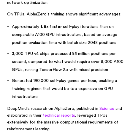
network optimization.
On TPUs, AlphaZero's training shows significant advantages:
Approximately
1.6x faster
self-play iterations than on
comparable A100 GPU infrastructure, based on average
position evaluation time with batch size 2048 positions
3,000 TPU v4 chips processed 95 million positions per
second, compared to what would require over 5,000 A100
GPUs, running TensorFlow 2.x with mixed precision
Generated 190,000 self-play games per hour, enabling a
training regimen that would be too expensive on GPU
infrastructure
DeepMind's research on AlphaZero, published in
Science
and
elaborated in their
technical reports
, leveraged TPUs
extensively for the massive computational requirements of
reinforcement learning.