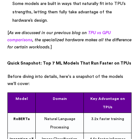
Some models are built in ways that naturally fit into TPU’s
strengths, letting them fully take advantage of the
hardware’s design.
[
As we discussed in our previous blog on
TPU vs GPU
comparisons
, the specialized hardware makes all the difference
for certain workloads.
]
Quick Snapshot: Top 7 ML Models That Run Faster on TPUs
Before diving into details, here's a snapshot of the models
we'll cover:
Model
Domain
Key Advantage on
TPUs
RoBERTa
Natural Language
3.2x faster training
Processing
Inception-v3
Image Classification
4.5x faster inference