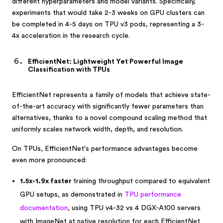
different hyperparameters and model variants. Specifically,
experiments that would take 2-3 weeks on GPU clusters can
be completed in 4-5 days on TPU v3 pods, representing a 3-
4x acceleration in the research cycle.
EfficientNet: Lightweight Yet Powerful Image
Classification with TPUs
EfficientNet represents a family of models that achieve state-
of-the-art accuracy with significantly fewer parameters than
alternatives, thanks to a novel compound scaling method that
uniformly scales network width, depth, and resolution.
On TPUs, EfficientNet's performance advantages become
even more pronounced:
1.5x-1.9x faster
training throughput compared to equivalent
GPU setups, as demonstrated in
TPU performance
documentation
, using TPU v4-32 vs 4 DGX-A100 servers
with ImageNet at native resolution for each EfficientNet