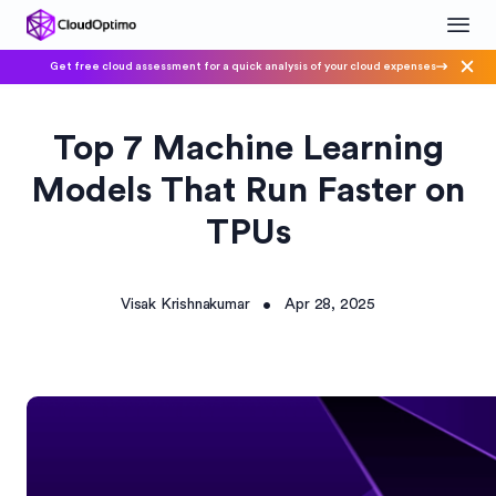
Get free cloud assessment for a quick analysis of your cloud expenses
Top 7 Machine Learning
Models That Run Faster on
TPUs
Visak Krishnakumar
Apr 28, 2025
•