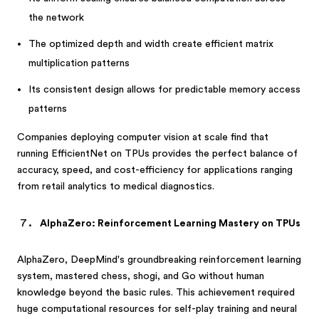
the network
The optimized depth and width create efficient matrix
multiplication patterns
Its consistent design allows for predictable memory access
patterns
Companies deploying computer vision at scale find that
running EfficientNet on TPUs provides the perfect balance of
accuracy, speed, and cost-efficiency for applications ranging
from retail analytics to medical diagnostics.
AlphaZero: Reinforcement Learning Mastery on TPUs
AlphaZero, DeepMind's groundbreaking reinforcement learning
system, mastered chess, shogi, and Go without human
knowledge beyond the basic rules. This achievement required
huge computational resources for self-play training and neural