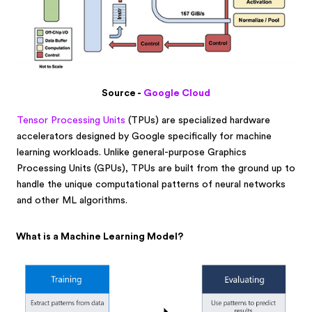
Source -
Google Cloud
Tensor Processing Units
(TPUs) are specialized hardware
accelerators designed by Google specifically for machine
learning workloads. Unlike general-purpose Graphics
Processing Units (GPUs), TPUs are built from the ground up to
handle the unique computational patterns of neural networks
and other ML algorithms.
What is a Machine Learning Model?