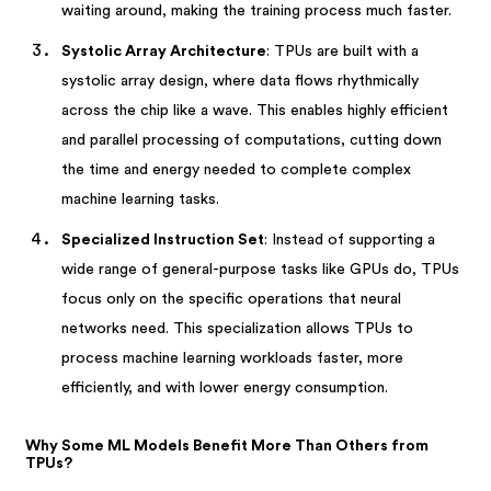
waiting around, making the training process much faster.
Systolic Array Architecture
: TPUs are built with a
systolic array design, where data flows rhythmically
across the chip like a wave. This enables highly efficient
and parallel processing of computations, cutting down
the time and energy needed to complete complex
machine learning tasks.
Specialized Instruction Set
: Instead of supporting a
wide range of general-purpose tasks like GPUs do, TPUs
focus only on the specific operations that neural
networks need. This specialization allows TPUs to
process machine learning workloads faster, more
efficiently, and with lower energy consumption.
Why Some ML Models Benefit More Than Others from
TPUs?